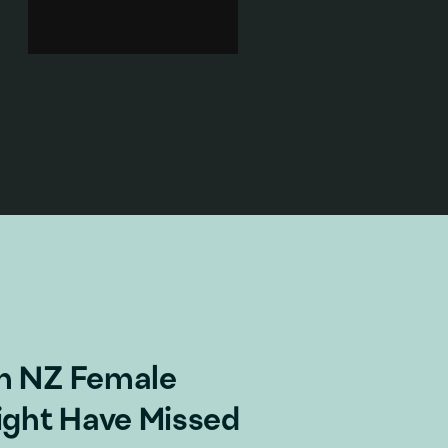
memorial cenotaph outside
Massey University, Wellington.
On the soundtrack we hear a
frenetic pop song.
Sex & sexuality
·
Body
·
Popular culture
·
Gender
·
Feminism
Add to playlist
m NZ Female
ight Have Missed