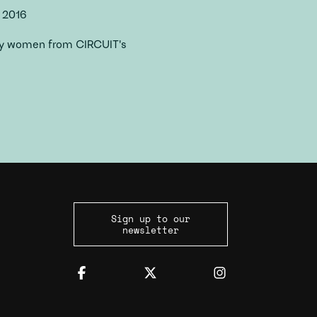
 2016
 by women from CIRCUIT's
Sign up to our
newsletter