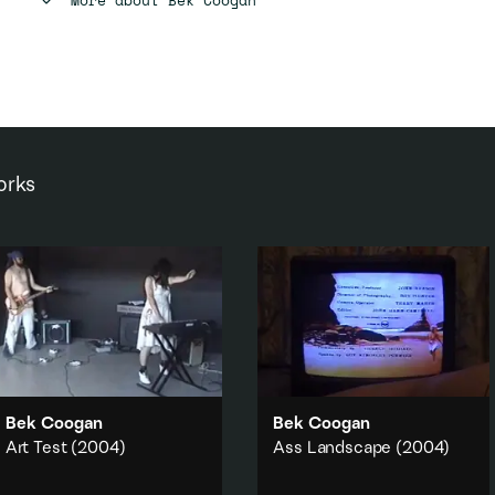
orks
Bek Coogan
Bek Coogan
Art Test
(2004)
Ass Landscape
(2004)
In the atmospheric void of an
In a suburban lounge the