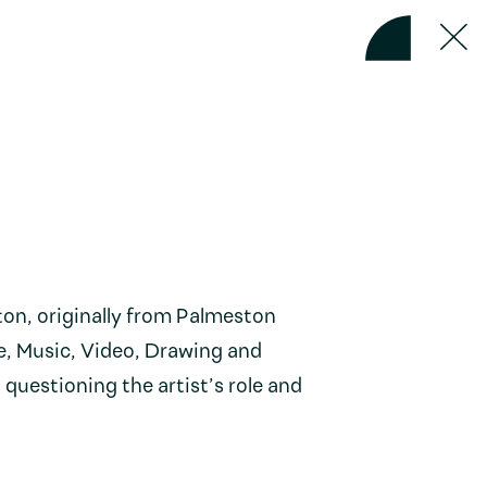
ton, originally from Palmeston
e, Music, Video, Drawing and
 questioning the artist’s role and