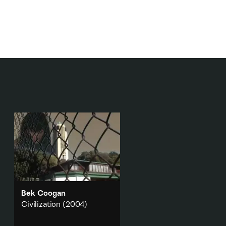
Bek Coogan
Civilization
(2004)
A dancer towers over the