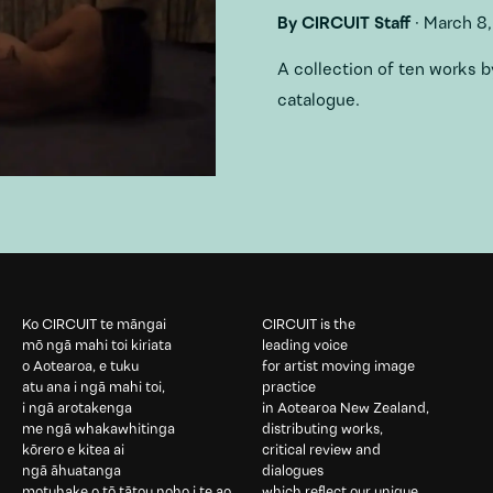
By
CIRCUIT Staff
·
March 8,
A collection of ten works
catalogue.
Ko CIRCUIT te māngai
CIRCUIT is the
mō ngā mahi toi kiriata
leading voice
o Aotearoa, e tuku
for artist moving image
atu ana i ngā mahi toi,
practice
i ngā arotakenga
in Aotearoa New Zealand,
me ngā whakawhitinga
distributing works,
kōrero e kitea ai
critical review and
ngā āhuatanga
dialogues
motuhake o tō tātou noho i te ao
which reflect our unique,