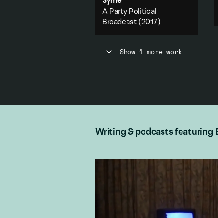
Syme
A Party Political
Broadcast
(2017)
A work from the Party Political
Broadcast series presented in
Show 1 more work
association with The Physics
Room.
Politics
·
Feminism
·
Body
·
Capitalism
·
City & urban
Add to playlist
Writing & podcasts featuring