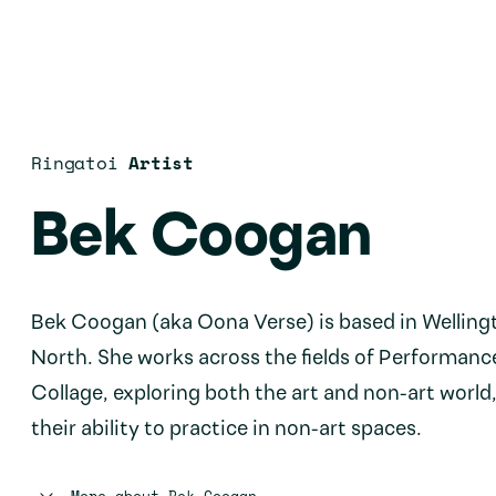
Ringatoi
Artist
Bek Coogan
Bek Coogan (aka Oona Verse) is based in Welling
North. She works across the fields of Performanc
Collage, exploring both the art and non-art world,
their ability to practice in non-art spaces.
More about
Bek Coogan