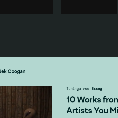
art school studio, the artist's
performer simultaneously
band Cortina performs for two
addresses popular and art
tutors assessing the artists
historical representation of
performance.
the idealised female form.
Performance
·
Body
·
Art history
·
Feminism
·
Popular culture
·
Body
·
Popular culture
·
Music & sound
·
Art history
Landscape
Add to playlist
Add to playlist
Bek Coogan
Tuhinga roa
Essay
10 Works fro
Artists You M