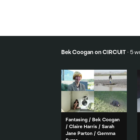
Bek Coogan
on CIRCUIT
·
5
w
Fantasing
/
Bek Coogan
/
Claire Harris
/
Sarah
Jane Parton
/
Gemma