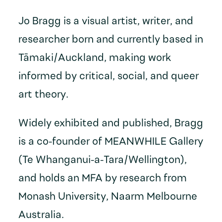
Jo Bragg is a visual artist, writer, and
researcher born and currently based in
Tāmaki/Auckland, making work
informed by critical, social, and queer
art theory.
Widely exhibited and published, Bragg
is a co-founder of MEANWHILE Gallery
(Te Whanganui-a-Tara/Wellington),
and holds an MFA by research from
Monash University, Naarm Melbourne
Australia.