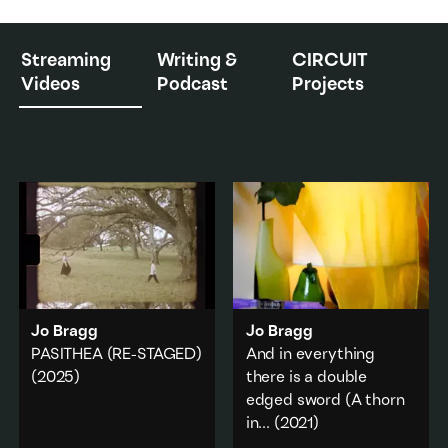
Streaming
Writing &
CIRCUIT
Videos
Podcast
Projects
Jo Bragg
Jo Bragg
PASITHEA (RE-STAGED)
And in everything
(2025)
there is a double
edged sword (A thorn
PASITHEA
revisits
Marina
in
...
(2021)
Abramović and Ulay's