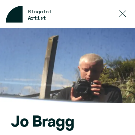
Ringatoi
Artist
Jo Bragg