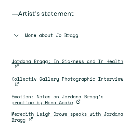
—Artist's statement
More about
Jo Bragg
Jordana Bragg: In Sickness and In Health
Kollectiv Gallery Photographic Interview
Emotion: Notes on Jordana Bragg’s
practice by Hana Aoake
Meredith Leigh Crowe speaks with Jordana
Bragg