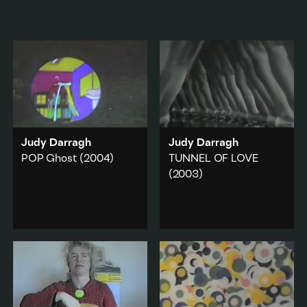
Judy Darragh
Judy Darragh
POP Ghost
(2004)
TUNNEL OF LOVE
(2003)
Shot from the kitchen
window, a TV screen is
An endless tunnel of
reflected in the glass and
dancers' legs.
its image appears
Sex & sexuality
·
outside on the lawn.
Found Footage
Popular culture
·
Add to playlist
Domestic
·
Found Footage