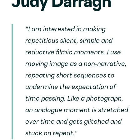
Judy Darragh
"I am interested in making
repetitious silent, simple and
reductive filmic moments. I use
moving image as a non-narrative,
repeating short sequences to
undermine the expectation of
time passing. Like a photograph,
an analogue moment is stretched
over time and gets glitched and
stuck on repeat."