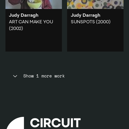
Add to playlist
Judy Darragh
Judy Darragh
ART CAN MAKE YOU
SUNSPOTS
(2000)
(2002)
A low-res, avant-garde
animated painting.
The artist continuously
eats from a bowl of
Animation
·
quartered lemons in fast
Domestic
·
Abstraction
motion.
Add to playlist
Food
·
Domestic
·
Body
Show 1 more work
Add to playlist