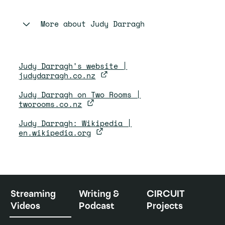
More about
Judy Darragh
Judy Darragh's website |
judydarragh.co.nz
Judy Darragh on Two Rooms |
tworooms.co.nz
Judy Darragh: Wikipedia |
en.wikipedia.org
Streaming
Writing &
CIRCUIT
Videos
Podcast
Projects