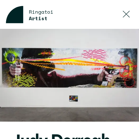
Ringatoi
Artist