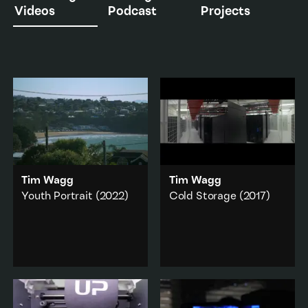
Videos
Podcast
Projects
Tim Wagg
Tim Wagg
Youth Portrait
(2022)
Cold Storage
(2017)
Youth Portrait
centres on
Cold Storage
navigates
a young real estate
ideas of archival value
agent, Jadyn Dixon, and
and cloud computing
the entrepreneurial
through a narrative
ideology that underpins
based around the
his working life.
National Library of New
Zealand’s move of the