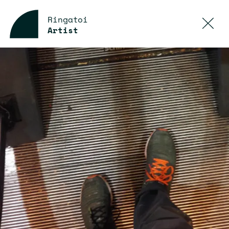
Ringatoi
Artist