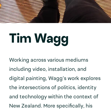
Tim Wagg
Working across various mediums
including video, installation, and
digital painting, Wagg’s work explores
the intersections of politics, identity
and technology within the context of
New Zealand. More specifically, his