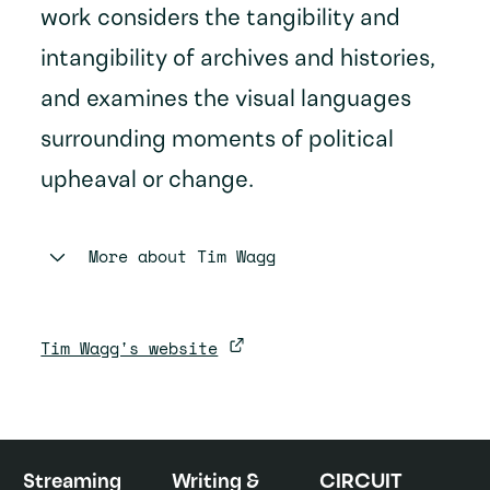
work considers the tangibility and
intangibility of archives and histories,
and examines the visual languages
surrounding moments of political
upheaval or change.
More about
Tim Wagg
Tim Wagg's website
Streaming
Writing &
CIRCUIT