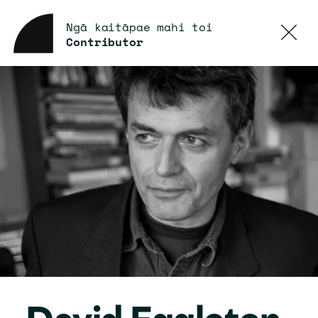
Ngā kaitāpae mahi toi
Contributor