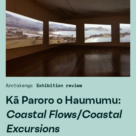
Arotakenga
Exhibition review
Kā Paroro o Haumumu:
Coastal Flows/Coastal
Excursions