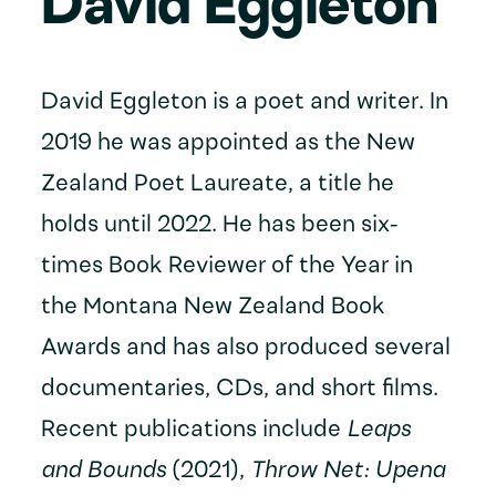
David Eggleton
David Eggleton is a poet and writer. In
2019 he was appointed as the New
Zealand Poet Laureate, a title he
holds until 2022. He has been six-
times Book Reviewer of the Year in
the Montana New Zealand Book
Awards and has also produced several
documentaries, CDs, and short films.
Recent publications include
Leaps
and Bounds
(2021),
Throw Net: Upena