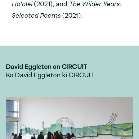
Ho'olei
(2021), and
The Wilder Years:
Selected Poems
(2021).
David Eggleton
on CIRCUIT
Ko
David Eggleton
ki CIRCUIT