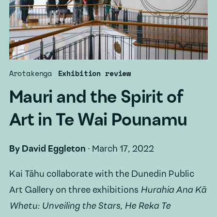
Arotakenga
Exhibition review
Mauri and the Spirit of
Art in Te Wai Pounamu
By
David Eggleton
·
March 17, 2022
Kai Tāhu collaborate with the Dunedin Public
Art Gallery on three exhibitions
Hurahia Ana Kā
Whetu: Unveiling the Stars, He Reka Te