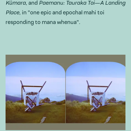
Kūmara
,
and
Paemanu: Tauraka Toi—A Landing
Place
, in "one epic and epochal mahi toi
responding to mana whenua".