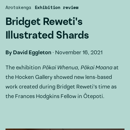
Arotakenga
Exhibition review
Bridget Reweti's
Illustrated Shards
By
David Eggleton
·
November 16, 2021
The exhibition
Pōkai Whenua, Pōkai Moana
at
the Hocken Gallery showed new lens-based
work created during Bridget Reweti's time as
the Frances Hodgkins Fellow in Ōtepoti.