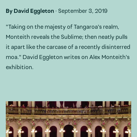
By
David Eggleton
·
September 3, 2019
"Taking on the majesty of Tangaroa's realm,
Monteith reveals the Sublime; then neatly pulls
it apart like the carcase of a recently disinterred
moa." David Eggleton writes on Alex Monteith's
exhibition.