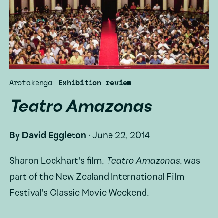
Arotakenga
Exhibition review
Teatro Amazonas
By
David Eggleton
·
June 22, 2014
Sharon Lockhart's film,
Teatro Amazonas
, was
part of the New Zealand International Film
Festival's Classic Movie Weekend.