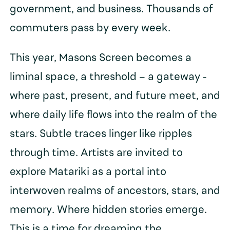
government, and business. Thousands of
commuters pass by every week.
This year, Masons Screen becomes a
liminal space, a threshold – a gateway -
where past, present, and future meet, and
where daily life flows into the realm of the
stars. Subtle traces linger like ripples
through time. Artists are invited to
explore Matariki as a portal into
interwoven realms of ancestors, stars, and
memory. Where hidden stories emerge.
This is a time for dreaming the