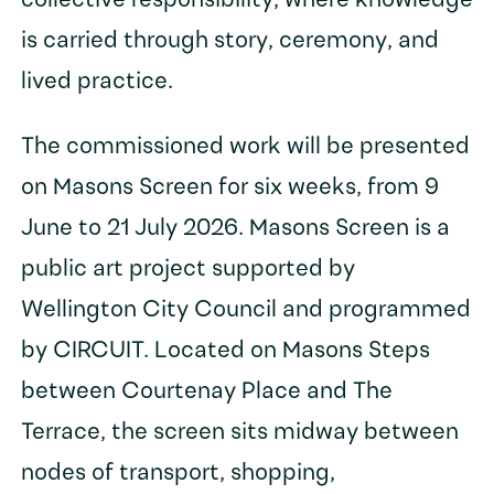
collective responsibility, where knowledge
is carried through story, ceremony, and
lived practice.
The commissioned work will be presented
on Masons Screen for six weeks, from 9
June to 21 July 2026. Masons Screen is a
public art project supported by
Wellington City Council and programmed
by CIRCUIT. Located on Masons Steps
between Courtenay Place and The
Terrace, the screen sits midway between
nodes of transport, shopping,