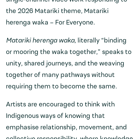
the 2026 Matariki theme, Matariki
herenga waka – For Everyone.
Matariki herenga waka
, literally “binding
or mooring the waka together,” speaks to
unity, shared journeys, and the weaving
together of many pathways without
requiring them to become the same.
Artists are encouraged to think with
Indigenous ways of knowing that
emphasise relationship, movement, and