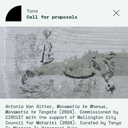
Tono
Call for proposals
Antonia Van Sitter,
Mānawatia te Whenua,
Mānawatia te Tangata
(2024). Commissioned by
CIRCUIT with the support of Wellington City
Council for Matariki (2024). Curated by Tanya