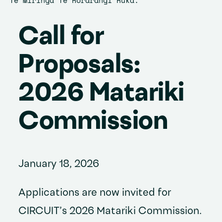
Te Miringa Te Rorarangi Ruka.
Call for
Proposals:
2026 Matariki
Commission
January 18, 2026
Applications are now invited for
CIRCUIT’s 2026 Matariki Commission.