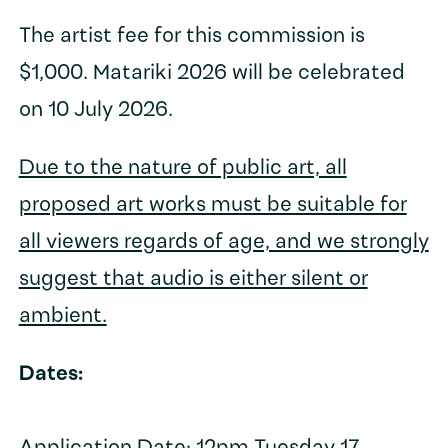
The artist fee for this commission is
$1,000. Matariki 2026 will be celebrated
on 10 July 2026.
Due to the nature of public art, all
proposed art works must be suitable for
all viewers regards of age, and we strongly
suggest that audio is either silent or
ambient.
Dates: