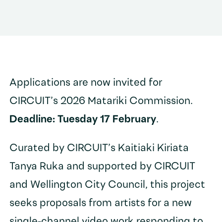
Applications are now invited for
CIRCUIT’s 2026 Matariki Commission.
Deadline: Tuesday 17 February
.
Curated by CIRCUIT’s Kaitiaki Kiriata
Tanya Ruka and supported by CIRCUIT
and Wellington City Council, this project
seeks proposals from artists for a new
single-channel video work responding to