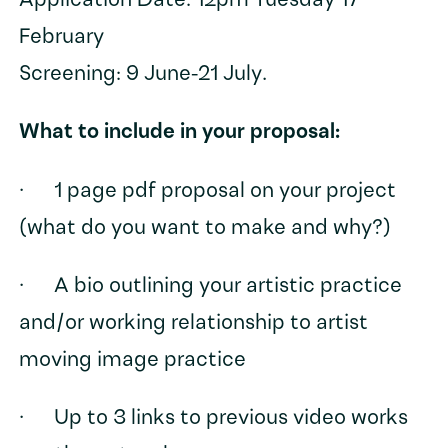
Application Date: 12pm Tuesday 17
February
Screening: 9 June-21 July.
What to include in your proposal:
· 1 page pdf proposal on your project
(what do you want to make and why?)
· A bio outlining your artistic practice
and/or working relationship to artist
moving image practice
· Up to 3 links to previous video works