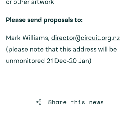
or other artwork
Please send proposals to:
Mark Williams,
director@circuit.org.nz
(please note that this address will be
unmonitored 21 Dec-20 Jan)
Share this
news