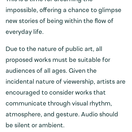
impossible, offering a chance to glimpse
new stories of being within the flow of
everyday life.
Due to the nature of public art, all
proposed works must be suitable for
audiences of all ages. Given the
incidental nature of viewership, artists are
encouraged to consider works that
communicate through visual rhythm,
atmosphere, and gesture. Audio should
be silent or ambient.