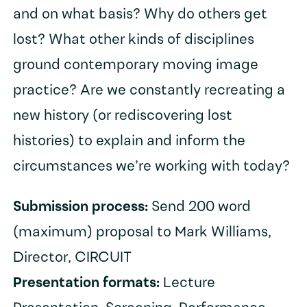
and on what basis? Why do others get
lost? What other kinds of disciplines
ground contemporary moving image
practice? Are we constantly recreating a
new history (or rediscovering lost
histories) to explain and inform the
circumstances we’re working with today?
Submission process:
Send 200 word
(maximum) proposal to Mark Williams,
Director, CIRCUIT
Presentation formats:
Lecture