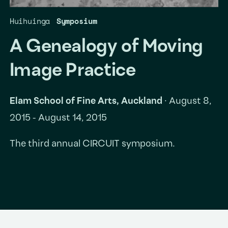
Huihuinga
Symposium
A Genealogy of Moving
Image Practice
Elam School of Fine Arts, Auckland
·
August 8,
2015 - August 14, 2015
The third annual CIRCUIT symposium.