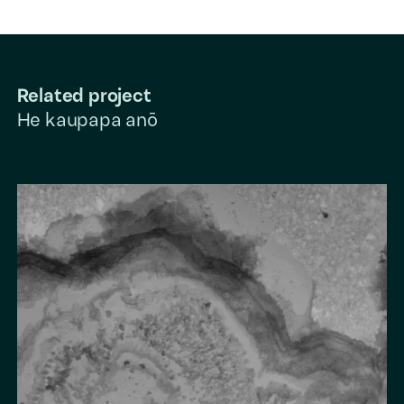
Related project
He kaupapa anō