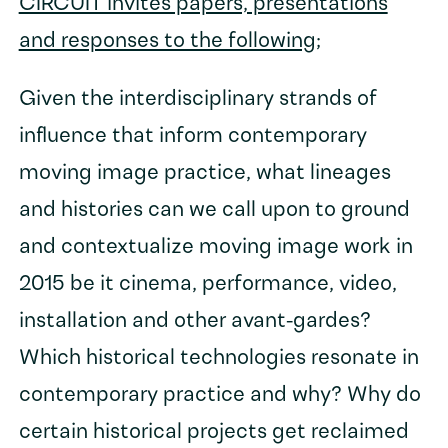
CIRCUIT invites papers, presentations
and responses to the following
;
Given the interdisciplinary strands of
influence that inform contemporary
moving image practice, what lineages
and histories can we call upon to ground
and contextualize moving image work in
2015 be it cinema, performance, video,
installation and other avant-gardes?
Which historical technologies resonate in
contemporary practice and why? Why do
certain historical projects get reclaimed