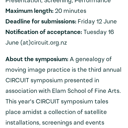
Presentation, Screening, Performance
Maximum length:
20 minutes
Deadline for submissions:
Friday 12 June
Notification of acceptance:
Tuesday 16
June (at)circuit.org.nz
About the symposium:
A genealogy of
moving image practice is the third annual
CIRCUIT symposium presented in
association with Elam School of Fine Arts.
This year's CIRCUIT symposium tales
place amidst a collection of satellite
installations, screenings and events