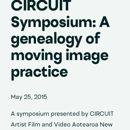
CIRCUIT
Symposium: A
genealogy of
moving image
practice
May 25, 2015
A symposium presented by CIRCUIT
Artist Film and Video Aotearoa New