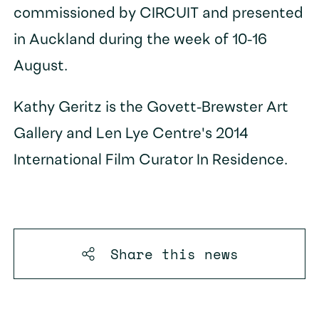
commissioned by CIRCUIT and presented
in Auckland during the week of 10-16
August.
Kathy Geritz is the Govett-Brewster Art
Gallery and Len Lye Centre's 2014
International Film Curator In Residence.
Share this
news