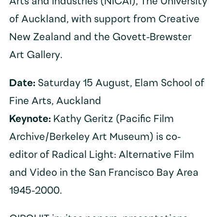
Arts and Industries (NICAI), The University
of Auckland, with support from Creative
New Zealand and the Govett-Brewster
Art Gallery.
Date:
Saturday 15 August, Elam School of
Fine Arts, Auckland
Keynote:
Kathy Geritz (Pacific Film
Archive/Berkeley Art Museum) is co-
editor of Radical Light: Alternative Film
and Video in the San Francisco Bay Area
1945-2000.