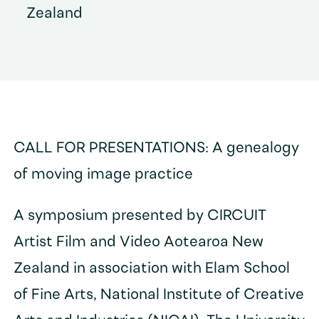
Zealand
CALL FOR PRESENTATIONS: A genealogy
of moving image practice
A symposium presented by CIRCUIT
Artist Film and Video Aotearoa New
Zealand in association with Elam School
of Fine Arts, National Institute of Creative