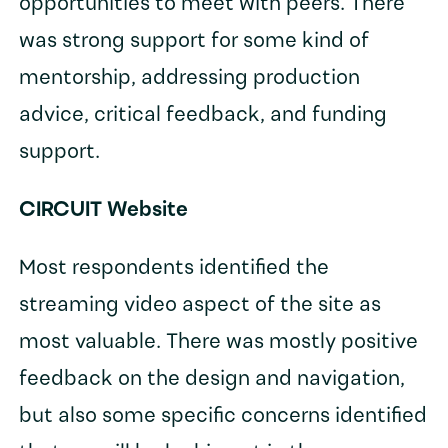
opportunities to meet with peers. There
was strong support for some kind of
mentorship, addressing production
advice, critical feedback, and funding
support.
CIRCUIT Website
Most respondents identified the
streaming video aspect of the site as
most valuable. There was mostly positive
feedback on the design and navigation,
but also some specific concerns identified