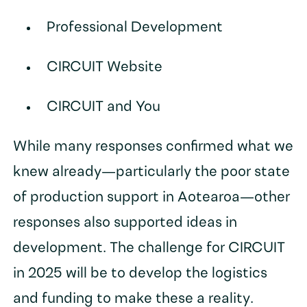
Professional Development
CIRCUIT Website
CIRCUIT and You
While many responses confirmed what we
knew already—particularly the poor state
of production support in Aotearoa—other
responses also supported ideas in
development. The challenge for CIRCUIT
in 2025 will be to develop the logistics
and funding to make these a reality.