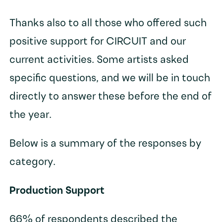
Thanks also to all those who offered such
positive support for CIRCUIT and our
current activities. Some artists asked
specific questions, and we will be in touch
directly to answer these before the end of
the year.
Below is a summary of the responses by
category.
Production Support
66% of respondents described the