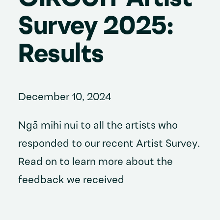
Survey 2025:
Results
December 10, 2024
Ngā mihi nui to all the artists who
responded to our recent Artist Survey.
Read on to learn more about the
feedback we received