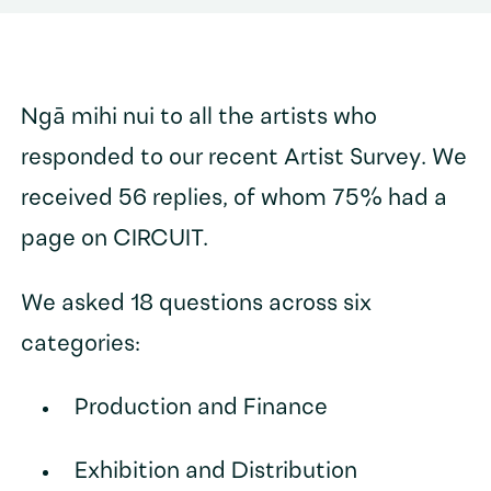
Ngā mihi nui to all the artists who
responded to our recent Artist Survey. We
received 56 replies, of whom 75% had a
page on CIRCUIT.
We asked 18 questions across six
categories:
Production and Finance
Exhibition and Distribution