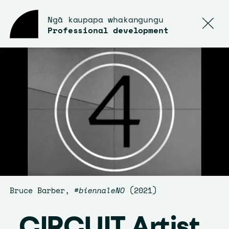
Ngā kaupapa whakangungu
Professional development
Bruce Barber,
#biennaleNO
(2021)
CIRCUIT Artist