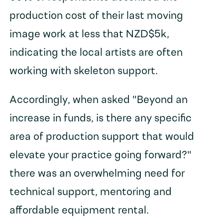
production cost of their last moving
image work at less that NZD$5k,
indicating the local artists are often
working with skeleton support.
Accordingly, when asked "Beyond an
increase in funds, is there any specific
area of production support that would
elevate your practice going forward?"
there was an overwhelming need for
technical support, mentoring and
affordable equipment rental.