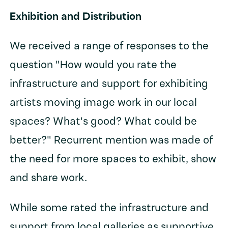
Exhibition and Distribution
We received a range of responses to the
question "How would you rate the
infrastructure and support for exhibiting
artists moving image work in our local
spaces? What's good? What could be
better?" Recurrent mention was made of
the need for more spaces to exhibit, show
and share work.
While some rated the infrastructure and
support from local galleries as supportive,