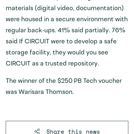
materials (digital video, documentation)
were housed in a secure environment with
regular back-ups. 41% said partially. 76%
said If CIRCUIT were to develop a safe
storage facility, they would you see
CIRCUIT as a trusted repository.
The winner of the $250 PB Tech voucher
was Warisara Thomson.
Share this
news