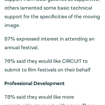
others lamented some basic technical
support for the specificities of the moving
image.
87% expressed interest in attending an
annual festival.
76% said they would like CIRCUIT to
submit to film festivals on their behalf
Professional Development
78% said they would like more