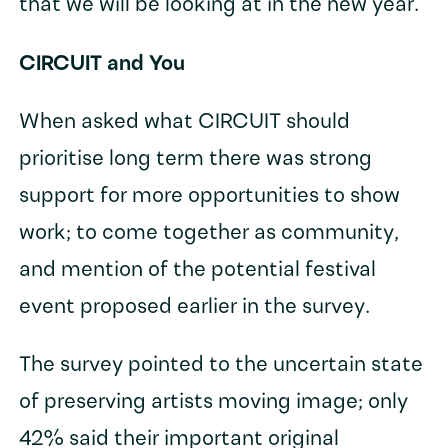
that we will be looking at in the new year.
CIRCUIT and You
When asked what CIRCUIT should
prioritise long term there was strong
support for more opportunities to show
work; to come together as community,
and mention of the potential festival
event proposed earlier in the survey.
The survey pointed to the uncertain state
of preserving artists moving image; only
42% said their important original