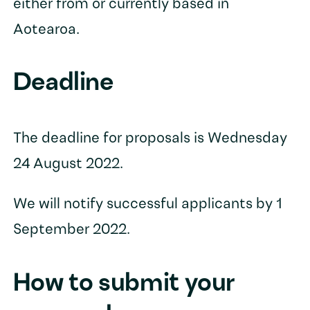
either from or currently based in
Aotearoa.
Deadline
The deadline for proposals is Wednesday
24 August 2022.
We will notify successful applicants by 1
September 2022.
How to submit your