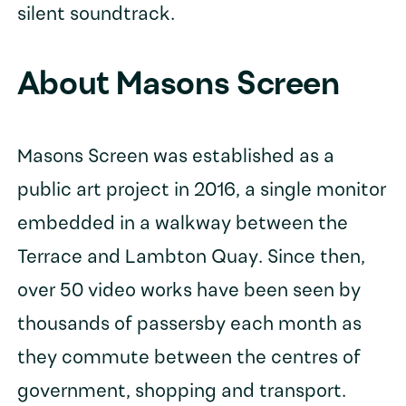
silent soundtrack.
About Masons Screen
Masons Screen was established as a
public art project in 2016, a single monitor
embedded in a walkway between the
Terrace and Lambton Quay. Since then,
over 50 video works have been seen by
thousands of passersby each month as
they commute between the centres of
government, shopping and transport.