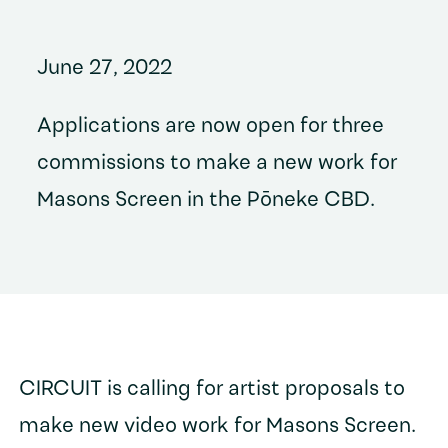
June 27, 2022
Applications are now open for three
commissions to make a new work for
Masons Screen in the Pōneke CBD.
CIRCUIT is calling for artist proposals to
make new video work for Masons Screen.