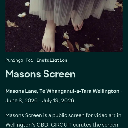
Puninga Toi
Installation
Masons Screen
Masons Lane, Te Whanganui-a-Tara Wellington
·
June 8, 2026 - July 19, 2026
Masons Screen is a public screen for video art in
Wellington's CBD. CIRCUIT curates the screen