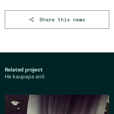
Share this
news
Related project
He kaupapa anō