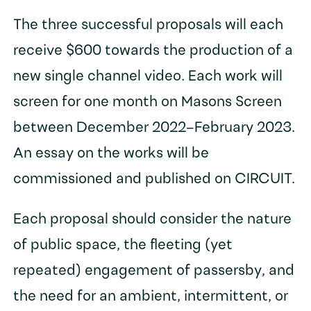
The three successful proposals will each
receive $600 towards the production of a
new single channel video. Each work will
screen for one month on Masons Screen
between December 2022–February 2023.
An essay on the works will be
commissioned and published on CIRCUIT.
Each proposal should consider the nature
of public space, the fleeting (yet
repeated) engagement of passersby, and
the need for an ambient, intermittent, or