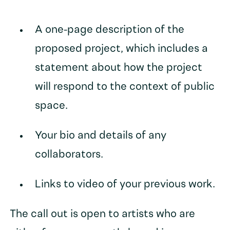
A one-page description of the
proposed project, which includes a
statement about how the project
will respond to the context of public
space.
Your bio and details of any
collaborators.
Links to video of your previous work.
The call out is open to artists who are