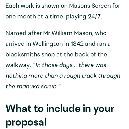
Each work is shown on Masons Screen for
one month at a time, playing 24/7.
Named after Mr William Mason, who
arrived in Wellington in 1842 and ran a
blacksmiths shop at the back of the
walkway.
“In those days… there was
nothing more than a rough track through
the manuka scrub.”
What to include in your
proposal