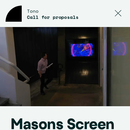
Tono
Call for proposals
Masons Screen