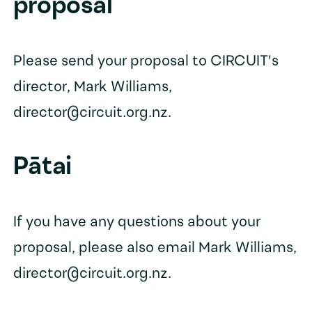
proposal
Please send your proposal to CIRCUIT's
director, Mark Williams,
director@circuit.org.nz.
Pātai
If you have any questions about your
proposal, please also email Mark Williams,
director@circuit.org.nz.