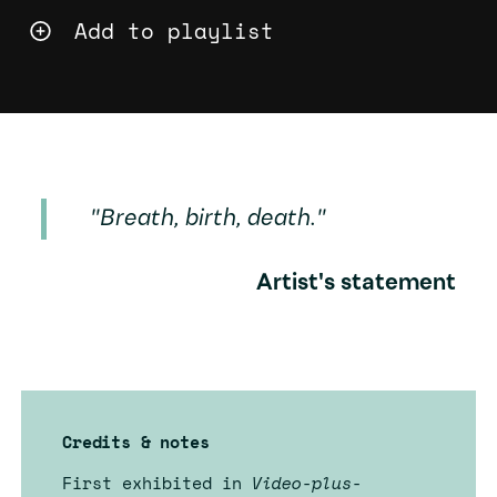
Add to playlist
"Breath, birth, death."
Artist's statement
Credits & notes
First exhibited in
Video-plus-