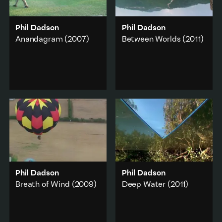
Phil Dadson
Phil Dadson
Anandagram
(2007)
Between Worlds
(2011)
Anandagram
(meaning
An upside-down world
‘blissful place or village’)
view intersecting
is a wry take on a
ecology, geometry,
situation of implicit
nature, signs and
privilege.
portents.
Music & sound
·
Travel & journey
·
Work & labour
·
Music & sound
·
Landscape
Landscape
·
Environment
Add to playlist
Add to playlist
Phil Dadson
Phil Dadson
Breath of Wind
(2009)
Deep Water
(2011)
Seventeen hot air
A world-upside-down
balloons and a brass
meditation on water,