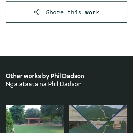
Share this
work
Other works by
Phil Dadson
Ngā ataata nā
Phil Dadson