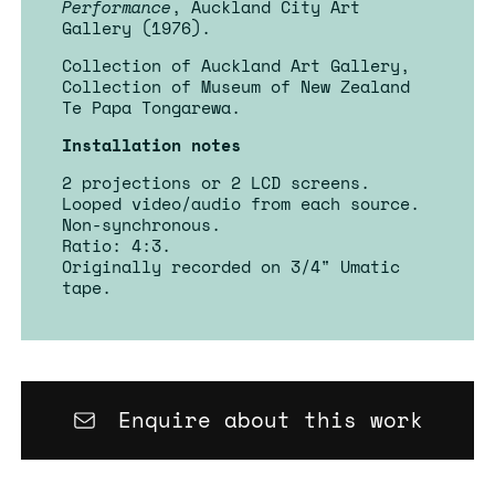
Performance
, Auckland City Art
Gallery (1976).
Collection of Auckland Art Gallery,
Collection of Museum of New Zealand
Te Papa Tongarewa.
Installation notes
2 projections or 2 LCD screens.
Looped video/audio from each source.
Non-synchronous.
Ratio: 4:3.
Originally recorded on 3/4" Umatic
tape.
Enquire about this work