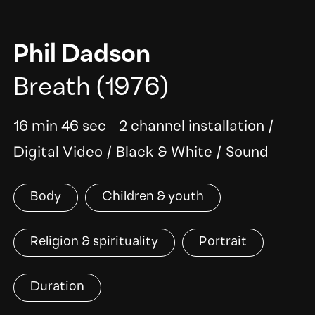
Phil Dadson
Breath
(1976)
16 min 46 sec
2 channel installation
/
Digital Video
/
Black & White
/
Sound
Body
Children & youth
Religion & spirituality
Portrait
Duration