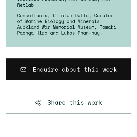
Wetlab
Consultants, Clinton Duffy, Curator
of Marine Biology and Minerals
Auckland War Memorial Museum, Tāmaki
Paenga Hira and Lukas Phan-huy.
Enquire about this work
Share this
work