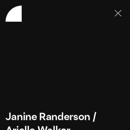
Janine Randerson
/