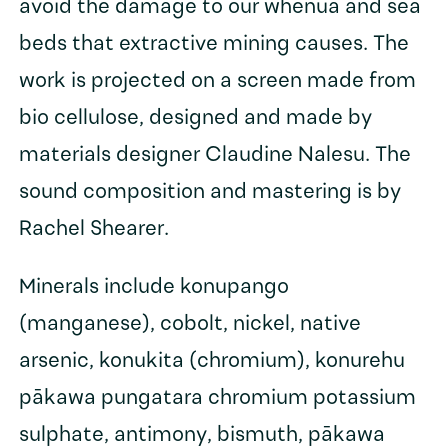
avoid the damage to our whenua and sea
beds that extractive mining causes. The
work is projected on a screen made from
bio cellulose, designed and made by
materials designer Claudine Nalesu. The
sound composition and mastering is by
Rachel Shearer.
Minerals include konupango
(manganese), cobolt, nickel, native
arsenic, konukita (chromium), konurehu
pākawa pungatara chromium potassium
sulphate, antimony, bismuth, pākawa