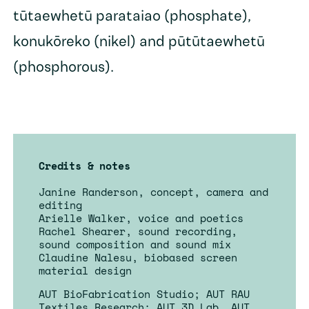
tūtaewhetū parataiao (phosphate),
konukōreko (nikel) and pūtūtaewhetū
(phosphorous).
Credits & notes
Janine Randerson, concept, camera and
editing
Arielle Walker, voice and poetics
Rachel Shearer, sound recording,
sound composition and sound mix
Claudine Nalesu, biobased screen
material design
AUT BioFabrication Studio; AUT RAU
Textiles Research; AUT 3D Lab, AUT