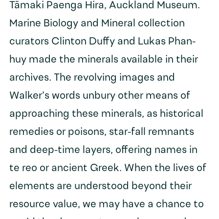
Tāmaki Paenga Hira, Auckland Museum.
Marine Biology and Mineral collection
curators Clinton Duffy and Lukas Phan-
huy made the minerals available in their
archives. The revolving images and
Walker’s words unbury other means of
approaching these minerals, as historical
remedies or poisons, star-fall remnants
and deep-time layers, offering names in
te reo or ancient Greek. When the lives of
elements are understood beyond their
resource value, we may have a chance to