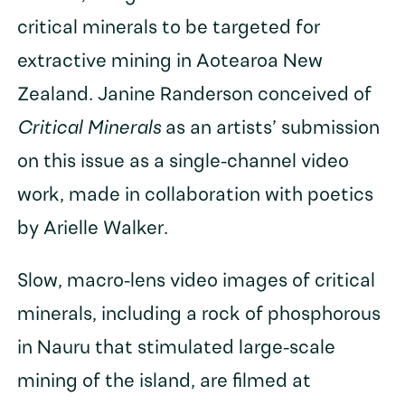
critical minerals to be targeted for
extractive mining in Aotearoa New
Zealand. Janine Randerson conceived of
Critical Minerals
as an artists’ submission
on this issue as a single-channel video
work, made in collaboration with poetics
by Arielle Walker.
Slow, macro-lens video images of critical
minerals, including a rock of phosphorous
in Nauru that stimulated large-scale
mining of the island, are filmed at