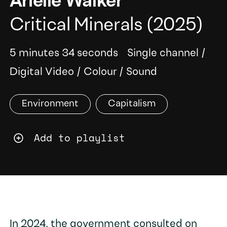
Arielle Walker
Critical Minerals
(2025)
5 minutes 34 seconds
Single channel
/
Digital Video
/
Colour
/
Sound
Environment
Capitalism
Add to playlist
In 2024, the government consulted on