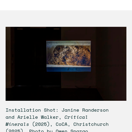
Installation Shot: Janine Randerson
and Arielle Walker,
Critical
Minerals
(2025), CoCA, Christchurch
(2025). Photo by Owen Spargo.