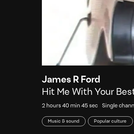
James R Ford
Hit Me With Your Bes
2 hours 40 min 45 sec
Single chann
Music & sound
Popular culture