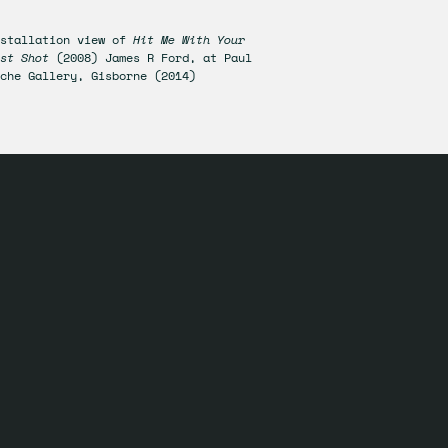
nstallation view of
Hit Me With Your
est Shot
(2008) James R Ford, at Paul
che Gallery, Gisborne (2014)