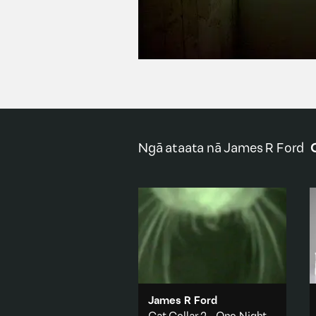
Ngā ataata nā
James R Ford
James R Ford