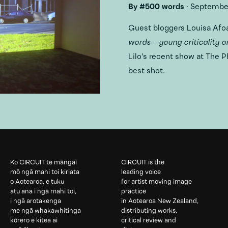
By
#500 words
·
September
Guest bloggers Louisa Afo
words—young criticality on
Lilo's recent show at The 
best shot.
Ko CIRCUIT te māngai
CIRCUIT is the
mō ngā mahi toi kiriata
leading voice
o Aotearoa, e tuku
for artist moving image
atu ana i ngā mahi toi,
practice
i ngā arotakenga
in Aotearoa New Zealand,
me ngā whakawhitinga
distributing works,
kōrero e kitea ai
critical review and