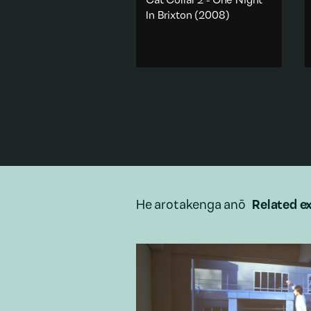
Cat Collar 2 - One Night
In Brixton
(2008)
The view from a modified
camera on a cat's collar,
accompanied by the
soundtrack from an infamous
Paris Hilton internet video.
Animals
·
Sex & sexuality
·
Popular culture
·
Appropriation
·
City & urban
Add to playlist
He arotakenga anō
Related ex