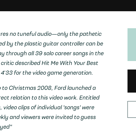
tures no tuneful audio—only the pathetic
 by the plastic guitar controller can be
y through all 39 solo career songs in the
ritic described
Hit Me With Your Best
s
4′33
for the video game generation.
p to Christmas 2008, Ford launched a
rect relation to this video work. Entitled
s
, video clips of individual 'songs' were
ly and viewers were invited to guess
ayed"