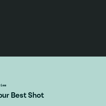
view
our Best Shot