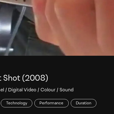
t Shot
(2008)
el
/
Digital Video
/
Colour
/
Sound
Technology
Performance
Duration