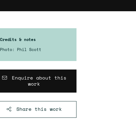
Credits & notes
Photo: Phil Scott
Enquire about this
work
Share this
work