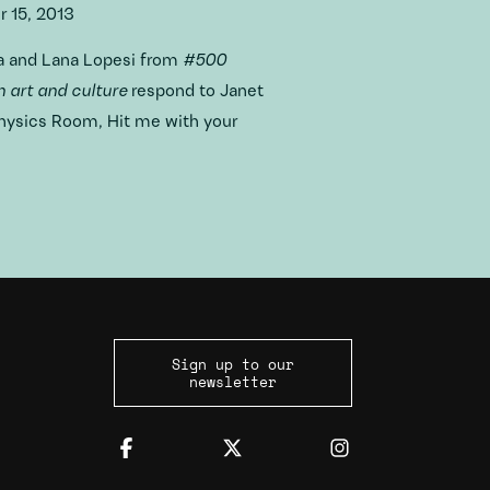
 15, 2013
a and Lana Lopesi from
#500
 art and culture
respond to Janet
Physics Room, Hit me with your
Sign up to our
newsletter