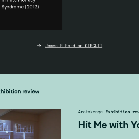
Infinite Monkey
Syndrome
(2012)
An investigation into the
infinite.
Performance
·
Humour
·
Literature & poetry
·
Duration
James R Ford on CIRCUIT
Add to playlist
hibition review
Arotakenga
Exhibition re
Hit Me with Y