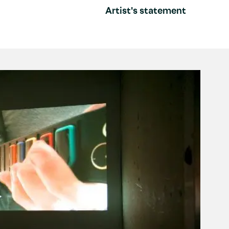
Artist's statement