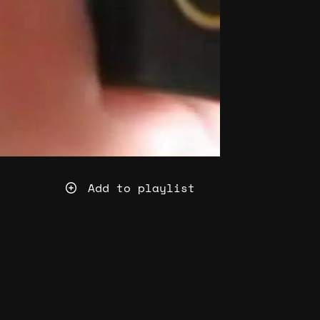
Add to playlist