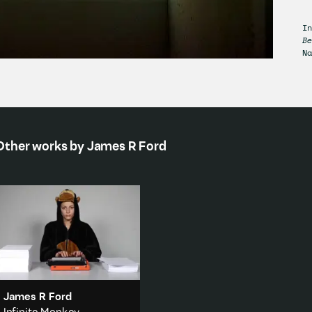
I
B
Na
Other works by
James R Ford
James R Ford