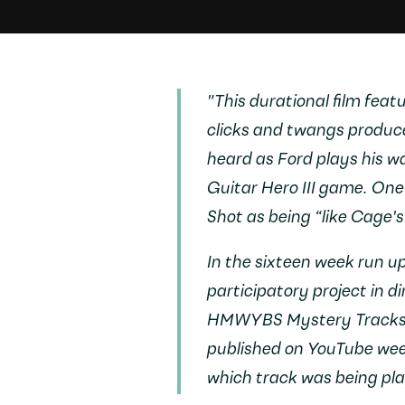
"This durational film fea
clicks and twangs produced
heard as Ford plays his wa
Guitar Hero III
game. One c
Shot
as being “like Cage'
In the sixteen week run u
participatory project in di
HMWYBS Mystery Track
published on YouTube week
which track was being pl