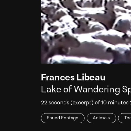
Frances Libeau
Lake of Wandering Sp
22 seconds (excerpt) of 10 minutes
Found Footage
Animals
Te