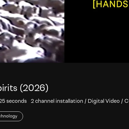
irits
(2026)
 25 seconds
2 channel installation
/
Digital Video
/
C
chnology