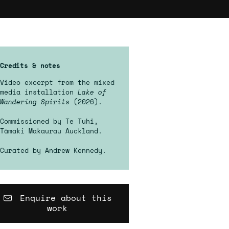
Credits & notes
Video excerpt from the mixed
media installation
Lake of
Wandering Spirits
(2026).
Commissioned by Te Tuhi,
Tāmaki Makaurau Auckland.
Curated by Andrew Kennedy.
Enquire about this
work