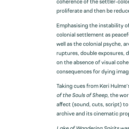
coherence of the settler-colon
proliferate and then be reduc
Emphasising the instability of
colonial settlement as peacef
well as the colonial psyche, a
ruptures, double exposures, 
on the absence of visual cohe
consequences for dying image
Taking cues from Keri Hulme’
of the Souls of Sheep
, the wo
affect (sound, cuts, script) t
archive and its cinematic pro
Lake of Wandering Spirits
was