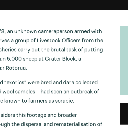
978, an unknown cameraperson armed with
ves a group of Livestock Officers from the
sheries carry out the brutal task of putting
an 5,000 sheep at Crater Block, a
ar Rotorua.
“exotics” were bred and data collected
nd wool samples—had seen an outbreak of
e known to farmers as scrapie.
siders this footage and broader
ough the dispersal and rematerialisation of