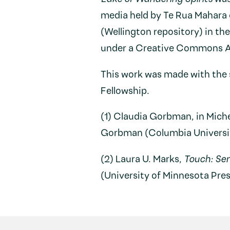
media held by Te Rua Mahara
(Wellington repository) in th
under a Creative Commons At
This work was made with the 
Fellowship.
(1) Claudia Gorbman, in Mich
Gorbman (Columbia University
(2) Laura U. Marks,
Touch: Se
(University of Minnesota Pres