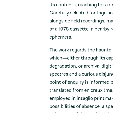
its contents, reaching for a 
Carefully selected footage an
alongside field recordings, m
of a 1978 cassette in nearby 
ephemera.
The work regards the hauntolo
which—either through its cap
degradation, or archival digit
spectres and a curious disjun
point of enquiry is informed
translated from en creux (mean
employed in intaglio printmak
possibilities of absence, a spe