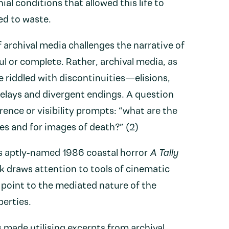
ial conditions that allowed this life to
ed to waste.
 archival media challenges the narrative of
ul or complete. Rather, archival media, as
re riddled with discontinuities—elisions,
delays and divergent endings. A question
rence or visibility prompts: “what are the
s and for images of death?” (2)
s aptly-named 1986 coastal horror
A Tally
rk draws attention to tools of cinematic
o point to the mediated nature of the
perties.
 made utilising excerpts from archival