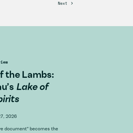
view
f the Lambs:
au’s
Lake of
irits
27, 2026
tive document" becomes the