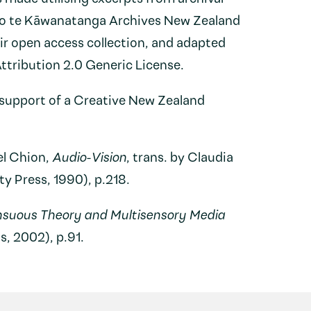
 o te Kāwanatanga Archives New Zealand
eir open access collection, and adapted
tribution 2.0 Generic License.
support of a Creative New Zealand
el Chion,
Audio-Vision
, trans. by Claudia
 Press, 1990), p.218.
nsuous Theory and Multisensory Media
s, 2002), p.91.