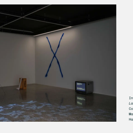
In
La
Co
Ma
Ha