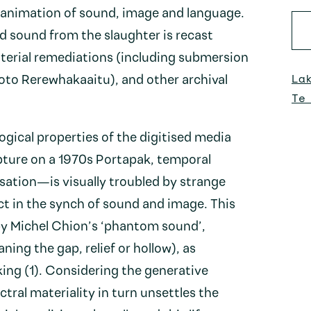
reanimation of sound, image and language.
d sound from the slaughter is recast
aterial remediations (including submersion
La
roto Rerewhakaaitu), and other archival
Te
gical properties of the digitised media
ture on a 1970s Portapak, temporal
isation—is visually troubled by strange
ct in the synch of sound and image. This
 by Michel Chion’s ‘phantom sound’,
ing the gap, relief or hollow), as
ing (1). Considering the generative
ctral materiality in turn unsettles the