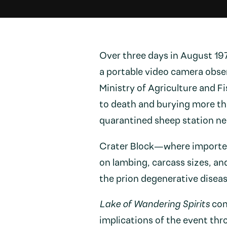
Over three days in August 1
a portable video camera obser
Ministry of Agriculture and Fi
to death and burying more th
quarantined sheep station ne
Crater Block—where imported 
on lambing, carcass sizes, a
the prion degenerative diseas
Lake of Wandering Spirits
con
implications of the event thr