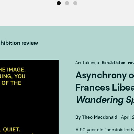
hibition review
Arotakenga
Exhibition re
Asynchrony o
Frances Libe
Wandering Sp
By
Theo Macdonald
·
April 
A 50 year old "administra