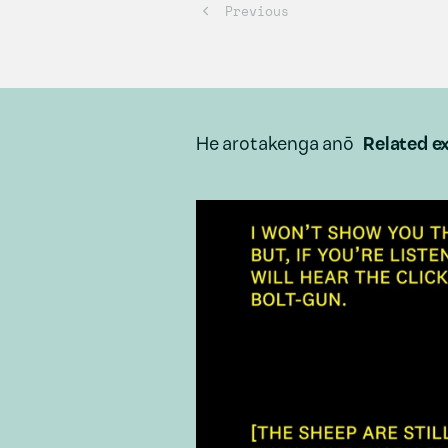
He arotakenga anō
Related ex