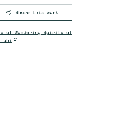
Share this
work
ke of Wandering Spirits at
 Tuhi