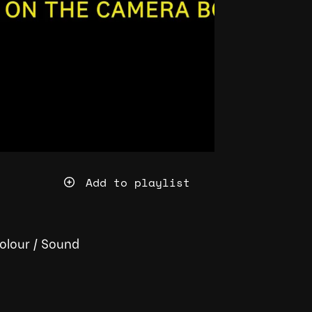
Add to playlist
olour
/
Sound