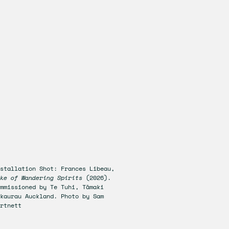
stallation Shot: Frances Libeau,
ke of Wandering Spirits
(2026).
mmissioned by Te Tuhi, Tāmaki
kaurau Auckland. Photo by Sam
rtnett