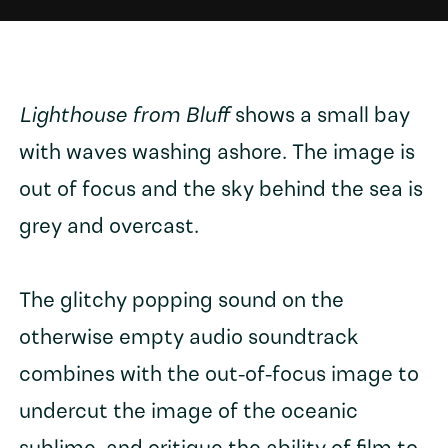
Lighthouse from Bluff
shows a small bay
with waves washing ashore. The image is
out of focus and the sky behind the sea is
grey and overcast.
The glitchy popping sound on the
otherwise empty audio soundtrack
combines with the out-of-focus image to
undercut the image of the oceanic