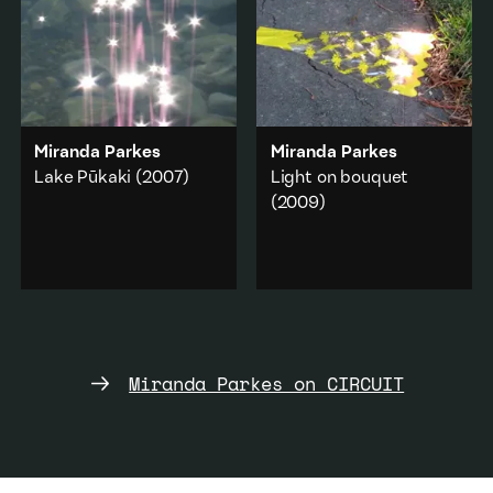
Landscape
Domestic
·
Feminism
Add to playlist
Add to playlist
Miranda Parkes
Miranda Parkes
Lake Pūkaki
(2007)
Light on bouquet
(2009)
The reflection and
distortion of light and
The discarded plastic
brief moments when our
wrapping for a bouquet
vision is disrupted.
of flowers and light
flickering along its edge.
Abstraction
·
Nature
Abstraction
·
Nature
Add to playlist
Miranda Parkes on CIRCUIT
Add to playlist