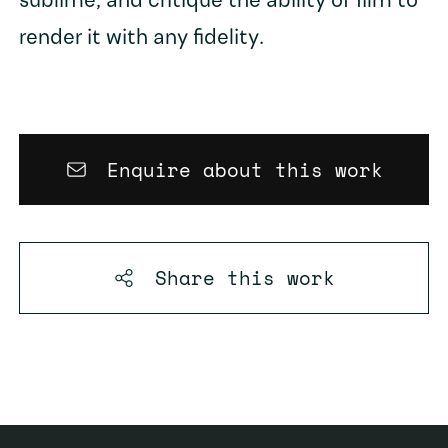
sublime, and critique the ability of film to
render it with any fidelity.
Enquire about this work
Share this
work