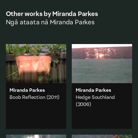
Other works by
Miranda Parkes
Ngā ataata nā
Miranda Parkes
Miranda Parkes
Miranda Parkes
Boob Reflection
(2011)
Hedge Southland
(2006)
A chest hangs neatly
from a wooden fence on
A visual joke, a sleight of
the other side of a
hand, a sunset appears
window.
and disappears.
Body
·
Abstraction
·