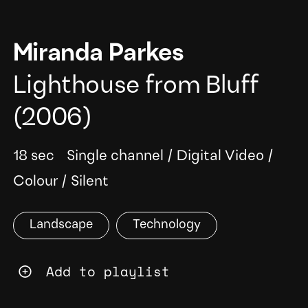
Miranda Parkes
Lighthouse from Bluff
(2006)
18 sec
Single channel
/
Digital Video
/
Colour
/
Silent
Landscape
Technology
Add to playlist