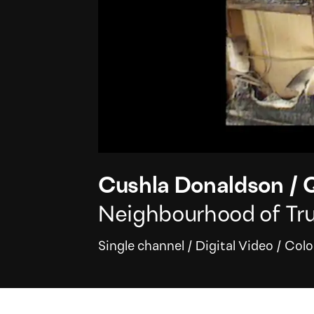
Cushla Donaldson
/
Q
Neighbourhood of Trut
Single channel
/
Digital Video
/
Colo