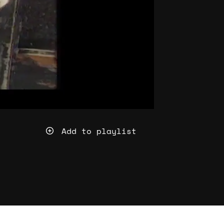
Add to playlist