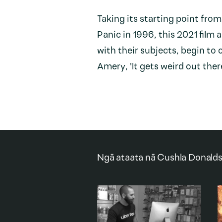
Taking its starting point from
Panic in 1996, this 2021 film 
with their subjects, begin t
Amery, 'It gets weird out ther
Ngā ataata nā
Cushla Donald