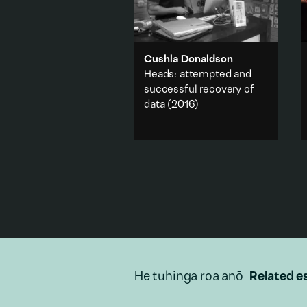
Cushla Donaldson
Heads: attempted and
successful recovery of
data
(2016)
The artist visits tech stores or
help desks in an attempt to
get the information off a
computer that has given up
the ghost.
Travel & journey
·
Technology
Add to playlist
He tuhinga roa anō
Related e