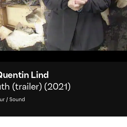
uentin Lind
h (trailer)
(2021)
ur
/
Sound