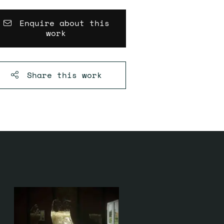
Enquire about this
work
Share this
work