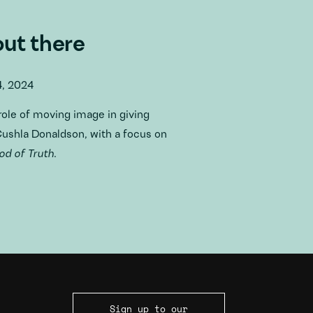
out there
4, 2024
role of moving image in giving
 Cushla Donaldson, with a focus on
d of Truth
.
Sign up to our