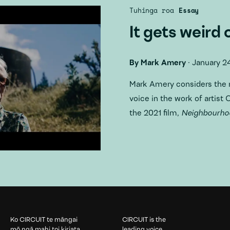
Tuhinga roa
Essay
It gets weird 
By
Mark Amery
·
January 2
Mark Amery considers
the 
voice in the work of artist
the 2021 film,
Neighbourhoo
Ko CIRCUIT te māngai
CIRCUIT is the
mō ngā mahi toi kiriata
leading voice