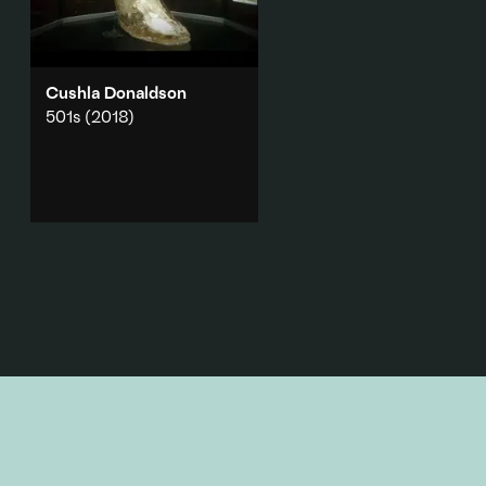
Cushla Donaldson
501s
(2018)
A 2018 Melbourne Art Fair
commission which hosted text
messages from 501 detainees,
interrupting a sleek, 3D
rendering of an historical
event.
Add to playlist