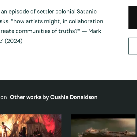
 an episode of settler colonial Satanic
asks: "how artists might, in collaboration
o create communities of truths?" — Mark
e' (2024)
son
Other works by
Cushla Donaldson