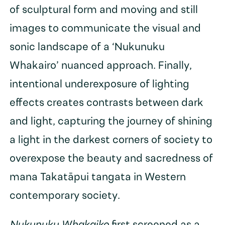
of sculptural form and moving and still
images to communicate the visual and
sonic landscape of a ‘Nukunuku
Whakairo’ nuanced approach. Finally,
intentional underexposure of lighting
effects creates contrasts between dark
and light, capturing the journey of shining
a light in the darkest corners of society to
overexpose the beauty and sacredness of
mana Takatāpui tangata in Western
contemporary society.