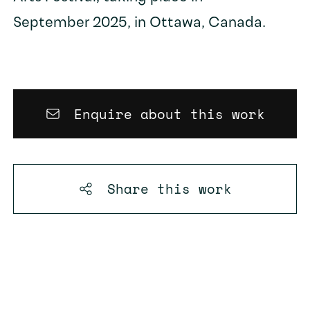
September 2025, in Ottawa, Canada.
Enquire about this work
Share this
work