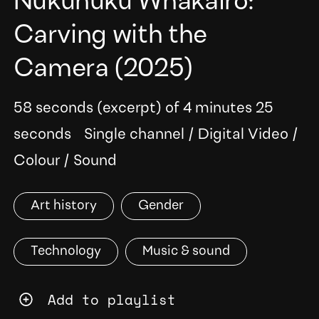
Nukunuku Whakairo:
Carving with the
Camera
(2025)
58 seconds (excerpt) of 4 minutes 25
seconds
Single channel
/
Digital Video
/
Colour
/
Sound
Art history
Gender
Technology
Music & sound
Add to playlist