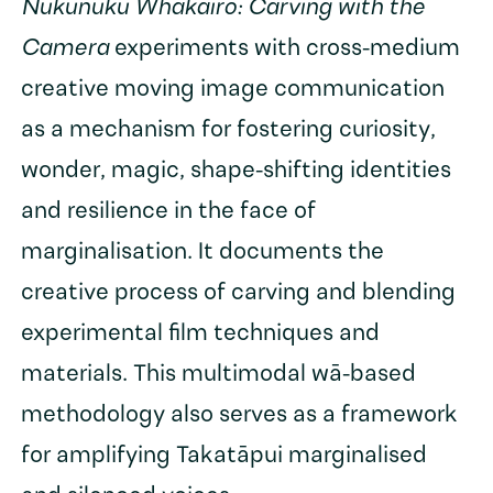
Nukunuku Whakairo: Carving with the
Camera
experiments with cross-medium
creative moving image communication
as a mechanism for fostering curiosity,
wonder, magic, shape-shifting identities
and resilience in the face of
marginalisation. It documents the
creative process of carving and blending
experimental film techniques and
materials. This multimodal wā-based
methodology also serves as a framework
for amplifying Takatāpui marginalised