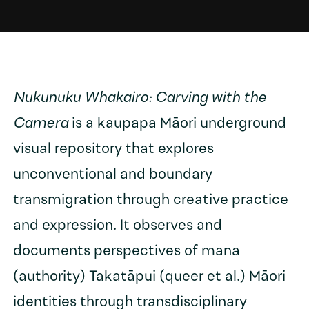
Nukunuku Whakairo: Carving with the
Camera
is a kaupapa Māori underground
visual repository that explores
unconventional and boundary
transmigration through creative practice
and expression. It observes and
documents perspectives of mana
(authority) Takatāpui (queer et al.) Māori
identities through transdisciplinary