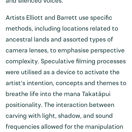
and silenced voices.
Artists Elliott and Barrett use specific
methods, including locations related to
ancestral lands and assorted types of
camera lenses, to emphasise perspective
complexity. Speculative filming processes
were utilised as a device to activate the
artist's intention, concepts and themes to
breathe life into the mana Takatāpui
positionality. The interaction between
carving with light, shadow, and sound
frequencies allowed for the manipulation