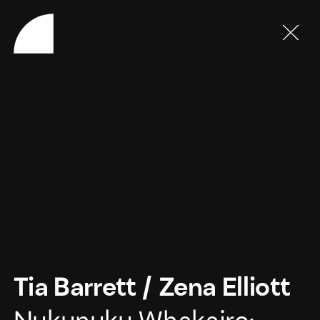
Tia Barrett
/
Zena Elliott