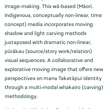
image-making. This wā-based (Māori,
Indigenous, conceptually non-linear, time
concept) media incorporates moving
shadow and light carving methods
juxtaposed with dramatic non-linear,
pūrākau (source/story work/relation)
visual sequences. A collaborative and
explorative moving image that offers new
perspectives on mana Takatāpui identity
through a multi-modal whakairo (carving)
methodology.