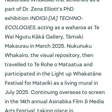
Nukunuku Whakaiko
first screened as a
part of Dr. Zena Elliott's PhD
exhibition
INDIGI-[IA] TECHNO-
ECOLOGIES
, acting as a waharoa at Te
Wai Ngutu Kākā Gallery, Tāmaki
Makaurau in March 2025. Nukunuku
Whakairo, the visual repository, then
travelled to Te Rohe o Mataatua and
participated in the Light up Whakatāne
Festival for Matariki as a living mural in
July 2025. Continuing overseas to screen
in the 14th annual Asinabka Film & Media
Arts Festival, taking place in