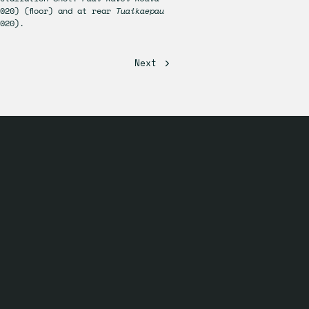
020) (floor) and at rear
Tuaikaepau
020).