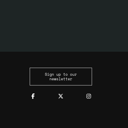
Sign up to our
newsletter