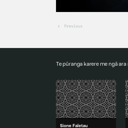
Te pūranga karere me ngā ara
Sione Faletau