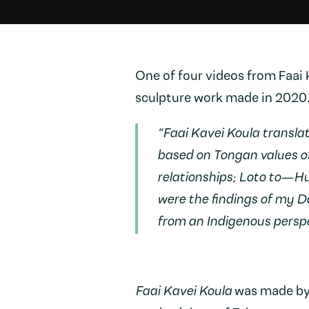
One of four videos from Faai
sculpture work made in 2020
“Faai Kavei Koula translat
based on Tongan values 
relationships; Loto to—H
were the findings of my D
from an Indigenous perspe
Faai Kavei Koula
was made by t