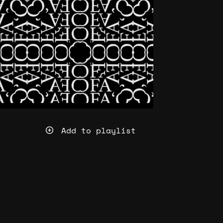
Add to playlist