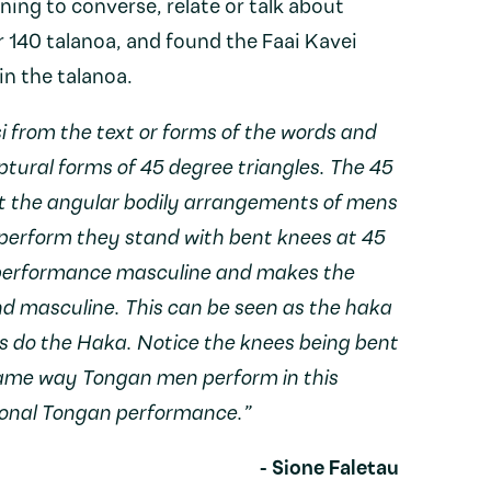
ing to converse, relate or talk about
 140 talanoa, and found the Faai Kavei
n the talanoa.
i from the text or forms of the words and
ptural forms of 45 degree triangles. The 45
nt the angular bodily arrangements of mens
erform they stand with bent knees at 45
 performance masculine and makes the
d masculine. This can be seen as the haka
s do the Haka. Notice the knees being bent
same way Tongan men perform in this
ional Tongan performance.”
- Sione Faletau