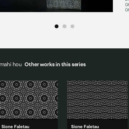
(2
(2
 mahi hou
Other works in this series
Sione Faletau
Sione Faletau