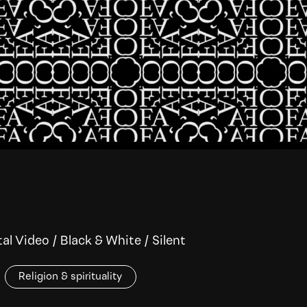
tal Video
/
Black & White
/
Silent
Religion & spirituality