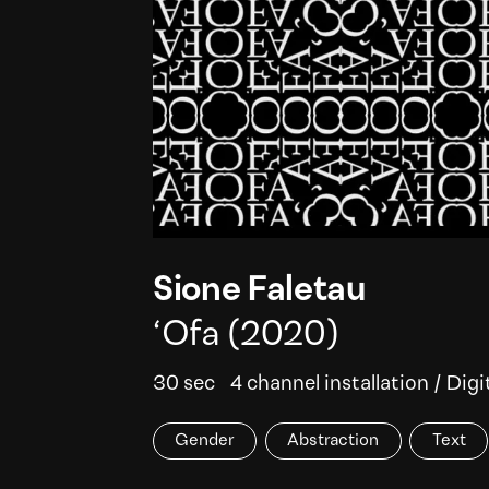
Sione Faletau
‘Ofa
(2020)
30 sec
4 channel installation
/
Digi
Gender
Abstraction
Text