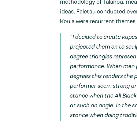
methodology of Talanoa, mean
ideas. Faletau conducted over
Koula were recurrent themes i
“I decided to create kupes
projected them on to scul
degree triangles represe
performance. When men p
degrees this renders the
performer seem strong an
stance when the All Black
at such an angle. In the 
stance when doing tradit