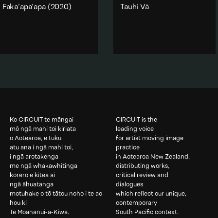
Faka’apa’apa
(2020)
Tauhi Vā
One of four videos from a
One of four videos from the
projection mapping sculpture
sculpture work
Faai Kavei
made in 2020, Faka'apa'apa is
Koula
(2020) ‘Tauhi Vā’
translated as Respect.
translates to ‘Nurturing
relationships’
Gender
·
Religion & spirituality
·
Text
Abstraction
·
Text
·
Religion & spirituality
·
Add to playlist
Gender
Add to playlist
Ko CIRCUIT te māngai
CIRCUIT is the
mō ngā mahi toi kiriata
leading voice
o Aotearoa, e tuku
for artist moving image
atu ana i ngā mahi toi,
practice
i ngā arotakenga
in Aotearoa New Zealand,
me ngā whakawhitinga
distributing works,
kōrero e kitea ai
critical review and
ngā āhuatanga
dialogues
motuhake o tō tātou noho i te ao
which reflect our unique,
hou ki
contemporary
Te Moananui-a-Kiwa.
South Pacific context.