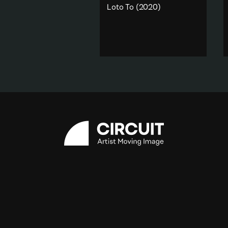
Loto To
(2020)
One of four videos from the
sculpture work
Faai Kavei
Koula
(2020) ‘Loto to’
translates to ‘Humility'.
Gender
·
Memory & Dream
·
Religion & spirituality
Add to playlist