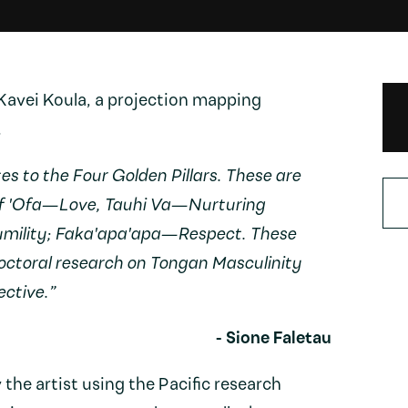
 Kavei Koula, a projection mapping
.
es to the Four Golden Pillars. These are
of 'Ofa—Love, Tauhi Va—Nurturing
umility; Faka'apa'apa—Respect. These
octoral research on Tongan Masculinity
ctive.”
- Sione Faletau
he artist using the Pacific research