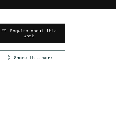
Enquire about this
work
Share this
work