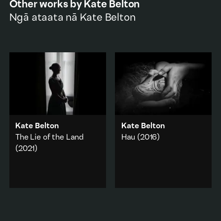
Other works by
Kate Belton
Ngā ataata nā
Kate Belton
Kate Belton
Kate Belton
The Lie of the Land
Hau
(2016)
(2021)
Ngāi Tahu kaiwhakairo,
Fayne Robinson, carves a
A concept trailer for a
pear fruit from the wood
longer work. A farmer’s
of a pear tree planted in
dystopian battle against
1846 at Riccarton House
an unforgiving
by an European settler.
landscape.