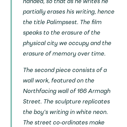
handed, so that as he writes he
partially erases his writing, hence
the title
Palimpsest
. The film
speaks to the erasure of the
physical city we occupy and the
erasure of memory over time.
The second piece consists of a
wall work, featured on the
Northfacing wall of 166 Armagh
Street. The sculpture replicates
the boy's writing in white neon.
The street co-ordinates make