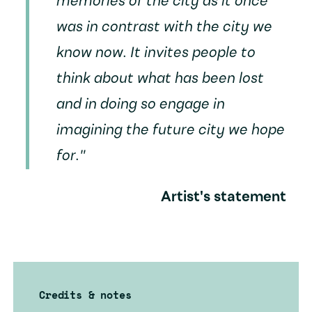
memories of the city as it once
was in contrast with the city we
know now. It invites people to
think about what has been lost
and in doing so engage in
imagining the future city we hope
for."
Artist's statement
Credits & notes