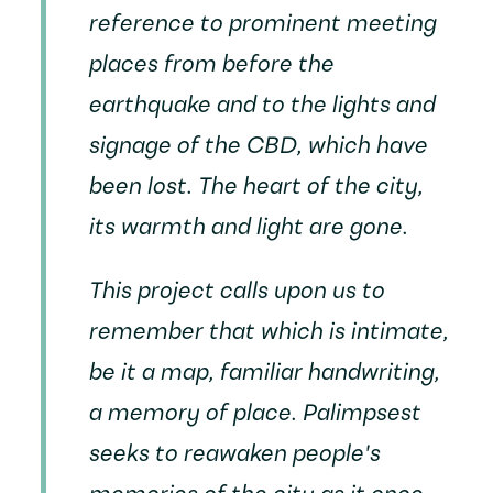
reference to prominent meeting
places from before the
earthquake and to the lights and
signage of the CBD, which have
been lost. The heart of the city,
its warmth and light are gone.
This project calls upon us to
remember that which is intimate,
be it a map, familiar handwriting,
a memory of place.
Palimpsest
seeks to reawaken people's