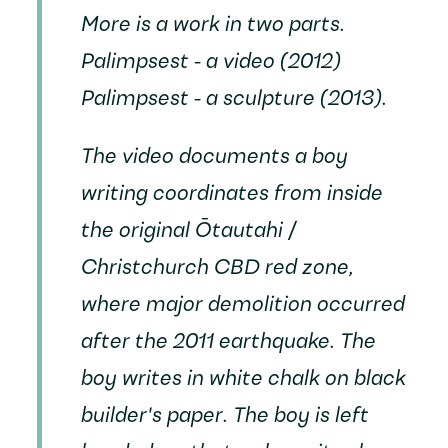
More
is a work in two parts.
Palimpsest
- a video (2012)
Palimpsest
- a sculpture (2013).
The video documents a boy
writing coordinates from inside
the original Ōtautahi /
Christchurch CBD red zone,
where major demolition occurred
after the 2011 earthquake. The
boy writes in white chalk on black
builder's paper. The boy is left