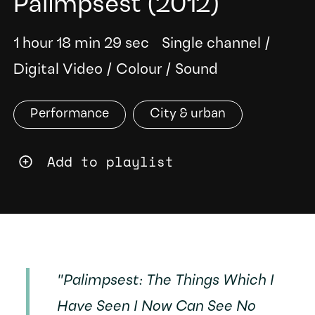
Palimpsest
(2012)
1 hour 18 min 29 sec
Single channel
/
Digital Video
/
Colour
/
Sound
Performance
City & urban
Add to playlist
"
Palimpsest: The Things Which I
Have Seen I Now Can See No