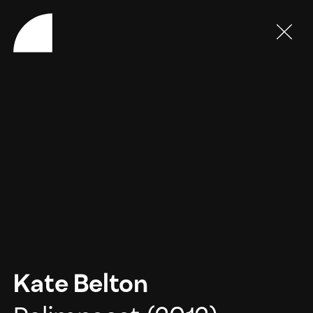
Kate Belton