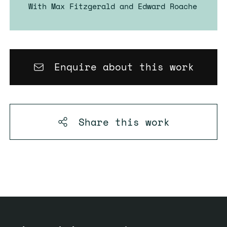
With Max Fitzgerald and Edward Roache
Enquire about this work
Share this
work