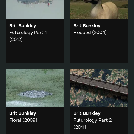
Brit Bunkley
Brit Bunkley
Futurology Part 1
Fleeced
(2004)
(2012)
A series of short
dreamscapes depicting
A two channel
apocalyptic clashes
installation of
between nature and
apocalyptic tableaux
culture.
made with animation
and original footage.
Animals
·
Animation
·
Animation
·
Commerce
·
City & urban
·
Environment
·
Rural
Military & war
Add to playlist
Add to playlist
Brit Bunkley
Brit Bunkley
Floral
(2009)
Futurology Part 2
(2011)
International military