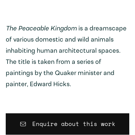
The Peaceable Kingdom
is a dreamscape
of various domestic and wild animals
inhabiting human architectural spaces.
The title is taken from a series of
paintings by the Quaker minister and
painter, Edward Hicks.
Enquire about this work