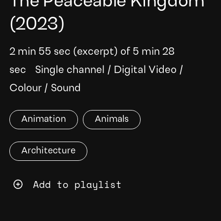
The Peaceable Kingdom
(2023)
2 min 55 sec (excerpt) of 5 min 28
sec
Single channel
/
Digital Video
/
Colour
/
Sound
Animation
Animals
Architecture
Add to playlist