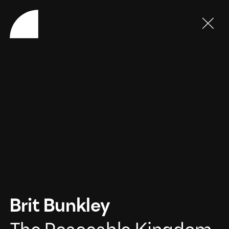
Brit Bunkley