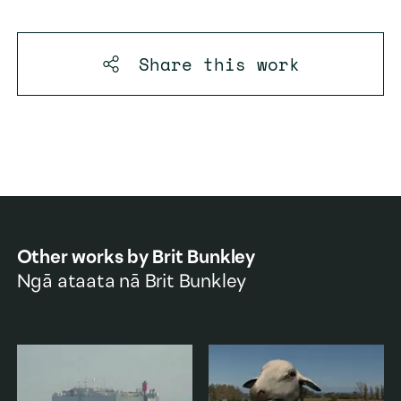
Share this
work
Other works by
Brit Bunkley
Ngā ataata nā
Brit Bunkley