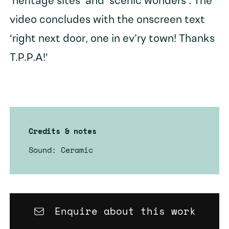
‘heritage sites’ and ‘scenic wonders’. The
video concludes with the onscreen text
‘right next door, one in ev’ry town! Thanks
T.P.P.A!'
Credits & notes
Sound: Ceramic
Enquire about this work