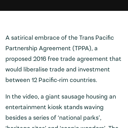
A satirical embrace of the Trans Pacific
Partnership Agreement (TPPA), a
proposed 2016 free trade agreement that
would liberalise trade and investment
between 12 Pacific-rim countries.
In the video, a giant sausage housing an
entertainment kiosk stands waving
besides a series of ‘national parks’,