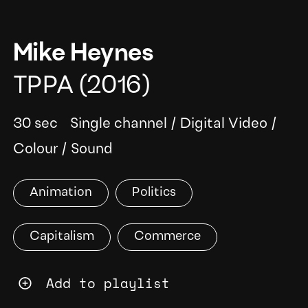
Mike Heynes
TPPA
(2016)
30 sec
Single channel
/
Digital Video
/
Colour
/
Sound
Animation
Politics
Capitalism
Commerce
Add to playlist