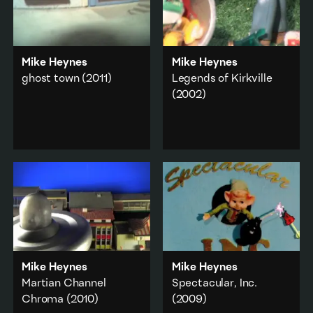
Mike Heynes
Mike Heynes
ghost town
(2011)
Legends of Kirkville
(2002)
A dystopian travel diary.
A point of view tour
A teen movie genre
through a recently
study.
deserted city.
Animation
·
Animation
·
City & urban
Capitalism
·
Add to playlist
Commerce
·
City & urban
Add to playlist
Mike Heynes
Mike Heynes
Martian Channel
Spectacular, Inc.
Chroma
(2010)
(2009)