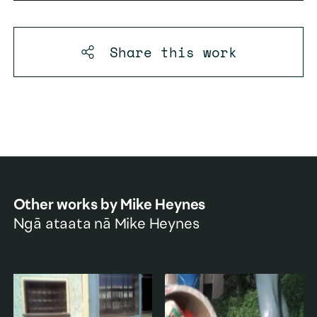
Share this
work
Other works by
Mike Heynes
Ngā ataata nā
Mike Heynes