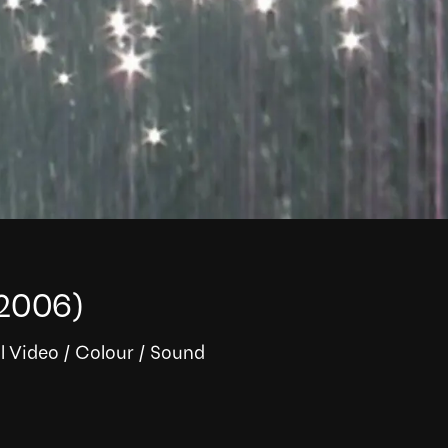
2006)
l Video
/
Colour
/
Sound