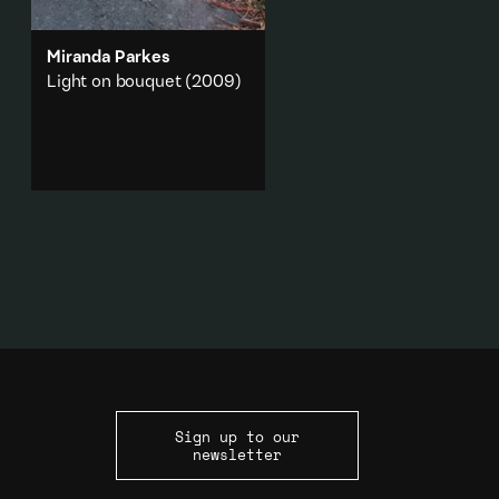
Miranda Parkes
Light on bouquet
(2009)
The discarded plastic
wrapping for a bouquet of
flowers and light flickering
along its edge.
Abstraction
·
Nature
Add to playlist
Sign up to our
newsletter