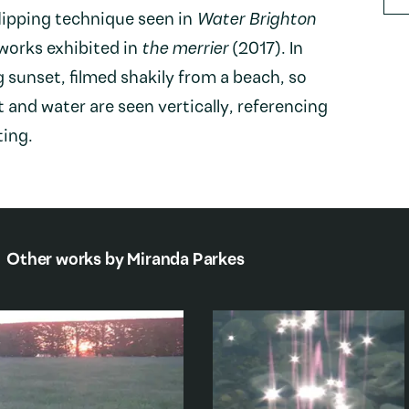
flipping technique seen in
Water Brighton
 works exhibited in
the merrier
(2017). In
ng sunset, filmed shakily from a beach, so
t and water are seen vertically, referencing
ting.
Other works by
Miranda Parkes