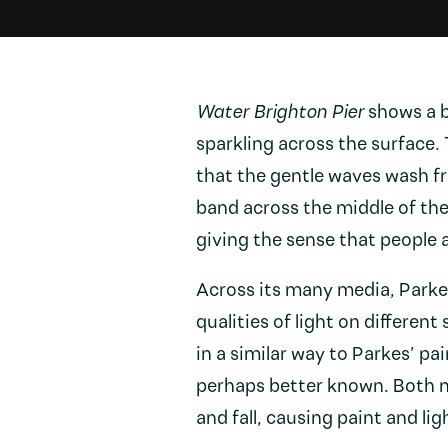
Water Brighton Pier
shows a b
sparkling across the surface.
that the gentle waves wash fro
band across the middle of th
giving the sense that people 
Across its many media, Parkes
qualities of light on different
in a similar way to Parkes’ pa
perhaps better known. Both 
and fall, causing paint and li