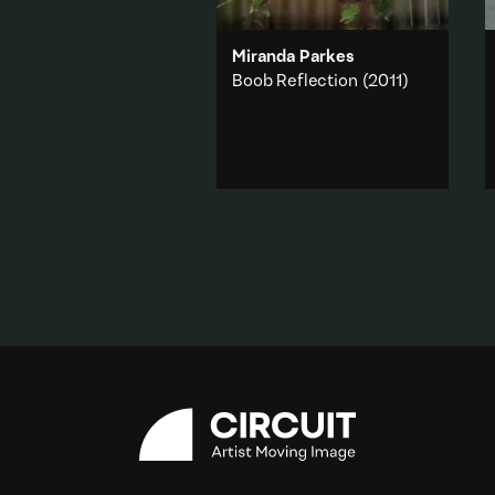
Miranda Parkes
Boob Reflection
(2011)
A chest hangs neatly from a
wooden fence on the other
side of a window.
Body
·
Abstraction
·
Domestic
·
Feminism
Add to playlist