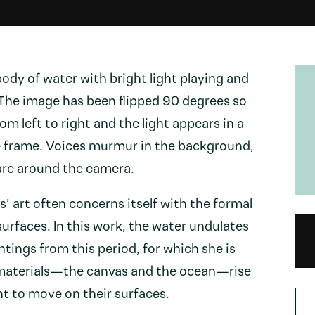
ody of water with bright light playing and
 The image has been flipped 90 degrees so
m left to right and the light appears in a
e frame. Voices murmur in the background,
are around the camera.
’ art often concerns itself with the formal
 surfaces. In this work, the water undulates
intings from this period, for which she is
materials—the canvas and the ocean—rise
ght to move on their surfaces.