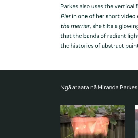
Parkes also uses the vertical 
Pier
in one of her short video
the merrier
, she tilts a glowi
that the bands of radiant ligh
the histories of abstract pain
Ngā ataata nā
Miranda Parkes