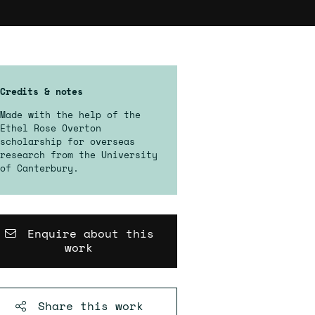
Credits & notes
Made with the help of the
Ethel Rose Overton
scholarship for overseas
research from the University
of Canterbury.
Enquire about this
work
Share this
work