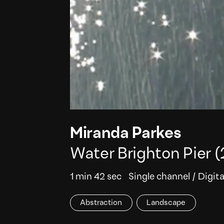
Miranda Parkes
Water Brighton Pier
(
1 min 42 sec
Single channel
/
Digita
Abstraction
Landscape