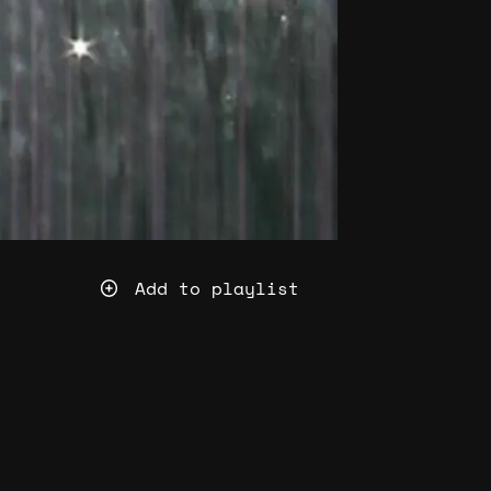
Add to playlist