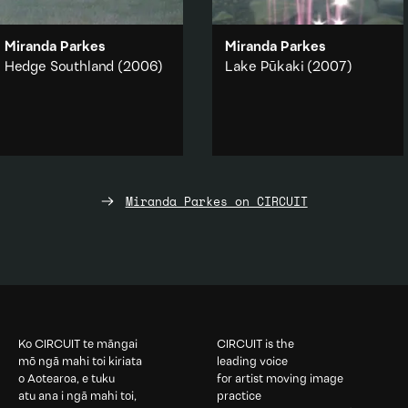
Miranda Parkes
Miranda Parkes
Hedge Southland
(2006)
Lake Pūkaki
(2007)
A visual joke, a sleight of hand,
The reflection and distortion of
a sunset appears and
light and brief moments when
disappears.
our vision is disrupted.
Landscape
Abstraction
·
Nature
Add to playlist
Add to playlist
Miranda Parkes on CIRCUIT
Ko CIRCUIT te māngai
CIRCUIT is the
mō ngā mahi toi kiriata
leading voice
o Aotearoa, e tuku
for artist moving image
atu ana i ngā mahi toi,
practice