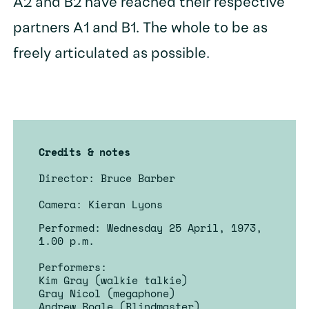
A2 and B2 have reached their respective
partners A1 and B1. The whole to be as
freely articulated as possible.
Credits & notes
Director: Bruce Barber
Camera: Kieran Lyons
Performed: Wednesday 25 April, 1973,
1.00 p.m.
Performers:
Kim Gray (walkie talkie)
Gray Nicol (megaphone)
Andrew Bogle (Blindmaster)