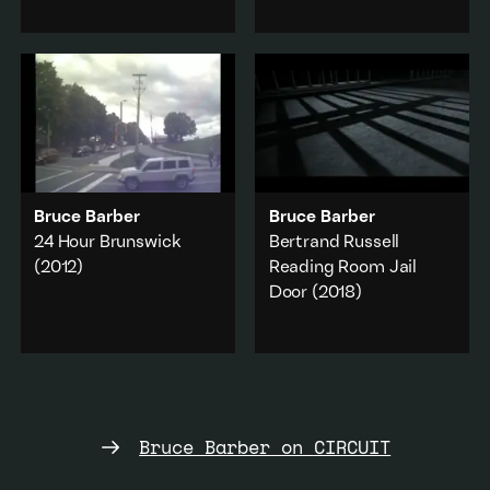
produced in Halifax in
billboard of Sophia
1978.
Loren, overlaid by a
woman's voice reading a
Performance
·
text about women and
Music & sound
property.
Add to playlist
Sex & sexuality
·
Performance
·
Gender
·
Feminism
·
Military & war
Bruce Barber
Bruce Barber
Add to playlist
24 Hour Brunswick
Bertrand Russell
(2012)
Reading Room Jail
Door
(2018)
A time lapse webcam
Literature & poetry
·
video of 24 hours on
Performance
·
Brunswick Street,
Capitalism
·
Halifax, Nova Scotia.
Military & war
Transport & vehicle
·
Add to playlist
Music & sound
Bruce Barber on CIRCUIT
Add to playlist