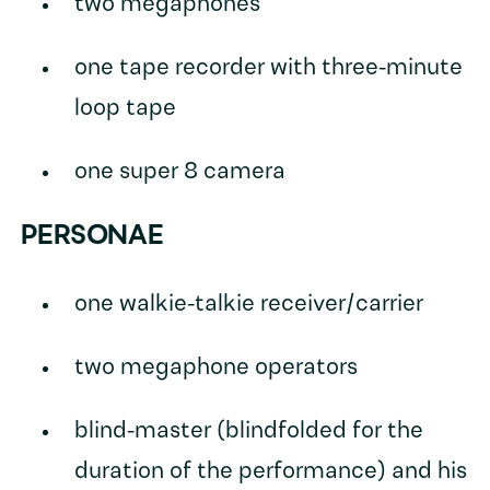
two megaphones
one tape recorder with three-minute
loop tape
one super 8 camera
PERSONAE
one walkie-talkie receiver/carrier
two megaphone operators
blind-master (blindfolded for the
duration of the performance) and his