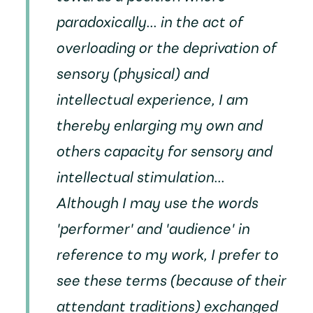
paradoxically... in the act of
overloading or the deprivation of
sensory (physical) and
intellectual experience, I am
thereby enlarging my own and
others capacity for sensory and
intellectual stimulation...
Although I may use the words
'performer' and 'audience' in
reference to my work, I prefer to
see these terms (because of their
attendant traditions) exchanged