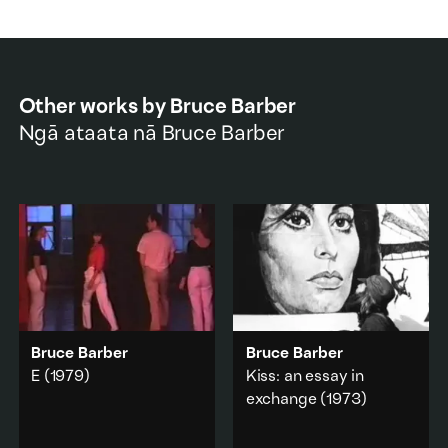
Other works by
Bruce Barber
Ngā ataata nā
Bruce Barber
Bruce Barber
Bruce Barber
E
(1979)
Kiss: an essay in
exchange
(1973)
A performance rehearsal
document from a work
The artist kisses a