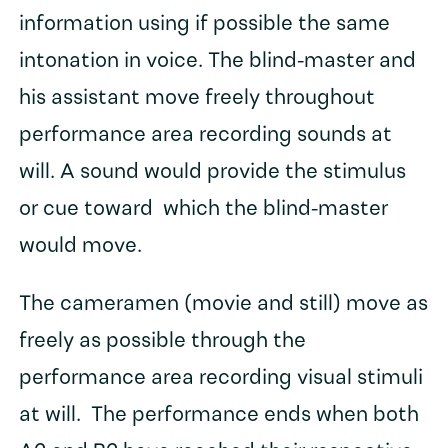
information using if possible the same
intonation in voice. The blind-master and
his assistant move freely throughout
performance area recording sounds at
will. A sound would provide the stimulus
or cue toward which the blind-master
would move.
The cameramen (movie and still) move as
freely as possible through the
performance area recording visual stimuli
at will. The performance ends when both