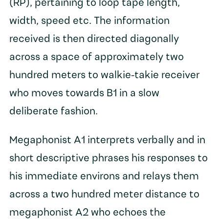
(RP), pertaining to loop tape length,
width, speed etc. The information
received is then directed diagonally
across a space of approximately two
hundred meters to walkie-takie receiver
who moves towards B1 in a slow
deliberate fashion.
Megaphonist A1 interprets verbally and in
short descriptive phrases his responses to
his immediate environs and relays them
across a two hundred meter distance to
megaphonist A2 who echoes the