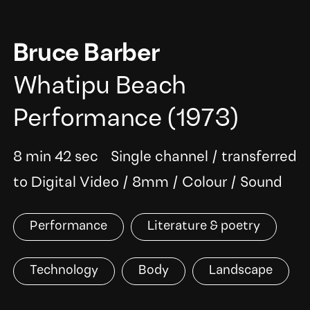
Bruce Barber
Whatipu Beach
Performance
(1973)
8 min 42 sec
Single channel
/
transferred
to Digital Video
/
8mm
/
Colour
/
Sound
Performance
Literature & poetry
Technology
Body
Landscape