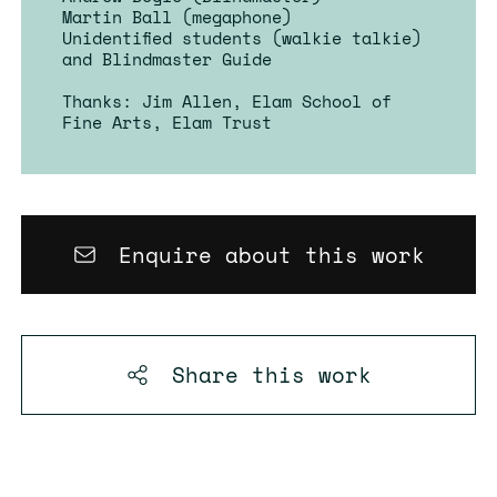
Martin Ball (megaphone)
Unidentified students (walkie talkie)
and Blindmaster Guide
Thanks: Jim Allen, Elam School of
Fine Arts, Elam Trust
Enquire about this work
Share this
work