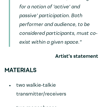
for a notion of 'active' and
passive' participation. Both
performer and audience, to be
considered participants, must co-
exist within a given space."
Artist's statement
MATERIALS
two walkie-talkie
transmitter/receivers