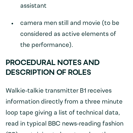
assistant
camera men still and movie (to be
considered as active elements of
the performance).
PROCEDURAL NOTES AND
DESCRIPTION OF ROLES
Walkie-talkie transmitter B1 receives
information directly from a three minute
loop tape giving a list of technical data,
read in typical BBC news-reading fashion