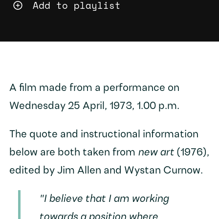
Add to playlist
A film made from a performance on
Wednesday 25 April, 1973, 1.00 p.m.
The quote and instructional information
below are both taken from
new art
(1976),
edited by Jim Allen and Wystan Curnow.
"I believe that I am working
towards a position where