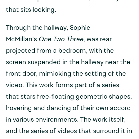
that sits looking.
Through the hallway, Sophie
McMillan’s
One Two Three
, was rear
projected from a bedroom, with the
screen suspended in the hallway near the
front door, mimicking the setting of the
video. This work forms part of a series
that stars free-floating geometric shapes,
hovering and dancing of their own accord
in various environments. The work itself,
and the series of videos that surround it in