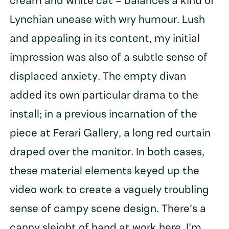
cream and white cat – balances a kind of
Lynchian unease with wry humour. Lush
and appealing in its content, my initial
impression was also of a subtle sense of
displaced anxiety. The empty divan
added its own particular drama to the
install; in a previous incarnation of the
piece at Ferari Gallery, a long red curtain
draped over the monitor. In both cases,
these material elements keyed up the
video work to create a vaguely troubling
sense of campy scene design. There’s a
canny sleight of hand at work here, I’m