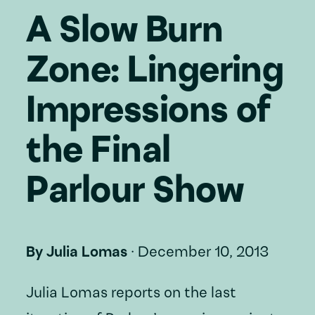
A Slow Burn
Zone: Lingering
Impressions of
the Final
Parlour Show
By
Julia Lomas
·
December 10, 2013
Julia Lomas reports on the last