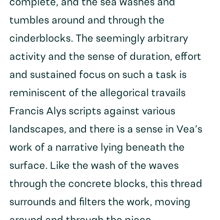
complete, and the sea washes and
tumbles around and through the
cinderblocks. The seemingly arbitrary
activity and the sense of duration, effort
and sustained focus on such a task is
reminiscent of the allegorical travails
Francis Alys scripts against various
landscapes, and there is a sense in Vea’s
work of a narrative lying beneath the
surface. Like the wash of the waves
through the concrete blocks, this thread
surrounds and filters the work, moving