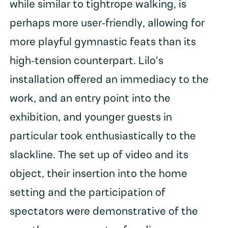
while similar to tightrope walking, is
perhaps more user-friendly, allowing for
more playful gymnastic feats than its
high-tension counterpart. Lilo’s
installation offered an immediacy to the
work, and an entry point into the
exhibition, and younger guests in
particular took enthusiastically to the
slackline. The set up of video and its
object, their insertion into the home
setting and the participation of
spectators were demonstrative of the