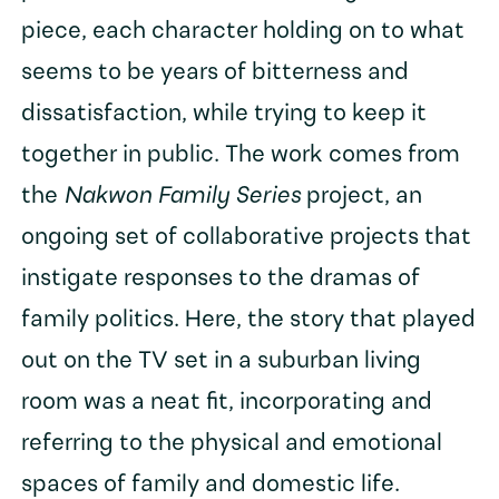
piece, each character holding on to what
seems to be years of bitterness and
dissatisfaction, while trying to keep it
together in public. The work comes from
the
Nakwon Family Series
project, an
ongoing set of collaborative projects that
instigate responses to the dramas of
family politics. Here, the story that played
out on the TV set in a suburban living
room was a neat fit, incorporating and
referring to the physical and emotional
spaces of family and domestic life.