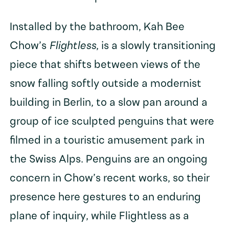
Installed by the bathroom, Kah Bee
Chow’s
Flightless
, is a slowly transitioning
piece that shifts between views of the
snow falling softly outside a modernist
building in Berlin, to a slow pan around a
group of ice sculpted penguins that were
filmed in a touristic amusement park in
the Swiss Alps. Penguins are an ongoing
concern in Chow’s recent works, so their
presence here gestures to an enduring
plane of inquiry, while Flightless as a