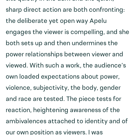
sharp direct action are both confronting:
the deliberate yet open way Apelu
engages the viewer is compelling, and she
both sets up and then undermines the
power relationships between viewer and
viewed. With such a work, the audience’s
own loaded expectations about power,
violence, subjectivity, the body, gender
and race are tested. The piece tests for
reaction, heightening awareness of the
ambivalences attached to identity and of
our own position as viewers. I was