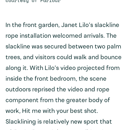
courtesy of Parlour
In the front garden, Janet Lilo’s slackline
rope installation welcomed arrivals. The
slackline was secured between two palm
trees, and visitors could walk and bounce
along it. With Lilo’s video projected from
inside the front bedroom, the scene
outdoors reprised the video and rope
component from the greater body of
work, Hit me with your best shot.
Slacklining is relatively new sport that