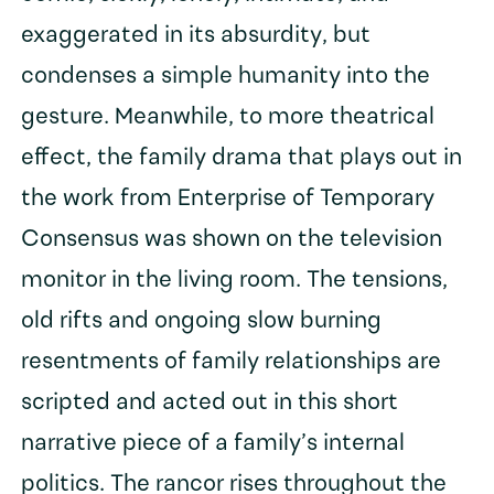
exaggerated in its absurdity, but
condenses a simple humanity into the
gesture. Meanwhile, to more theatrical
effect, the family drama that plays out in
the work from Enterprise of Temporary
Consensus was shown on the television
monitor in the living room. The tensions,
old rifts and ongoing slow burning
resentments of family relationships are
scripted and acted out in this short
narrative piece of a family’s internal
politics. The rancor rises throughout the