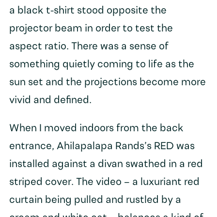
a black t-shirt stood opposite the
projector beam in order to test the
aspect ratio. There was a sense of
something quietly coming to life as the
sun set and the projections become more
vivid and defined.
When I moved indoors from the back
entrance, Ahilapalapa Rands’s RED was
installed against a divan swathed in a red
striped cover. The video – a luxuriant red
curtain being pulled and rustled by a