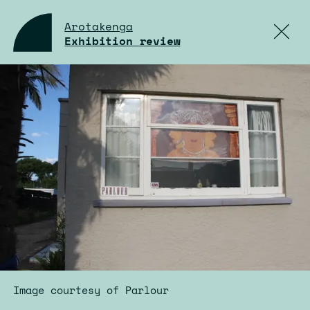
Arotakenga
Exhibition review
Image courtesy of Parlour