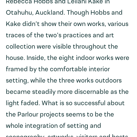
Rebecca Hobbs and Leilani Kake in
Otahuhu, Auckland. Though Hobbs and
Kake didn’t show their own works, various
traces of the two’s practices and art
collection were visible throughout the
house. Inside, the eight indoor works were
framed by the comfortable interior
setting, while the three works outdoors
became steadily more discernable as the
light faded. What is so successful about
the Parlour projects seems to be the
whole integration of setting and