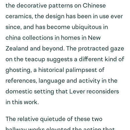
the decorative patterns on Chinese
ceramics, the design has been in use ever
since, and has become ubiquitous in
china collections in homes in New
Zealand and beyond. The protracted gaze
on the teacup suggests a different kind of
ghosting, a historical palimpsest of
references, language and activity in the
domestic setting that Lever reconsiders
in this work.
The relative quietude of these two