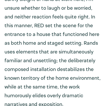
unsure whether to laugh or be worried,
and neither reaction feels quite right. In
this manner, RED set the scene for the
entrance to a house that functioned here
as both home and staged setting. Rands
uses elements that are simultaneously
familiar and unsettling; the deliberately
composed installation destabilizes the
known territory of the home environment,
while at the same time, the work
humorously elides overly dramatic
narratives and exposition.