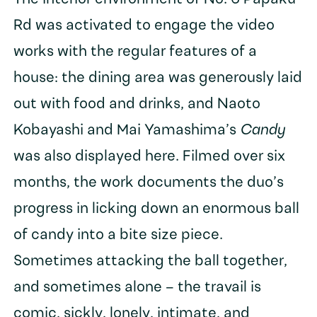
Rd was activated to engage the video
works with the regular features of a
house: the dining area was generously laid
out with food and drinks, and Naoto
Kobayashi and Mai Yamashima’s
Candy
was also displayed here. Filmed over six
months, the work documents the duo’s
progress in licking down an enormous ball
of candy into a bite size piece.
Sometimes attacking the ball together,
and sometimes alone – the travail is
comic, sickly, lonely, intimate, and