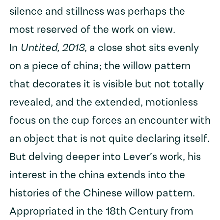
silence and stillness was perhaps the
most reserved of the work on view.
In
Untited, 2013
, a close shot sits evenly
on a piece of china; the willow pattern
that decorates it is visible but not totally
revealed, and the extended, motionless
focus on the cup forces an encounter with
an object that is not quite declaring itself.
But delving deeper into Lever’s work, his
interest in the china extends into the
histories of the Chinese willow pattern.
Appropriated in the 18th Century from