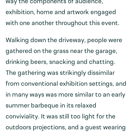
way the components of audience,
exhibition, home and artwork engaged
with one another throughout this event.
Walking down the driveway, people were
gathered on the grass near the garage,
drinking beers, snacking and chatting.
The gathering was strikingly dissimilar
from conventional exhibition settings, and
in many ways was more similar to an early
summer barbeque in its relaxed
conviviality. It was still too light for the
outdoors projections, and a guest wearing