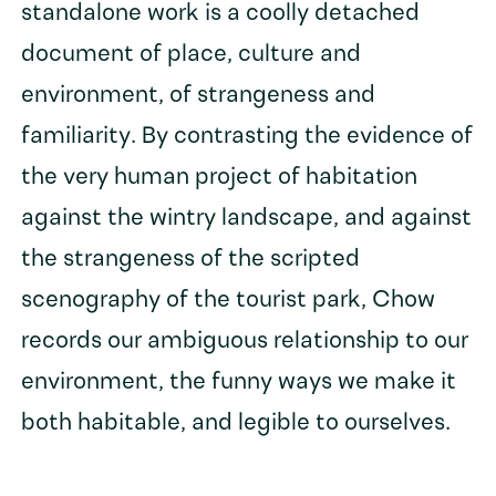
standalone work is a coolly detached
document of place, culture and
environment, of strangeness and
familiarity. By contrasting the evidence of
the very human project of habitation
against the wintry landscape, and against
the strangeness of the scripted
scenography of the tourist park, Chow
records our ambiguous relationship to our
environment, the funny ways we make it
both habitable, and legible to ourselves.