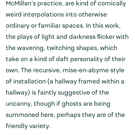
McMillan’s practice, are kind of comically
weird interpolations into otherwise
ordinary or familiar spaces. In this work,
the plays of light and darkness flicker with
the wavering, twitching shapes, which
take on a kind of daft personality of their
own. The recursive, mise-en-abyme style
of installation (a hallway framed within a
hallway) is faintly suggestive of the
uncanny, though if ghosts are being
summoned here, perhaps they are of the
friendly variety.