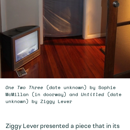
One Two Three
(date unknown) by Sophie
McMillan (in doorway) and
Untitled
(date
unknown) by Ziggy Lever
Ziggy Lever presented a piece that in its