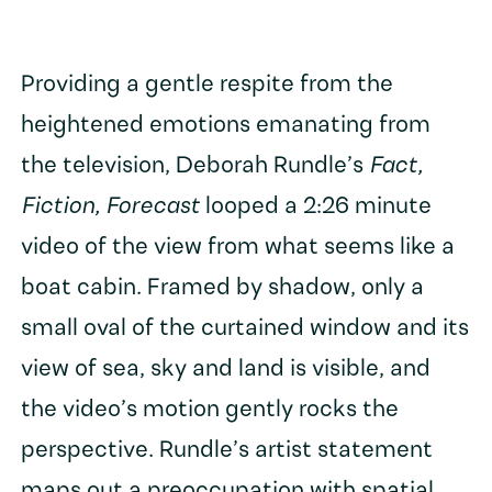
Providing a gentle respite from the
heightened emotions emanating from
the television, Deborah Rundle’s
Fact,
Fiction, Forecast
looped a 2:26 minute
video of the view from what seems like a
boat cabin. Framed by shadow, only a
small oval of the curtained window and its
view of sea, sky and land is visible, and
the video’s motion gently rocks the
perspective. Rundle’s artist statement
maps out a preoccupation with spatial