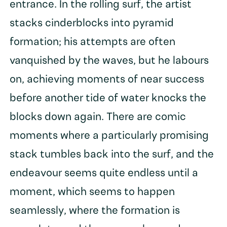
entrance. In the rolling surf, the artist
stacks cinderblocks into pyramid
formation; his attempts are often
vanquished by the waves, but he labours
on, achieving moments of near success
before another tide of water knocks the
blocks down again. There are comic
moments where a particularly promising
stack tumbles back into the surf, and the
endeavour seems quite endless until a
moment, which seems to happen
seamlessly, where the formation is