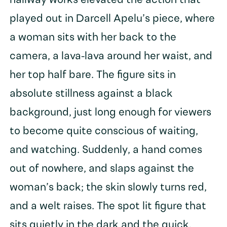
hallway works elevated the action that
played out in Darcell Apelu’s piece, where
a woman sits with her back to the
camera, a lava-lava around her waist, and
her top half bare. The figure sits in
absolute stillness against a black
background, just long enough for viewers
to become quite conscious of waiting,
and watching. Suddenly, a hand comes
out of nowhere, and slaps against the
woman’s back; the skin slowly turns red,
and a welt raises. The spot lit figure that
sits quietly in the dark and the quick,