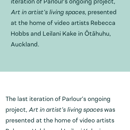
iteration of Parlour’s ongoing project,
Art in artist’s living spaces
, presented
at the home of video artists Rebecca
Hobbs and Leilani Kake in Ōtāhuhu,
Auckland.
The last iteration of Parlour’s ongoing
project,
Art in artist’s living spaces
was
presented at the home of video artists