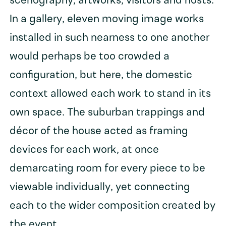
scenography, artworks, visitors and hosts.
In a gallery, eleven moving image works
installed in such nearness to one another
would perhaps be too crowded a
configuration, but here, the domestic
context allowed each work to stand in its
own space. The suburban trappings and
décor of the house acted as framing
devices for each work, at once
demarcating room for every piece to be
viewable individually, yet connecting
each to the wider composition created by
the event.