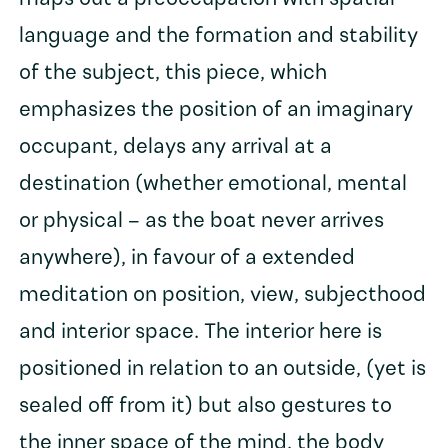
language and the formation and stability
of the subject, this piece, which
emphasizes the position of an imaginary
occupant, delays any arrival at a
destination (whether emotional, mental
or physical – as the boat never arrives
anywhere), in favour of a extended
meditation on position, view, subjecthood
and interior space. The interior here is
positioned in relation to an outside, (yet is
sealed off from it) but also gestures to
the inner space of the mind, the body