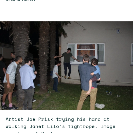
Artist Joe Prisk trying his hand at
walking Janet Lilo's tightrope. Image