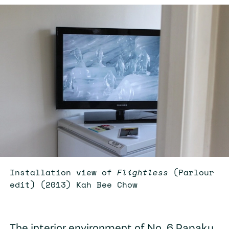
Installation view of
Flightless
(Parlour
edit) (2013) Kah Bee Chow
The interior environment of No. 6 Papaku