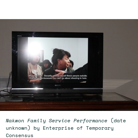
Nakwon Family Service Performance
(date
unknown) by Enterprise of Temporary
Consensus