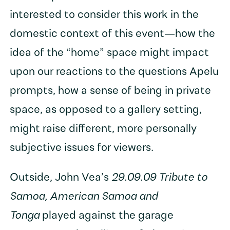
interested to consider this work in the
domestic context of this event—how the
idea of the “home” space might impact
upon our reactions to the questions Apelu
prompts, how a sense of being in private
space, as opposed to a gallery setting,
might raise different, more personally
subjective issues for viewers.
Outside, John Vea’s
29.09.09 Tribute to
Samoa, American Samoa and
Tonga
played against the garage