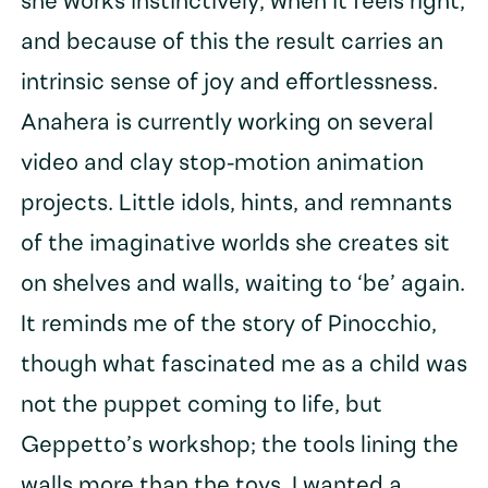
she works instinctively, when it feels right,
and because of this the result carries an
intrinsic sense of joy and effortlessness.
Anahera is currently working on several
video and clay stop-motion animation
projects. Little idols, hints, and remnants
of the imaginative worlds she creates sit
on shelves and walls, waiting to ‘be’ again.
It reminds me of the story of Pinocchio,
though what fascinated me as a child was
not the puppet coming to life, but
Geppetto’s workshop; the tools lining the
walls more than the toys. I wanted a