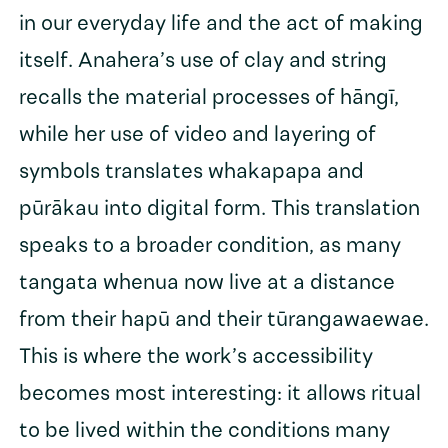
in our everyday life and the act of making
itself. Anahera’s use of clay and string
recalls the material processes of hāngī,
while her use of video and layering of
symbols translates whakapapa and
pūrākau into digital form. This translation
speaks to a broader condition, as many
tangata whenua now live at a distance
from their hapū and their tūrangawaewae.
This is where the work’s accessibility
becomes most interesting: it allows ritual
to be lived within the conditions many