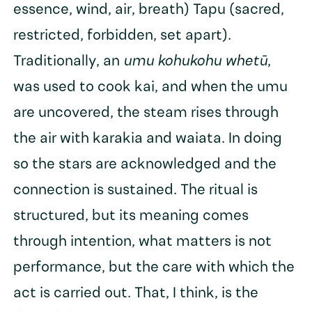
essence, wind, air, breath) Tapu (sacred,
restricted, forbidden, set apart).
Traditionally, an
umu kohukohu whetū
,
was used to cook kai, and when the umu
are uncovered, the steam rises through
the air with karakia and waiata. In doing
so the stars are acknowledged and the
connection is sustained. The ritual is
structured, but its meaning comes
through intention, what matters is not
performance, but the care with which the
act is carried out. That, I think, is the