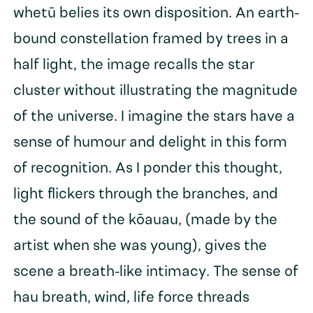
whetū belies its own disposition. An earth-
bound constellation framed by trees in a
half light, the image recalls the star
cluster without illustrating the magnitude
of the universe. I imagine the stars have a
sense of humour and delight in this form
of recognition. As I ponder this thought,
light flickers through the branches, and
the sound of the kōauau, (made by the
artist when she was young), gives the
scene a breath-like intimacy. The sense of
hau breath, wind, life force threads