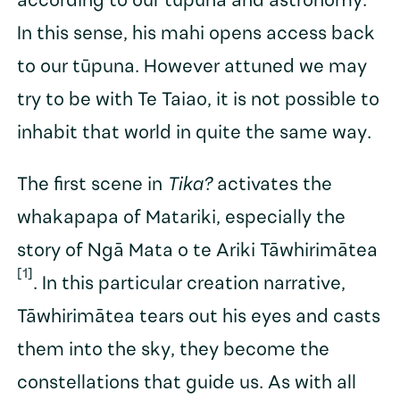
according to our tūpuna and astronomy.
In this sense, his mahi opens access back
to our tūpuna. However attuned we may
try to be with Te Taiao, it is not possible to
inhabit that world in quite the same way.
The first scene in
Tika?
activates the
whakapapa of Matariki, especially the
story of Ngā Mata o te Ariki Tāwhirimātea
[1]
. In this particular creation narrative,
Tāwhirimātea tears out his eyes and casts
them into the sky, they become the
constellations that guide us. As with all