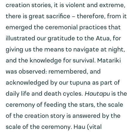
creation stories, it is violent and extreme,
there is great sacrifice – therefore, from it
emerged the ceremonial practices that
illustrated our gratitude to the Atua, for
giving us the means to navigate at night,
and the knowledge for survival. Matariki
was observed: remembered, and
acknowledged by our tupuna as part of
daily life and death cycles.
Hautapu
is the
ceremony of feeding the stars, the scale
of the creation story is answered by the
scale of the ceremony. Hau (vital