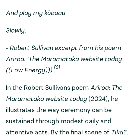
And play my kōauau
Slowly.
-
Robert Sullivan excerpt from his poem
Ariroa: ‘The Maramataka website today
[3]
((Low Energy)))
In the Robert Sullivans poem
Ariroa: The
Maramataka website today
(2024), he
illustrates the way ceremony can be
sustained through modest daily and
attentive acts. By the final scene of
Tika?
,