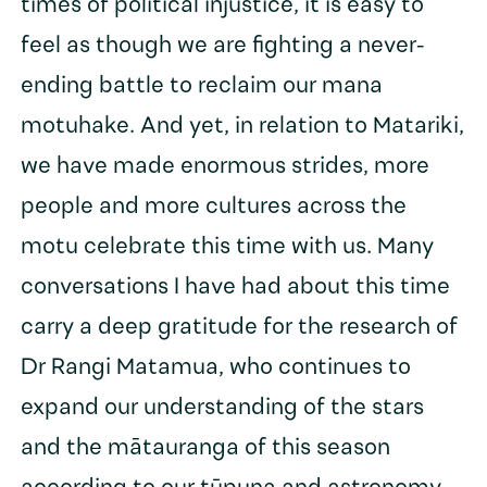
times of political injustice, it is easy to
feel as though we are fighting a never-
ending battle to reclaim our mana
motuhake. And yet, in relation to Matariki,
we have made enormous strides, more
people and more cultures across the
motu celebrate this time with us. Many
conversations I have had about this time
carry a deep gratitude for the research of
Dr Rangi Matamua, who continues to
expand our understanding of the stars
and the mātauranga of this season