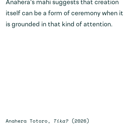
Anahera’s mahi suggests that creation
itself can be a form of ceremony when it
is grounded in that kind of attention.
Anahera Totoro,
Tika?
(2026)