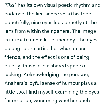
Tika?
has its own visual poetic rhythm and
cadence, the first scene sets this tone
beautifully, nine eyes look directly at the
lens from within the ngahere. The image
is intimate and a little uncanny. The eyes
belong to the artist, her whānau and
friends, and the effect is one of being
quietly drawn into a shared space of
looking. Acknowledging the pūrākau,
Anahera’s joyful sense of humour plays a
little too. I find myself examining the eyes
for emotion, wondering whether each