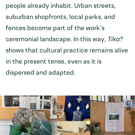
people already inhabit. Urban streets,
suburban shopfronts, local parks, and
fences become part of the work’s
ceremonial landscape. In this way,
Tika?
shows that cultural practice remains alive
in the present tense, even as it is
dispersed and adapted.