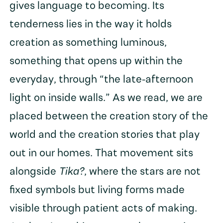
gives language to becoming. Its
tenderness lies in the way it holds
creation as something luminous,
something that opens up within the
everyday, through “the late-afternoon
light on inside walls.” As we read, we are
placed between the creation story of the
world and the creation stories that play
out in our homes. That movement sits
alongside
Tika?
, where the stars are not
fixed symbols but living forms made
visible through patient acts of making.