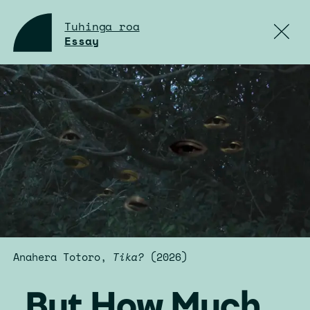
Tuhinga roa
Essay
Anahera Totoro,
Tika?
(2026)
But How Much