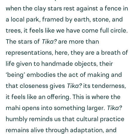
when the clay stars rest against a fence in
a local park, framed by earth, stone, and
trees, it feels like we have come full circle.
The stars of
Tika?
are more than
representations, here, they are a breath of
life given to handmade objects, their
‘being’ embodies the act of making and
that closeness gives
Tika?
its tenderness,
it feels like an offering. This is where the
mahi opens into something larger.
Tika?
humbly reminds us that cultural practice
remains alive through adaptation, and