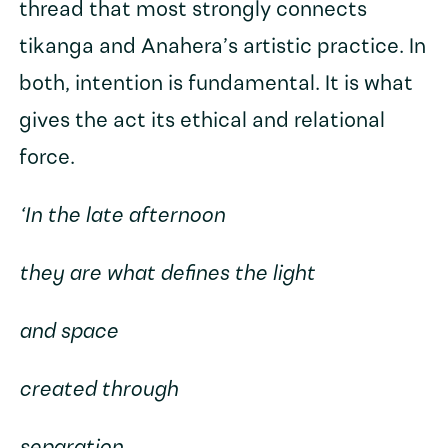
thread that most strongly connects
tikanga and Anahera’s artistic practice. In
both, intention is fundamental. It is what
gives the act its ethical and relational
force.
‘In the late afternoon
they are what defines the light
and space
created through