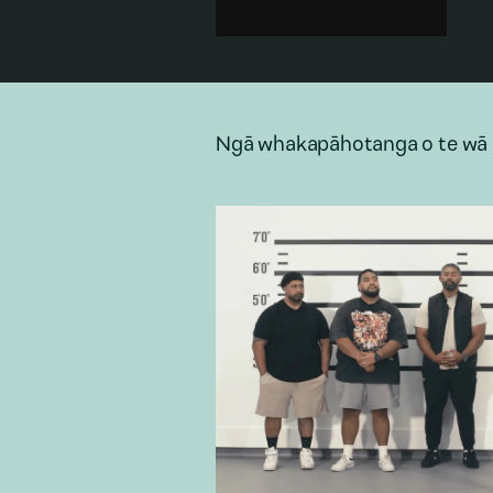
encounter a mysterious and
likely murderous intruder who
severely disturbs their reality.
Domestic
·
Family
·
Technology
·
Architecture
·
Rural
Ngā whakapāhotanga o te wā 
Add to playlist