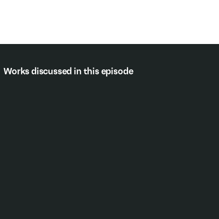
Works discussed in this episode