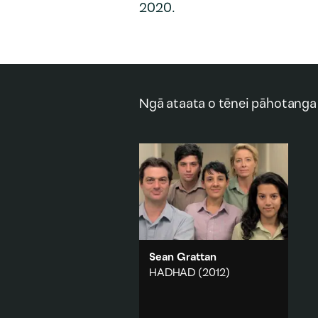
2020.
Ngā ataata o tēnei pāhotanga
Sean Grattan
HADHAD
(2012)
A group of people, somewhere
on the outskirts of town,