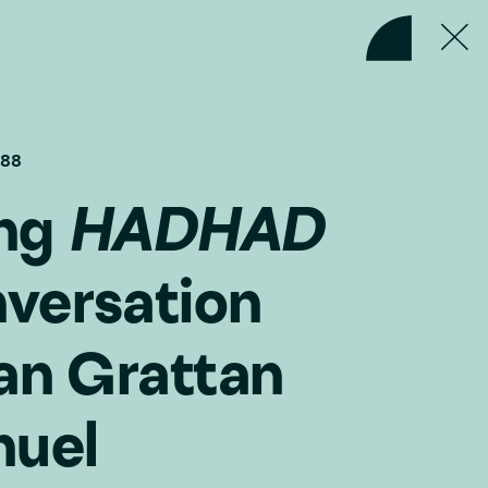
#88
ing
HADHAD
versation
an Grattan
nuel