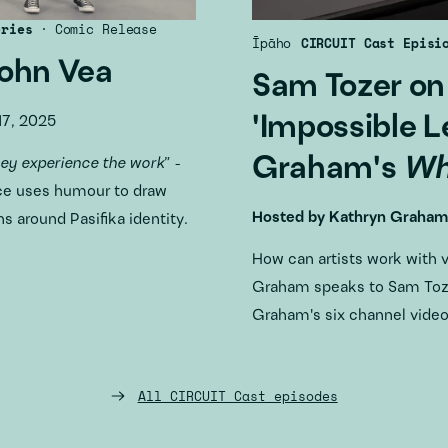
eries
·
Comic Release
Īpāho
CIRCUIT Cast Episi
John Vea
Sam Tozer on
'Impossible L
7, 2025
Graham's
Wh
hey experience the work
” -
ce uses humour to draw
Hosted by
Kathryn Graham
s around Pasifika identity.
How can artists work with 
Graham speaks to Sam Toze
Graham's six channel vide
All CIRCUIT Cast episodes