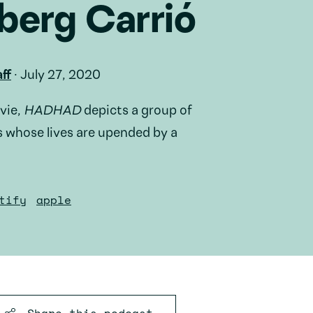
berg Carrió
ff
·
July 27, 2020
vie,
HADHAD
depicts a group of
 whose lives are upended by a
tify
apple