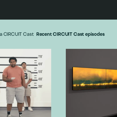
a CIRCUIT Cast
Recent CIRCUIT Cast episodes