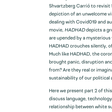
Shvartzberg Carrió to revisit
depiction of an unwelcome vi
dealing with Covid019 and aut
movie,
HADHAD
depicts a gr
are upended by a mysterious 
HADHAD crouches silently, off
Much like HADHAD, the coron
brought panic, disruption an
from? Are they real or imagin
sustainability of our politic
Here we present part 2 of thi
discuss language, technolog
relationship between white s