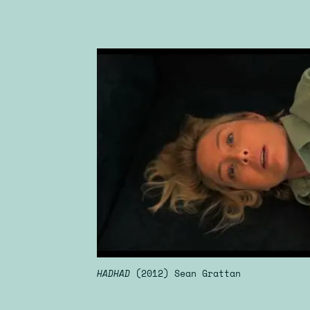
HADHAD
(2012) Sean Grattan