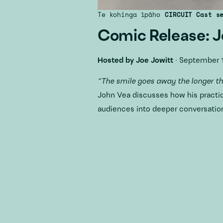
Te kohinga īpāho
CIRCUIT Cast s
Comic Release: 
Hosted by
Joe Jowitt
·
September 1
“The smile goes away the longer t
John Vea discusses how his practi
audiences into deeper conversation