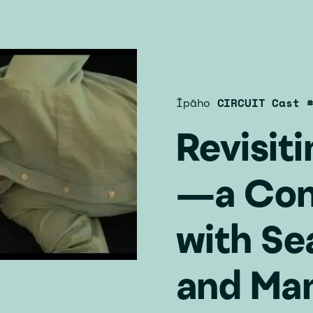
Īpāho
CIRCUIT Cast 
Revisit
—a Con
with Se
and Ma