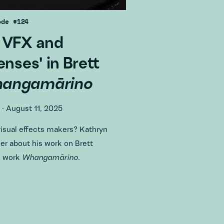
ode #124
 VFX and
enses' in Brett
angamārino
·
August 11, 2025
visual effects makers? Kathryn
r about his work on Brett
o work
Whangamārino
.