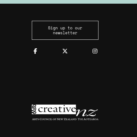
Sign up to our
newsletter