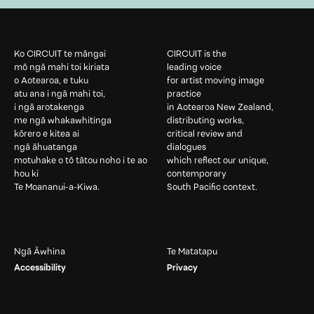
Ko CIRCUIT te māngai
CIRCUIT is the
mō ngā mahi toi kiriata
leading voice
o Aotearoa, e tuku
for artist moving image
atu ana i ngā mahi toi,
practice
i ngā arotakenga
in Aotearoa New Zealand,
me ngā whakawhitinga
distributing works,
kōrero e kitea ai
critical review and
ngā āhuatanga
dialogues
motuhake o tō tātou noho i te ao
which reflect our unique,
hou ki
contemporary
Te Moananui-a-Kiwa.
South Pacific context.
Ngā Āwhina
Te Matatapu
Accessibility
Privacy