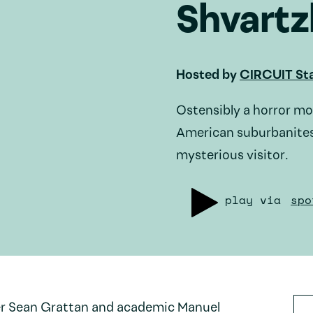
Shvartz
Hosted by
CIRCUIT Sta
Ostensibly a horror mo
American suburbanites
mysterious visitor.
play via
spo
er Sean Grattan and academic Manuel