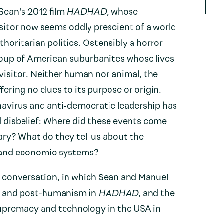
 Sean's 2012 film
HADHAD
, whose
sitor now seems oddly prescient of a world
horitarian politics. Ostensibly a horror
oup of American suburbanites whose lives
visitor. Neither human nor animal, the
ering no clues to its purpose or origin.
avirus and anti-democratic leadership has
d disbelief: Where did these events come
ary? What do they tell us about the
al and economic systems?
s conversation, in which Sean and Manuel
y and post-humanism in
HADHAD
, and the
upremacy and technology in the USA in