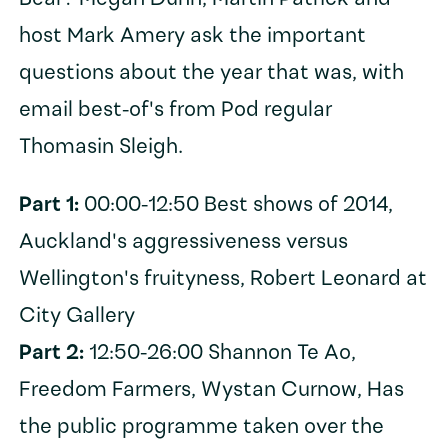
host Mark Amery ask the important
questions about the year that was, with
email best-of's from Pod regular
Thomasin Sleigh.
Part 1:
00:00-12:50 Best shows of 2014,
Auckland's aggressiveness versus
Wellington's fruityness, Robert Leonard at
City Gallery
Part 2:
12:50-26:00 Shannon Te Ao,
Freedom Farmers, Wystan Curnow, Has
the public programme taken over the