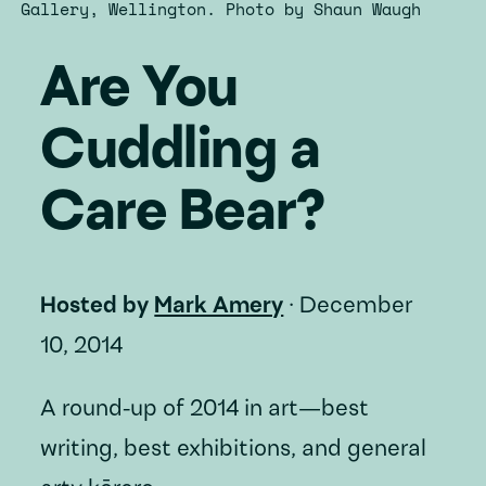
Gallery, Wellington. Photo by Shaun Waugh
Are You
Cuddling a
Care Bear?
Hosted by
Mark Amery
·
December
10, 2014
A round-up of 2014 in art—best
writing, best exhibitions, and general