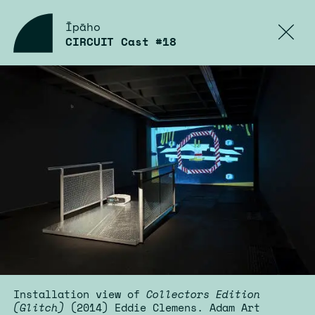
Īpāho
CIRCUIT Cast #18
Installation view of
Collectors Edition
(Glitch)
(2014) Eddie Clemens. Adam Art