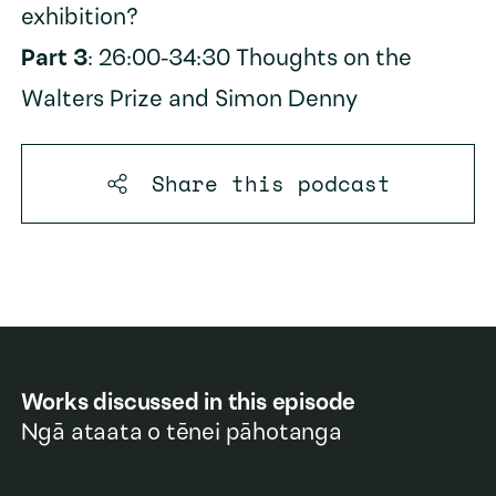
exhibition?
Part 3
: 26:00-34:30 Thoughts on the
Walters Prize and Simon Denny
Share this
podcast
Works discussed in this episode
Ngā ataata o tēnei pāhotanga