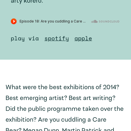
arty kōrero.
play via
spotify
apple
What were the best exhibitions of 2014?
Best emerging artist? Best art writing?
Did the public programme taken over the
exhibition? Are you cuddling a Care
Bear? Megan Dunn, Martin Patrick and