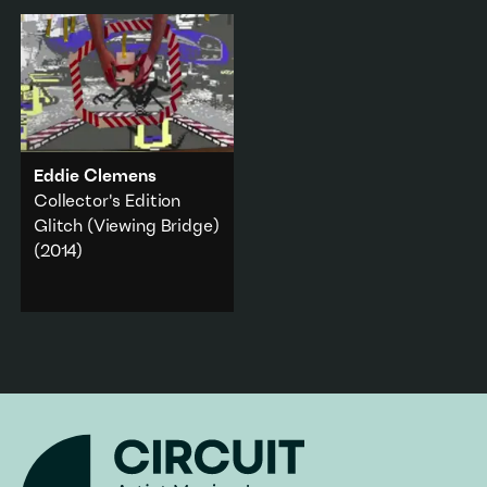
Eddie Clemens
Collector's Edition
Glitch (Viewing Bridge)
(2014)
A video by Eddie
Clemens.
Popular culture
·
Internet & online
·
Technology
·
Found Footage
Add to playlist