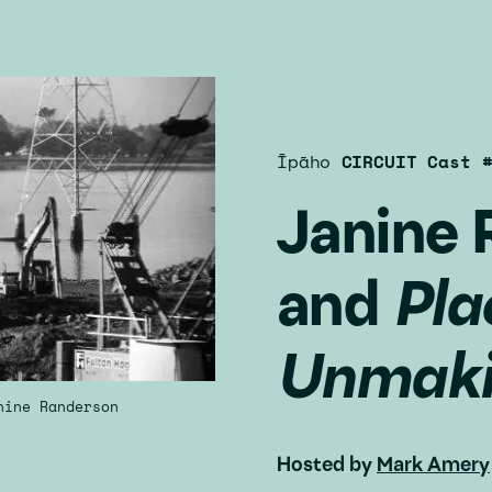
Īpāho
CIRCUIT Cast 
Janine 
and
Pla
Unmak
nine Randerson
Hosted by
Mark Amery