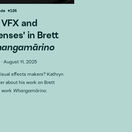
ode #124
 VFX and
enses' in Brett
angamārino
·
August 11, 2025
visual effects makers? Kathryn
r about his work on Brett
o work
Whangamārino
.