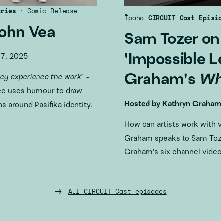
eries
·
Comic Release
Īpāho
CIRCUIT Cast Episi
John Vea
Sam Tozer on
'Impossible L
7, 2025
Graham's
Wh
hey experience the work
” -
ce uses humour to draw
Hosted by
Kathryn Graham
s around Pasifika identity.
How can artists work with 
Graham speaks to Sam Toze
Graham's six channel vide
All CIRCUIT Cast episodes