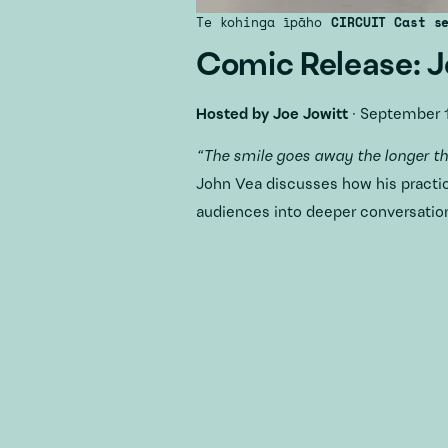
Te kohinga īpāho
CIRCUIT Cast s
Comic Release: 
Hosted by
Joe Jowitt
·
September 1
“The smile goes away the longer t
John Vea discusses how his practi
audiences into deeper conversation