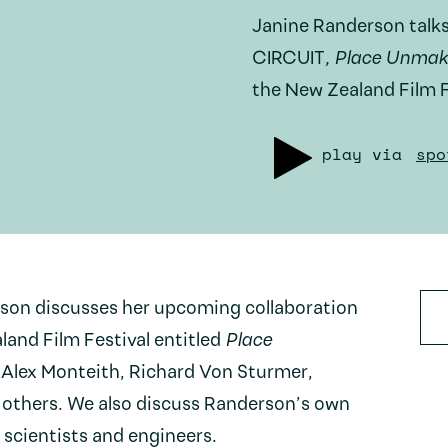
Janine Randerson talks
CIRCUIT
, Place Unmak
the New Zealand Film F
play via
spo
rson discusses her upcoming collaboration
and Film Festival entitled
Place
y Alex Monteith, Richard Von Sturmer,
others. We also discuss Randerson’s own
 scientists and engineers.