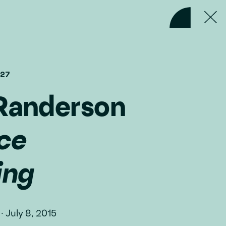
#27
Randerson
ce
ing
·
July 8, 2015