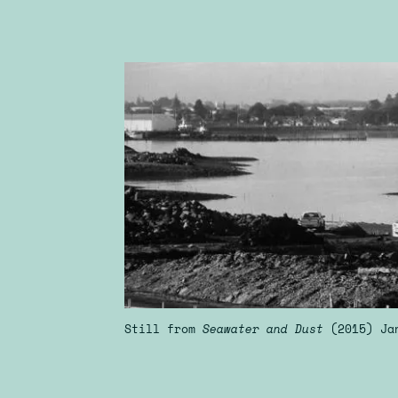
Still from
Seawater and Dust
(2015) Ja