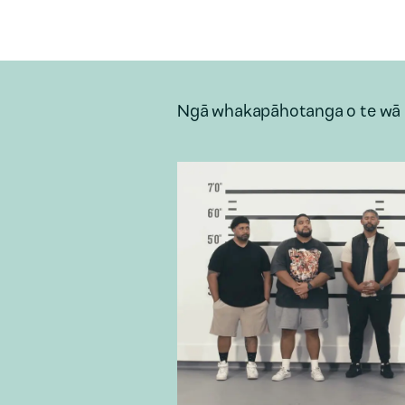
Ngā whakapāhotanga o te wā 