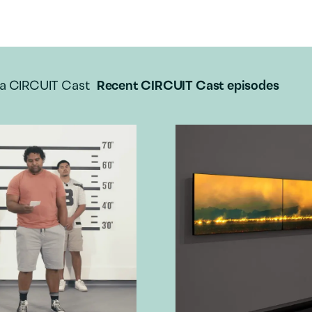
a CIRCUIT Cast
Recent CIRCUIT Cast episodes