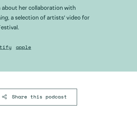
 about her collaboration with
ing
, a selection of artists' video for
estival.
tify
apple
Share this
podcast