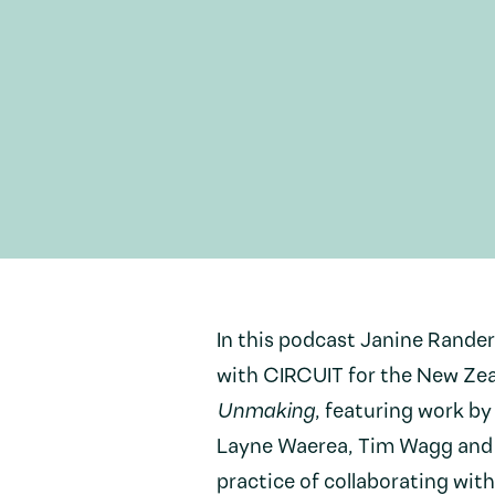
In this podcast Janine Rande
with CIRCUIT for the New Zeal
Unmaking
, featuring work b
Layne Waerea, Tim Wagg and 
practice of collaborating with