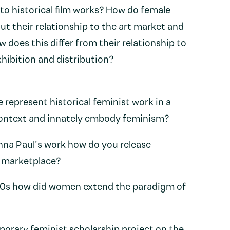
 to historical film works? How do female
ut their relationship to the art market and
w does this differ from their relationship to
hibition and distribution?
represent historical feminist work in a
context and innately embody feminism?
na Paul’s work how do you release
e marketplace?
970s how did women extend the paradigm of