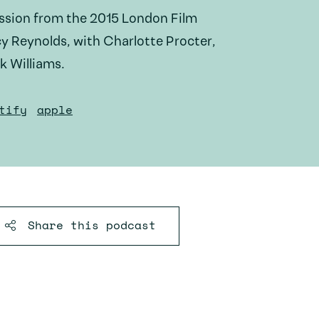
ussion from the 2015 London Film
cy Reynolds, with Charlotte Procter,
k Williams.
tify
apple
Share this
podcast