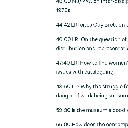
43:00 MJ/MW: on inter-discip
1970s.
44:42 LR: cites Guy Brett on t
46:00 LR: On the question of 
distribution and representati
47:40 LR: How to find women
issues with cataloguing.
48:50 LR: Why the struggle f
danger of work being subsume
52:30 Is the museum a good s
55:00 How does the contempo