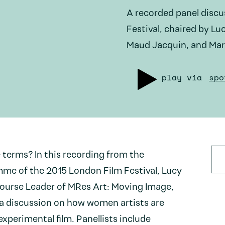
A recorded panel disc
Festival, chaired by Lu
Maud Jacquin, and Mar
play via
spo
erms? In this recording from the
me of the 2015 London Film Festival, Lucy
Course Leader of MRes Art: Moving Image,
 a discussion on how women artists are
experimental film. Panellists include