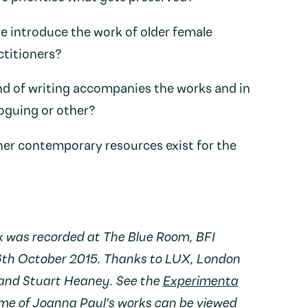
 introduce the work of older female
ctitioners?
d of writing accompanies the works and in
loguing or other?
her contemporary resources exist for the
k was recorded at The Blue Room, BFI
6th October 2015. Thanks to LUX, London
 and Stuart Heaney. See the
Experimenta
ome of Joanna Paul's works can be viewed