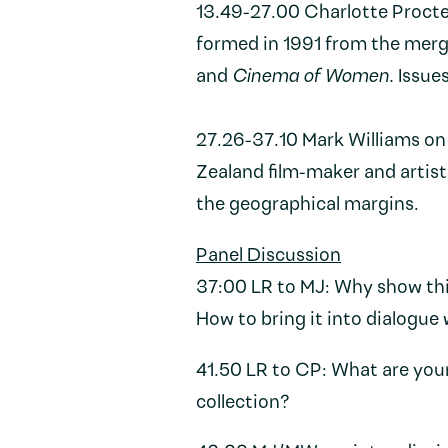
13.49-27.00 Charlotte Proct
formed in 1991 from the merge
and
Cinema of Women.
Issues
27.26-37.10 Mark Williams o
Zealand film-maker and artist 
the geographical margins.
Panel Discussion
37:00 LR to MJ: Why show th
How to bring it into dialogue
41.50 LR to CP: What are youn
collection?