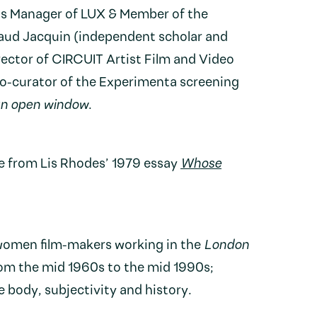
ns Manager of LUX & Member of the
ud Jacquin (independent scholar and
rector of CIRCUIT Artist Film and Video
o-curator of the Experimenta screening
an open window
.
e from Lis Rhodes’ 1979 essay
Whose
women film-makers working in the
London
om the mid 1960s to the mid 1990s;
e body, subjectivity and history.