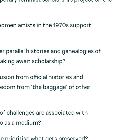
rary feminist scholarship project on the
omen artists in the 1970s support
 parallel histories and genealogies of
aking await scholarship?
sion from official histories and
eedom from ‘the baggage’ of other
of challenges are associated with
eo as a medium?
 prioritise what gets preserved?