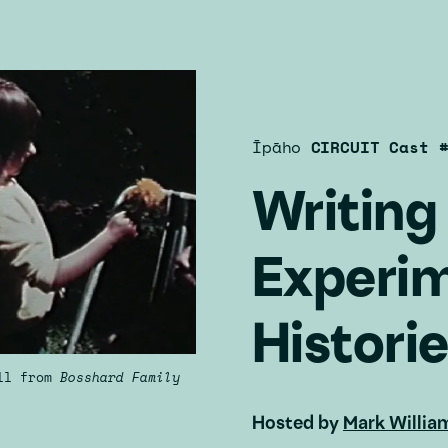
Īpāho
CIRCUIT Cast 
Writin
Experim
Histori
ill from
Bosshard Family
Hosted by
Mark Willia