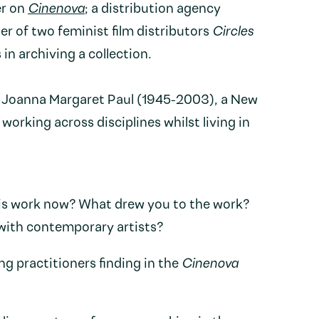
er on
Cinenova
; a distribution agency
r of two feminist film distributors
Circles
 in archiving a collection.
n Joanna Margaret Paul (1945-2003), a New
working across disciplines whilst living in
is work now? What drew you to the work?
 with contemporary artists?
g practitioners finding in the
Cinenova