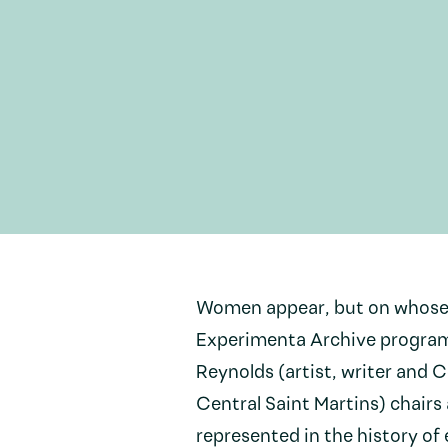
Women appear, but on whose t
Experimenta Archive program
Reynolds (artist, writer and 
Central Saint Martins) chairs
represented in the history of 