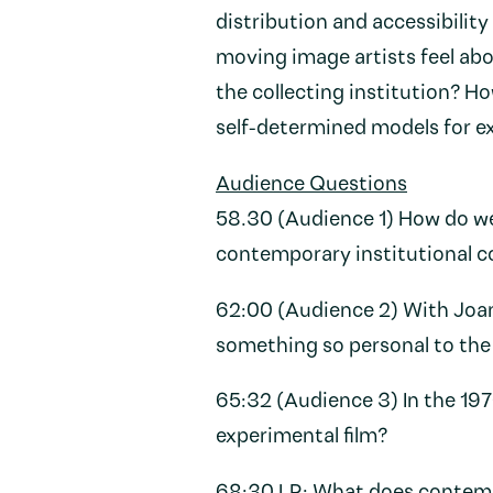
distribution and accessibility
moving image artists feel abo
the collecting institution? Ho
self-determined models for ex
Audience Questions
58.30 (Audience 1) How do we 
contemporary institutional 
62:00 (Audience 2) With Joan
something so personal to th
65:32 (Audience 3) In the 1
experimental film?