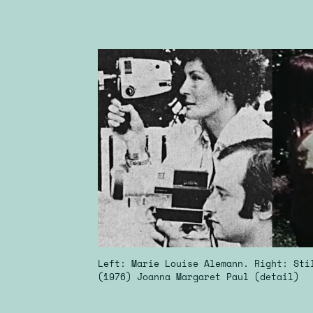
Left: Marie Louise Alemann. Right: St
(1976) Joanna Margaret Paul (detail)