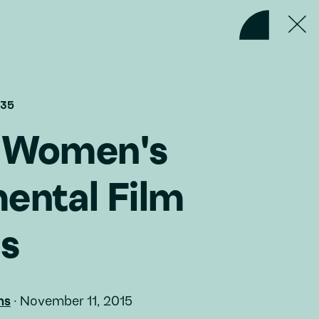
#35
g Women's
ental Film
es
ms
·
November 11, 2015