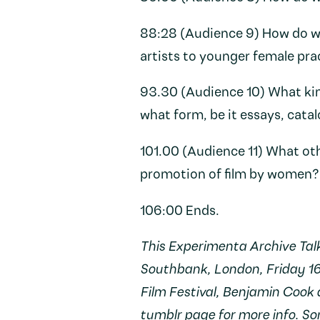
88:28 (Audience 9) How do we
artists to younger female pra
93.30 (Audience 10) What kin
what form, be it essays, cata
101.00 (Audience 11) What ot
promotion of film by women?
106:00 Ends.
This Experimenta Archive Tal
Southbank, London, Friday 1
Film Festival, Benjamin Cook
tumblr page
for more info. S