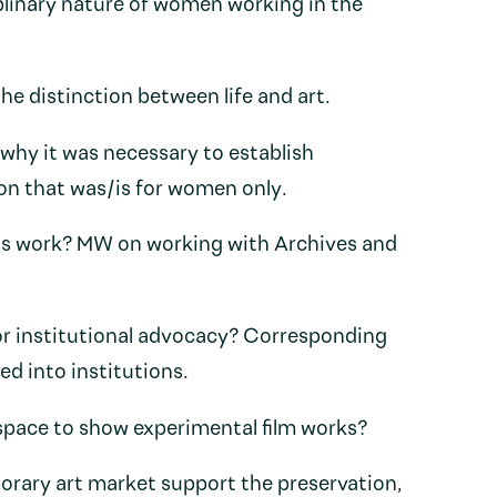
linary nature of women working in the
he distinction between life and art.
why it was necessary to establish
on that was/is for women only.
’s work? MW on working with Archives and
or institutional advocacy? Corresponding
d into institutions.
pace to show experimental film works?
rary art market support the preservation,