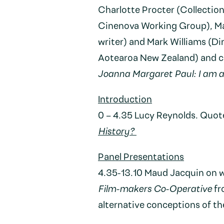
Charlotte Procter (Collectio
Cinenova Working Group), Ma
writer) and Mark Williams (Di
Aotearoa New Zealand) and c
Joanna Margaret Paul: I am 
Introduction
0 – 4.35 Lucy Reynolds. Quot
History?
Panel Presentations
4.35-13.10 Maud Jacquin on 
Film-makers Co-Operative
fr
alternative conceptions of th