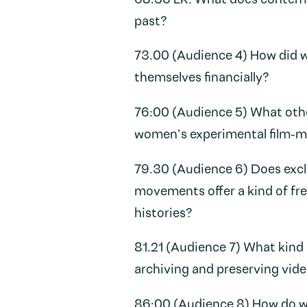
68:30 LR: What does contempo
past?
73.00 (Audience 4) How did w
themselves financially?
76:00 (Audience 5) What other
women’s experimental film-m
79.30 (Audience 6) Does exclu
movements offer a kind of fr
histories?
81.21 (Audience 7) What kind 
archiving and preserving vid
86:00 (Audience 8) How do we