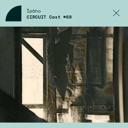
Īpāho
CIRCUIT Cast #69