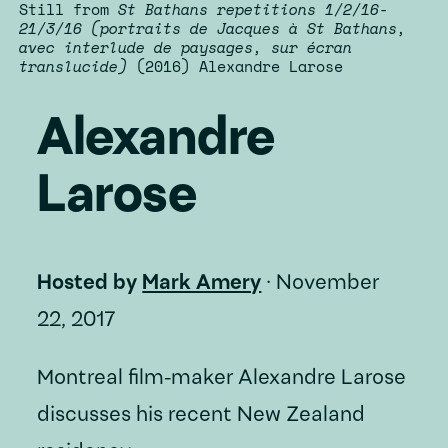
Still from
St Bathans repetitions 1/2/16-
21/3/16 (portraits de Jacques à St Bathans,
avec interlude de paysages, sur écran
translucide)
(2016) Alexandre Larose
Alexandre
Larose
Hosted by
Mark Amery
·
November
22, 2017
Montreal film-maker Alexandre Larose
discusses his recent New Zealand