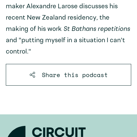
maker Alexandre Larose discusses his
recent New Zealand residency, the
making of his work
St Bathans repetitions
and "putting myself in a situation I can't
control."
Share this
podcast