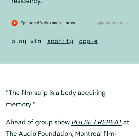
residency.
play via
spotify
apple
"The film strip is a body acquiring
memory."
Ahead of group show
PULSE / REPEAT
at
The Audio Foundation, Montreal film-