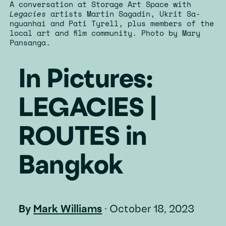
A conversation at Storage Art Space with
Legacies
artists Martin Sagadin, Ukrit Sa-
nguanhai and Pati Tyrell, plus members of the
local art and film community. Photo by Mary
Pansanga.
In Pictures:
LEGACIES |
ROUTES in
Bangkok
By
Mark Williams
·
October 18, 2023