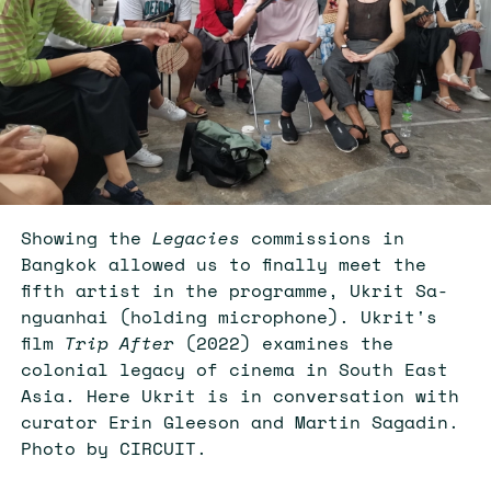
Showing the
Legacies
commissions in
Bangkok allowed us to finally meet the
fifth artist in the programme, Ukrit Sa-
nguanhai (holding microphone). Ukrit's
film
Trip After
(2022) examines the
colonial legacy of cinema in South East
Asia. Here Ukrit is in conversation with
curator Erin Gleeson and Martin Sagadin.
Photo by CIRCUIT.