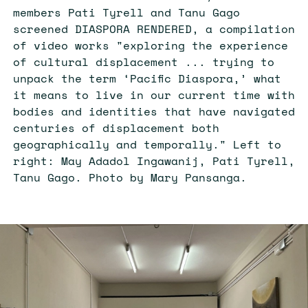
members Pati Tyrell and Tanu Gago
screened DIASPORA RENDERED, a compilation
of video works "exploring the experience
of cultural displacement ... trying to
unpack the term ‘Pacific Diaspora,’ what
it means to live in our current time with
bodies and identities that have navigated
centuries of displacement both
geographically and temporally." Left to
right: May Adadol Ingawanij, Pati Tyrell,
Tanu Gago. Photo by Mary Pansanga.