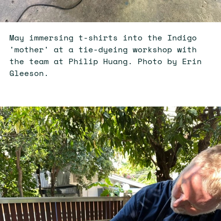
May immersing t-shirts into the Indigo
'mother' at a tie-dyeing workshop with
the team at Philip Huang. Photo by Erin
Gleeson.