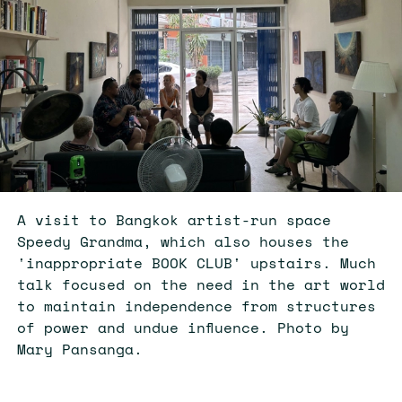
A visit to Bangkok artist-run space
Speedy Grandma, which also houses the
'inappropriate BOOK CLUB' upstairs. Much
talk focused on the need in the art world
to maintain independence from structures
of power and undue influence. Photo by
Mary Pansanga.