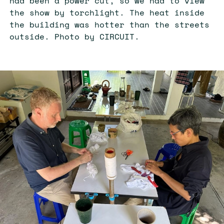
had been a power cut, so we had to view
the show by torchlight. The heat inside
the building was hotter than the streets
outside. Photo by CIRCUIT.