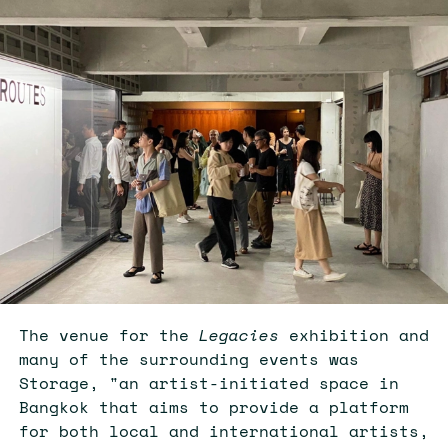
The venue for the
Legacies
exhibition and
many of the surrounding events was
Storage, "an artist-initiated space in
Bangkok that aims to provide a platform
for both local and international artists,