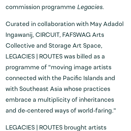
commission programme
Legacies.
Curated in collaboration with May Adadol
Ingawanij, CIRCUIT, FAFSWAG Arts
Collective and Storage Art Space,
LEGACIES | ROUTES was billed as a
programme of "moving image artists
connected with the Pacific Islands and
with Southeast Asia whose practices
embrace a multiplicity of inheritances
and de-centered ways of world-faring."
LEGACIES | ROUTES brought artists