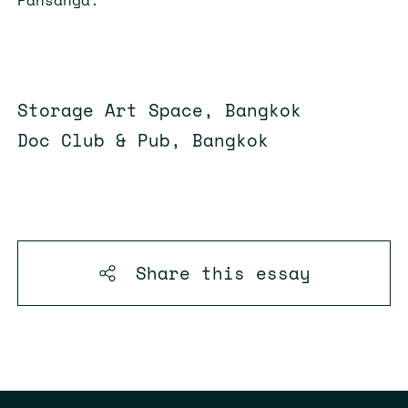
Storage Art Space, Bangkok
Doc Club & Pub, Bangkok
Share this
essay