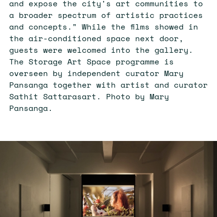
and expose the city's art communities to
a broader spectrum of artistic practices
and concepts." While the films showed in
the air-conditioned space next door,
guests were welcomed into the gallery.
The Storage Art Space programme is
overseen by independent curator Mary
Pansanga together with artist and curator
Sathit Sattarasart. Photo by Mary
Pansanga.