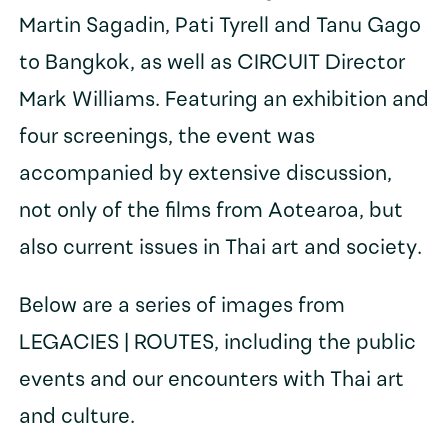
Martin Sagadin, Pati Tyrell and Tanu Gago
to Bangkok, as well as CIRCUIT Director
Mark Williams. Featuring an exhibition and
four screenings, the event was
accompanied by extensive discussion,
not only of the films from Aotearoa, but
also current issues in Thai art and society.
Below are a series of images from
LEGACIES | ROUTES, including the public
events and our encounters with Thai art
and culture.