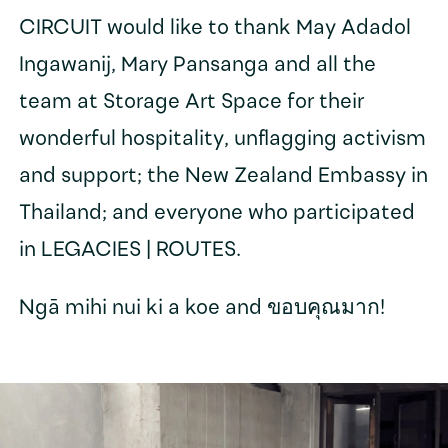
CIRCUIT would like to thank May Adadol
Ingawanij, Mary Pansanga and all the
team at Storage Art Space for their
wonderful hospitality, unflagging activism
and support; the New Zealand Embassy in
Thailand; and everyone who participated
in LEGACIES | ROUTES.
Ngā mihi nui ki a koe and ขอบคุณมาก!