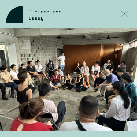
Tuhinga roa
Essay