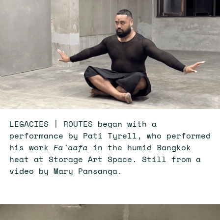
LEGACIES | ROUTES began with a
performance by Pati Tyrell, who performed
his work
Fa'aafa
in the humid Bangkok
heat at Storage Art Space. Still from a
video by Mary Pansanga.