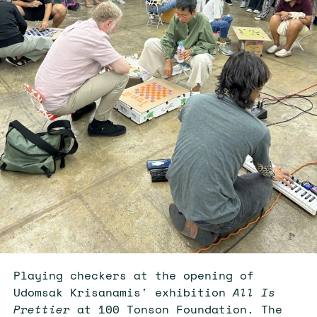
Playing checkers at the opening of
Udomsak Krisanamis' exhibition
All Is
Prettier
at 100 Tonson Foundation. The