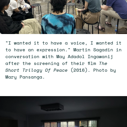
"I wanted it to have a voice, I wanted it
to have an expression." Martin Sagadin in
conversation with May Adadol Ingawanij
after the screening of their film
The
Short Trilogy Of Peace
(2016). Photo by
Mary Pansanga.