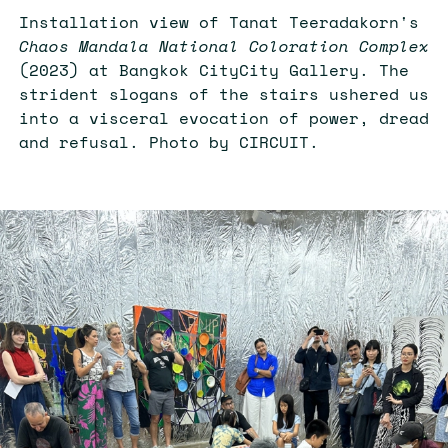
Installation view of Tanat Teeradakorn's
Chaos Mandala National Coloration Complex
(2023) at Bangkok CityCity Gallery. The
strident slogans of the stairs ushered us
into a visceral evocation of power, dread
and refusal. Photo by CIRCUIT.