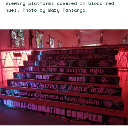
viewing platforms covered in blood red
hues. Photo by Mary Pansanga.