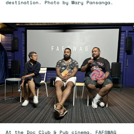
destination. Photo by Mary Pansanga.
At the Doc Club & Pub cinema, FAFSWAG