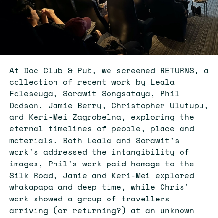
At Doc Club & Pub, we screened RETURNS, a
collection of recent work by Leala
Faleseuga, Sorawit Songsataya, Phil
Dadson, Jamie Berry, Christopher Ulutupu,
and Keri-Mei Zagrobelna, exploring the
eternal timelines of people, place and
materials. Both Leala and Sorawit's
work's addressed the intangibility of
images, Phil's work paid homage to the
Silk Road, Jamie and Keri-Mei explored
whakapapa and deep time, while Chris'
work showed a group of travellers
arriving (or returning?) at an unknown