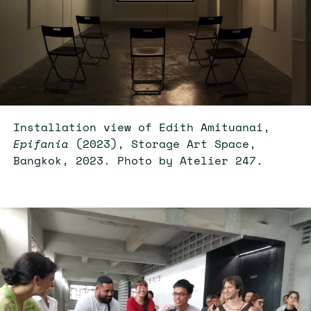
Installation view of Edith Amituanai,
Epifania
(2023), Storage Art Space,
Bangkok, 2023. Photo by Atelier 247.