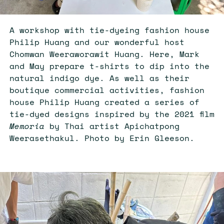
A workshop with tie-dyeing fashion house
Philip Huang and our wonderful host
Chomwan Weeraworawit Huang. Here, Mark
and May prepare t-shirts to dip into the
natural indigo dye. As well as their
boutique commercial activities, fashion
house Philip Huang created a series of
tie-dyed designs inspired by the 2021 film
Memoria
by Thai artist Apichatpong
Weerasethakul. Photo by Erin Gleeson.