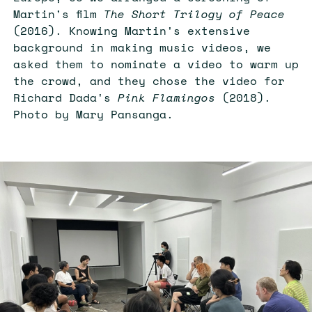
Martin's film
The Short Trilogy of Peace
(2016). Knowing Martin's extensive
background in making music videos, we
asked them to nominate a video to warm up
the crowd, and they chose the video for
Richard Dada's
Pink Flamingos
(2018).
Photo by Mary Pansanga.