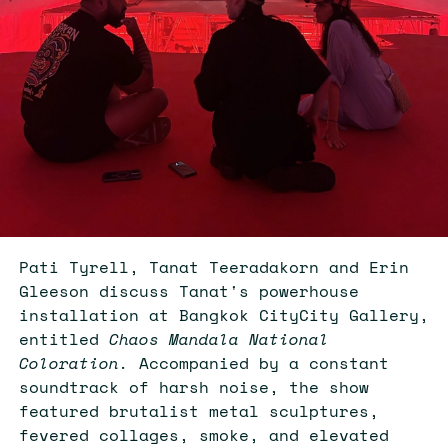
Pati Tyrell, Tanat Teeradakorn and Erin
Gleeson discuss Tanat's powerhouse
installation at Bangkok CityCity Gallery,
entitled
Chaos Mandala National
Coloration.
Accompanied by a constant
soundtrack of harsh noise, the show
featured brutalist metal sculptures,
fevered collages, smoke, and elevated