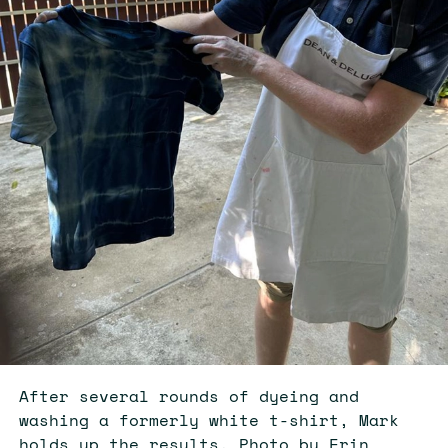
After several rounds of dyeing and
washing a formerly white t-shirt, Mark
holds up the results. Photo by Erin