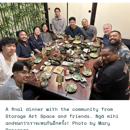
A final dinner with the community from
Storage Art Space and friends. Ngā mihi
andจนกว่าเราจะพบกันอีกครั้ง! Photo by Mary
Pansanga.