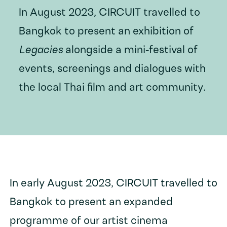
In August 2023, CIRCUIT travelled to
Bangkok to present an exhibition of
Legacies
alongside a mini-festival of
events, screenings and dialogues with
the local Thai film and art community.
In early August 2023, CIRCUIT travelled to
Bangkok to present an expanded
programme of our artist cinema