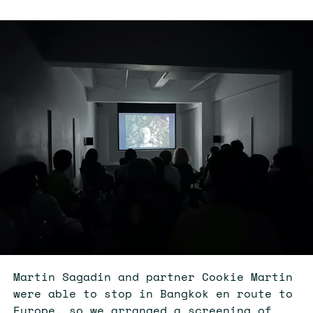
Martin Sagadin and partner Cookie Martin
were able to stop in Bangkok en route to
Europe, so we arranged a screening of