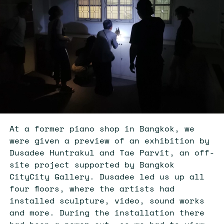
At a former piano shop in Bangkok, we
were given a preview of an exhibition by
Dusadee Huntrakul and Tae Parvit, an off-
site project supported by Bangkok
CityCity Gallery. Dusadee led us up all
four floors, where the artists had
installed sculpture, video, sound works
and more. During the installation there