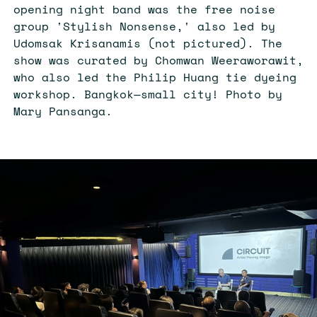
opening night band was the free noise
group 'Stylish Nonsense,' also led by
Udomsak Krisanamis (not pictured). The
show was curated by Chomwan Weeraworawit,
who also led the Philip Huang tie dyeing
workshop. Bangkok
—
small city! Photo by
Mary Pansanga.