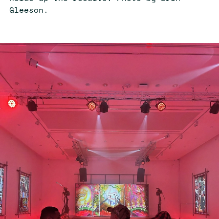
Gleeson.