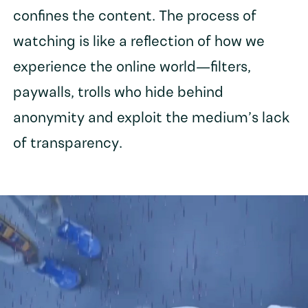
confines the content. The process of
watching is like a reflection of how we
experience the online world—filters,
paywalls, trolls who hide behind
anonymity and exploit the medium’s lack
of transparency.