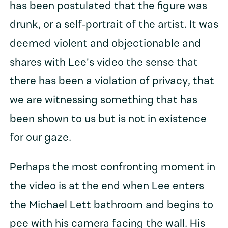
has been postulated that the figure was
drunk, or a self-portrait of the artist. It was
deemed violent and objectionable and
shares with Lee's video the sense that
there has been a violation of privacy, that
we are witnessing something that has
been shown to us but is not in existence
for our gaze.
Perhaps the most confronting moment in
the video is at the end when Lee enters
the Michael Lett bathroom and begins to
pee with his camera facing the wall. His