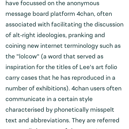
have focussed on the anonymous
message board platform 4chan, often
associated with facilitating the discussion
of alt-right ideologies, pranking and
coining new internet terminology such as
the "lolcow" (a word that served as
inspiration for the titles of Lee's art folio
carry cases that he has reproduced in a
number of exhibitions). 4chan users often
communicate in a certain style
characterised by phonetically misspelt
text and abbreviations. They are referred