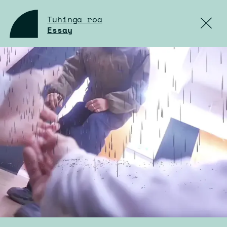
Tuhinga roa
Essay