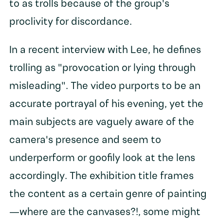
to as trolls because of the group's
proclivity for discordance.
In a recent interview with Lee, he defines
trolling as "provocation or lying through
misleading". The video purports to be an
accurate portrayal of his evening, yet the
main subjects are vaguely aware of the
camera's presence and seem to
underperform or goofily look at the lens
accordingly. The exhibition title frames
the content as a certain genre of painting
—where are the canvases?!, some might