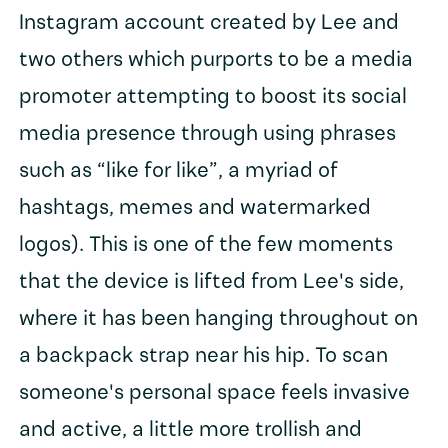
Instagram account created by Lee and
two others which purports to be a media
promoter attempting to boost its social
media presence through using phrases
such as “like for like”, a myriad of
hashtags, memes and watermarked
logos). This is one of the few moments
that the device is lifted from Lee's side,
where it has been hanging throughout on
a backpack strap near his hip. To scan
someone's personal space feels invasive
and active, a little more trollish and