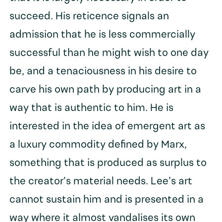
succeed. His reticence signals an
admission that he is less commercially
successful than he might wish to one day
be, and a tenaciousness in his desire to
carve his own path by producing art in a
way that is authentic to him. He is
interested in the idea of emergent art as
a luxury commodity defined by Marx,
something that is produced as surplus to
the creator’s material needs. Lee’s art
cannot sustain him and is presented in a
way where it almost vandalises its own