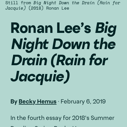
Still from
Big Night Down the Drain (Rain for
Jacquie)
(2018) Ronan Lee
Ronan Lee’s
Big
Night Down the
Drain (Rain for
Jacquie)
By
Becky Hemus
·
February 6, 2019
In the fourth essay for 2018's Summer