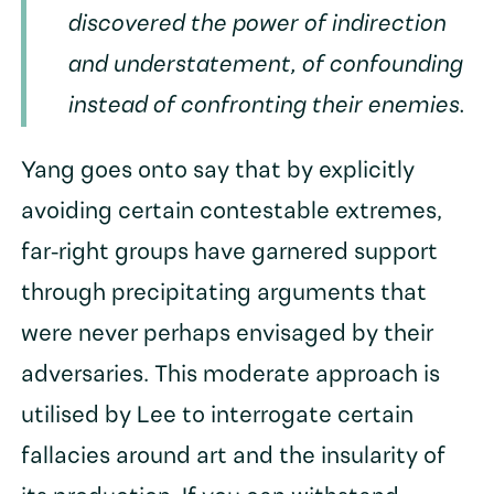
discovered the power of indirection
and understatement, of confounding
instead of confronting their enemies.
Yang goes onto say that by explicitly
avoiding certain contestable extremes,
far-right groups have garnered support
through precipitating arguments that
were never perhaps envisaged by their
adversaries. This moderate approach is
utilised by Lee to interrogate certain
fallacies around art and the insularity of