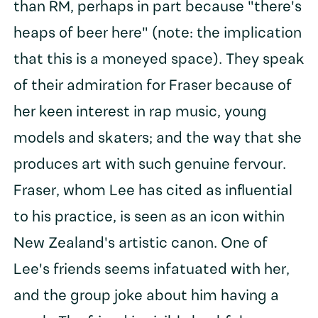
than RM, perhaps in part because "there's
heaps of beer here" (note: the implication
that this is a moneyed space). They speak
of their admiration for Fraser because of
her keen interest in rap music, young
models and skaters; and the way that she
produces art with such genuine fervour.
Fraser, whom Lee has cited as influential
to his practice, is seen as an icon within
New Zealand's artistic canon. One of
Lee's friends seems infatuated with her,
and the group joke about him having a