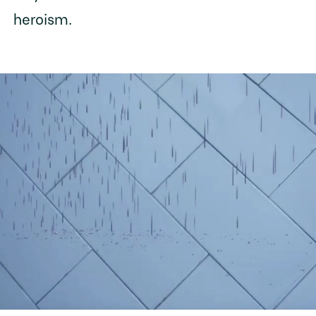
heroism.