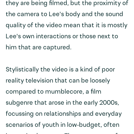
they are being filmed, but the proximity of
the camera to Lee's body and the sound
quality of the video mean that it is mostly
Lee's own interactions or those next to
him that are captured.
Stylistically the video is a kind of poor
reality television that can be loosely
compared to mumblecore, a film
subgenre that arose in the early 2000s,
focussing on relationships and everyday
scenarios of youth in low-budget, often