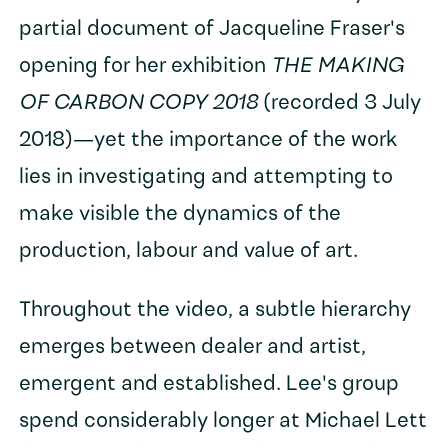
partial document of Jacqueline Fraser's
opening for her exhibition
THE MAKING
OF CARBON COPY 2018
(recorded 3 July
2018)—yet the importance of the work
lies in investigating and attempting to
make visible the dynamics of the
production, labour and value of art.
Throughout the video, a subtle hierarchy
emerges between dealer and artist,
emergent and established. Lee's group
spend considerably longer at Michael Lett