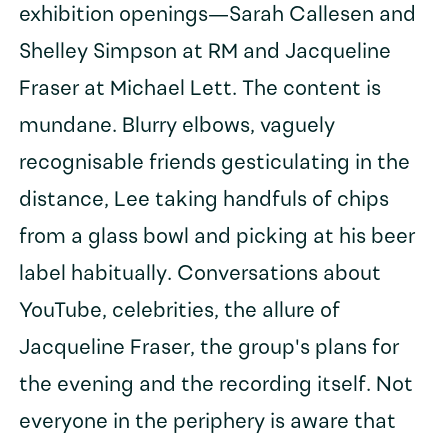
exhibition openings—Sarah Callesen and
Shelley Simpson at RM and Jacqueline
Fraser at Michael Lett. The content is
mundane. Blurry elbows, vaguely
recognisable friends gesticulating in the
distance, Lee taking handfuls of chips
from a glass bowl and picking at his beer
label habitually. Conversations about
YouTube, celebrities, the allure of
Jacqueline Fraser, the group's plans for
the evening and the recording itself. Not
everyone in the periphery is aware that