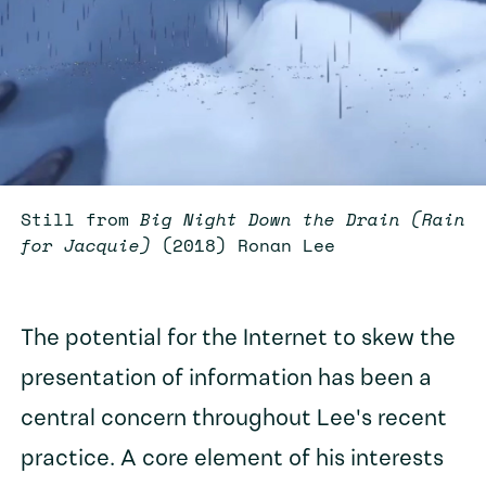
Still from
Big Night Down the Drain (Rain
for Jacquie)
(2018) Ronan Lee
The potential for the Internet to skew the
presentation of information has been a
central concern throughout Lee's recent
practice. A core element of his interests