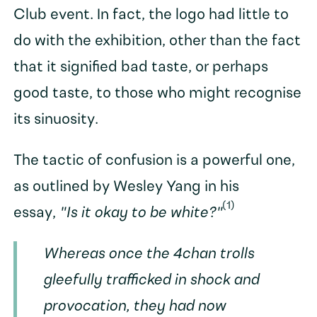
Club event. In fact, the logo had little to
do with the exhibition, other than the fact
that it signified bad taste, or perhaps
good taste, to those who might recognise
its sinuosity.
The tactic of confusion is a powerful one,
as outlined by Wesley Yang in his
(1)
essay,
"Is it okay to be white?"
Whereas once the 4chan trolls
gleefully trafficked in shock and
provocation, they had now