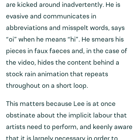
are kicked around inadvertently. He is
evasive and communicates in
abbreviations and misspelt words, says
“oi” when he means “hi”. He smears his
pieces in faux faeces and, in the case of
the video, hides the content behind a
stock rain animation that repeats
throughout on a short loop.
This matters because Lee is at once
obstinate about the implicit labour that
artists need to perform, and keenly aware
that it is largely necessary in order to