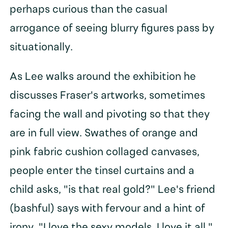
perhaps curious than the casual
arrogance of seeing blurry figures pass by
situationally.
As Lee walks around the exhibition he
discusses Fraser's artworks, sometimes
facing the wall and pivoting so that they
are in full view. Swathes of orange and
pink fabric cushion collaged canvases,
people enter the tinsel curtains and a
child asks, "is that real gold?" Lee's friend
(bashful) says with fervour and a hint of
irony, "I love the sexy models, I love it all."