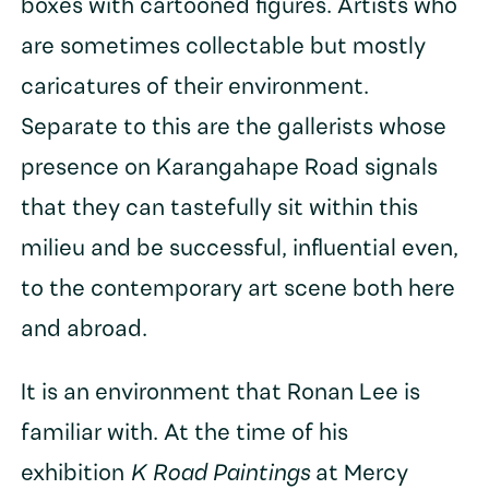
boxes with cartooned figures. Artists who
are sometimes collectable but mostly
caricatures of their environment.
Separate to this are the gallerists whose
presence on Karangahape Road signals
that they can tastefully sit within this
milieu and be successful, influential even,
to the contemporary art scene both here
and abroad.
It is an environment that Ronan Lee is
familiar with. At the time of his
exhibition
K Road Paintings
at Mercy