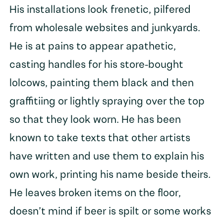
His installations look frenetic, pilfered
from wholesale websites and junkyards.
He is at pains to appear apathetic,
casting handles for his store-bought
lolcows, painting them black and then
graffitiing or lightly spraying over the top
so that they look worn. He has been
known to take texts that other artists
have written and use them to explain his
own work, printing his name beside theirs.
He leaves broken items on the floor,
doesn’t mind if beer is spilt or some works