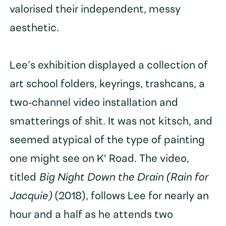
valorised their independent, messy
aesthetic.
Lee’s exhibition displayed a collection of
art school folders, keyrings, trashcans, a
two-channel video installation and
smatterings of shit. It was not kitsch, and
seemed atypical of the type of painting
one might see on K' Road. The video,
titled
Big Night Down the Drain (Rain for
Jacquie)
(2018), follows Lee for nearly an
hour and a half as he attends two