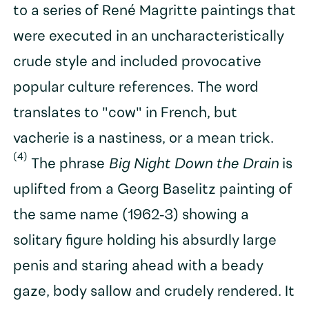
to a series of René Magritte paintings that
were executed in an uncharacteristically
crude style and included provocative
popular culture references. The word
translates to "cow" in French, but
vacherie is a nastiness, or a mean trick.
(4)
The phrase
Big Night Down the Drain
is
uplifted from a Georg Baselitz painting of
the same name (1962-3) showing a
solitary figure holding his absurdly large
penis and staring ahead with a beady
gaze, body sallow and crudely rendered. It