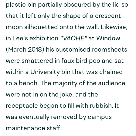
plastic bin partially obscured by the lid so
that it left only the shape of a crescent
moon silhouetted onto the wall. Likewise,
in Lee's exhibition
"VACHE"
at Window
(March 2018) his customised roomsheets
were smattered in faux bird poo and sat
within a University bin that was chained
to a bench. The majority of the audience
were not in on the joke, and the
receptacle began to fill with rubbish. It
was eventually removed by campus
maintenance staff.