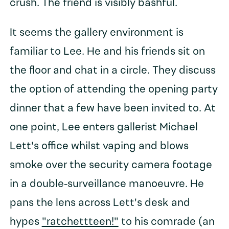
crush. The friend is visibly bashful.
It seems the gallery environment is
familiar to Lee. He and his friends sit on
the floor and chat in a circle. They discuss
the option of attending the opening party
dinner that a few have been invited to. At
one point, Lee enters gallerist Michael
Lett's office whilst vaping and blows
smoke over the security camera footage
in a double-surveillance manoeuvre. He
pans the lens across Lett's desk and
hypes
"ratchettteen!"
to his comrade (an