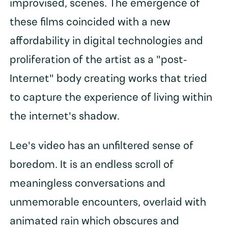
improvised, scenes. The emergence of
these films coincided with a new
affordability in digital technologies and
proliferation of the artist as a "post-
Internet" body creating works that tried
to capture the experience of living within
the internet's shadow.
Lee's video has an unfiltered sense of
boredom. It is an endless scroll of
meaningless conversations and
unmemorable encounters, overlaid with
animated rain which obscures and