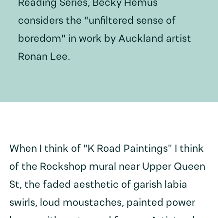
Reading Series, Becky Hemus
considers the "unfiltered sense of
boredom" in work by Auckland artist
Ronan Lee.
When I think of "K Road Paintings" I think
of the Rockshop mural near Upper Queen
St, the faded aesthetic of garish labia
swirls, loud moustaches, painted power