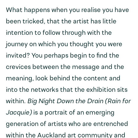
What happens when you realise you have
been tricked, that the artist has little
intention to follow through with the
journey on which you thought you were
invited? You perhaps begin to find the
crevices between the message and the
meaning, look behind the content and
into the networks that the exhibition sits
within.
Big Night Down the Drain (Rain for
Jacquie)
is a portrait of an emerging
generation of artists who are entrenched
within the Auckland art community and