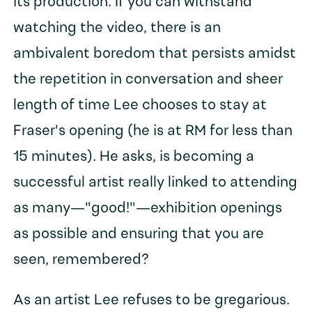
its production. If you can withstand
watching the video, there is an
ambivalent boredom that persists amidst
the repetition in conversation and sheer
length of time Lee chooses to stay at
Fraser's opening (he is at RM for less than
15 minutes). He asks, is becoming a
successful artist really linked to attending
as many—"good!"—exhibition openings
as possible and ensuring that you are
seen, remembered?
As an artist Lee refuses to be gregarious.