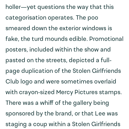
holler—yet questions the way that this
categorisation operates. The poo
smeared down the exterior windows is
fake, the turd mounds edible. Promotional
posters, included within the show and
pasted on the streets, depicted a full-
page duplication of the Stolen Girlfriends
Club logo and were sometimes overlaid
with crayon-sized Mercy Pictures stamps.
There was a whiff of the gallery being
sponsored by the brand, or that Lee was
staging a coup within a Stolen Girlfriends