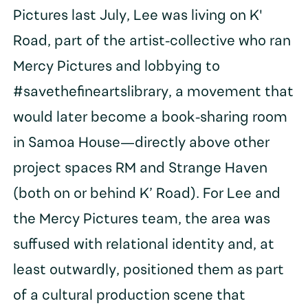
Pictures last July, Lee was living on K'
Road, part of the artist-collective who ran
Mercy Pictures and lobbying to
#savethefineartslibrary, a movement that
would later become a book-sharing room
in Samoa House—directly above other
project spaces RM and Strange Haven
(both on or behind K’ Road). For Lee and
the Mercy Pictures team, the area was
suffused with relational identity and, at
least outwardly, positioned them as part
of a cultural production scene that