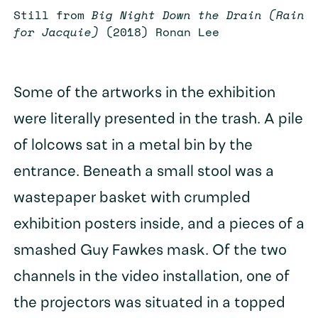
Still from
Big Night Down the Drain (Rain
for Jacquie)
(2018) Ronan Lee
Some of the artworks in the exhibition
were literally presented in the trash. A pile
of lolcows sat in a metal bin by the
entrance. Beneath a small stool was a
wastepaper basket with crumpled
exhibition posters inside, and a pieces of a
smashed Guy Fawkes mask. Of the two
channels in the video installation, one of
the projectors was situated in a topped