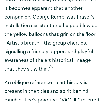
It becomes apparent that another
companion, George Rump, was Fraser’s
installation assistant and helped blow up
the yellow balloons that grin on the floor.
"Artist's breath," the group chortles,
signalling a friendly rapport and playful
awareness of the art historical lineage
(3)
that they sit within.
An oblique reference to art history is
present in the titles and spirit behind
much of Lee's practice. "VACHE" referred