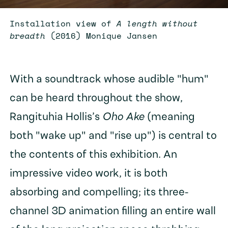
Installation view of
A length without
breadth
(2016) Monique Jansen
With a soundtrack whose audible "hum"
can be heard throughout the show,
Rangituhia Hollis’s
Oho Ake
(meaning
both "wake up" and "rise up") is central to
the contents of this exhibition. An
impressive video work, it is both
absorbing and compelling; its three-
channel 3D animation filling an entire wall