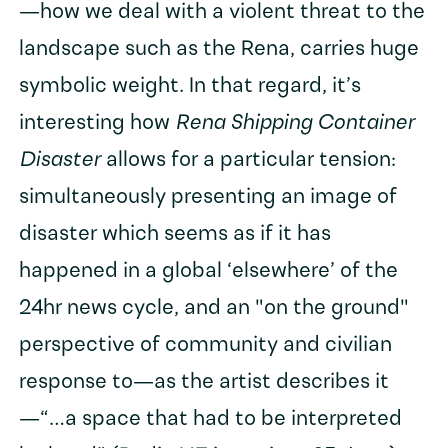
—how we deal with a violent threat to the
landscape such as the Rena, carries huge
symbolic weight. In that regard, it’s
interesting how
Rena Shipping Container
Disaster
allows for a particular tension:
simultaneously presenting an image of
disaster which seems as if it has
happened in a global ‘elsewhere’ of the
24hr news cycle, and an "on the ground"
perspective of community and civilian
response to—as the artist describes it
—“…a space that had to be interpreted