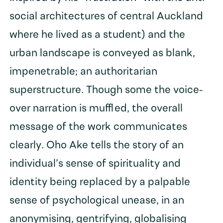
social architectures of central Auckland
where he lived as a student) and the
urban landscape is conveyed as blank,
impenetrable; an authoritarian
superstructure. Though some the voice-
over narration is muffled, the overall
message of the work communicates
clearly. Oho Ake tells the story of an
individual’s sense of spirituality and
identity being replaced by a palpable
sense of psychological unease, in an
anonymising, gentrifying, globalising