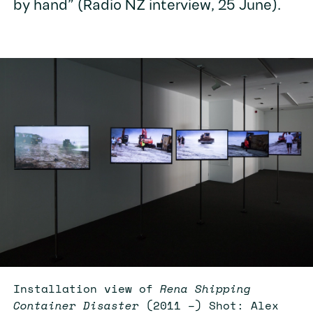
by hand” (Radio NZ interview, 25 June).
Installation view of
Rena Shipping
Container Disaster
(2011 –) Shot: Alex