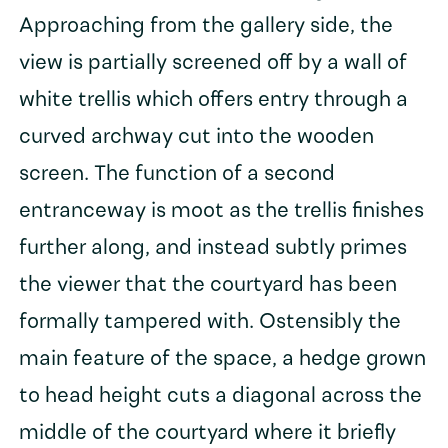
Approaching from the gallery side, the
view is partially screened off by a wall of
white trellis which offers entry through a
curved archway cut into the wooden
screen. The function of a second
entranceway is moot as the trellis finishes
further along, and instead subtly primes
the viewer that the courtyard has been
formally tampered with. Ostensibly the
main feature of the space, a hedge grown
to head height cuts a diagonal across the
middle of the courtyard where it briefly