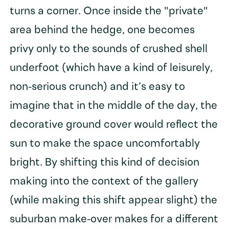
turns a corner. Once inside the "private"
area behind the hedge, one becomes
privy only to the sounds of crushed shell
underfoot (which have a kind of leisurely,
non-serious crunch) and it’s easy to
imagine that in the middle of the day, the
decorative ground cover would reflect the
sun to make the space uncomfortably
bright. By shifting this kind of decision
making into the context of the gallery
(while making this shift appear slight) the
suburban make-over makes for a different