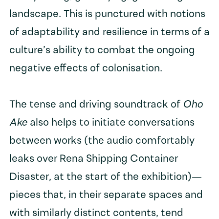
landscape. This is punctured with notions
of adaptability and resilience in terms of a
culture’s ability to combat the ongoing
negative effects of colonisation.
The tense and driving soundtrack of
Oho
Ake
also helps to initiate conversations
between works (the audio comfortably
leaks over Rena Shipping Container
Disaster, at the start of the exhibition)—
pieces that, in their separate spaces and
with similarly distinct contents, tend