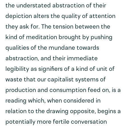
the understated abstraction of their
depiction alters the quality of attention
they ask for. The tension between the
kind of meditation brought by pushing
qualities of the mundane towards
abstraction, and their immediate
legibility as signifiers of a kind of unit of
waste that our capitalist systems of
production and consumption feed on, is a
reading which, when considered in
relation to the drawing opposite, begins a
potentially more fertile conversation