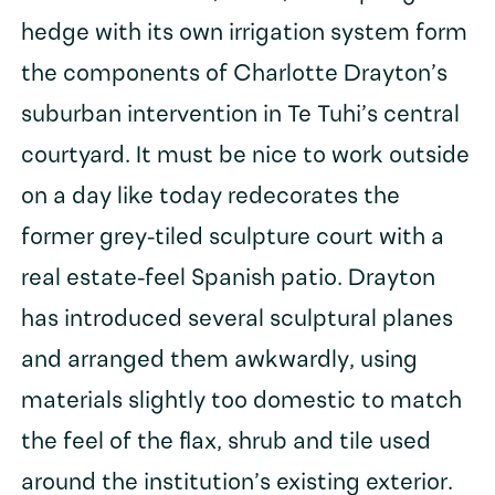
hedge with its own irrigation system form
the components of Charlotte Drayton’s
suburban intervention in Te Tuhi’s central
courtyard. It must be nice to work outside
on a day like today redecorates the
former grey-tiled sculpture court with a
real estate-feel Spanish patio. Drayton
has introduced several sculptural planes
and arranged them awkwardly, using
materials slightly too domestic to match
the feel of the flax, shrub and tile used
around the institution’s existing exterior.