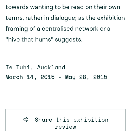
towards wanting to be read on their own
terms, rather in dialogue; as the exhibition
framing of a centralised network or a
"hive that hums" suggests.
Te Tuhi, Auckland
March 14, 2015 - May 28, 2015
Share this
exhibition
review