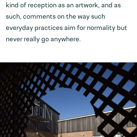
kind of reception as an artwork, and as
such, comments on the way such
everyday practices aim for normality but
never really go anywhere.