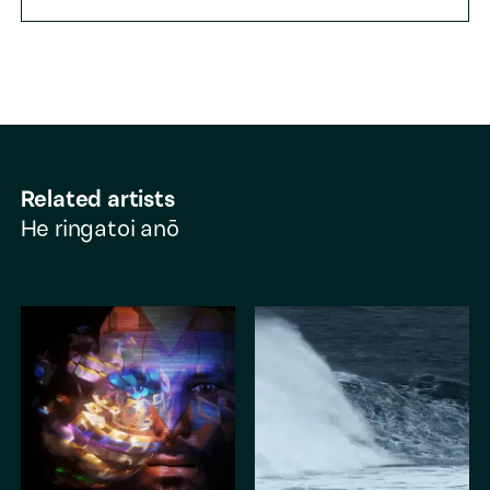
Related artists
He ringatoi anō