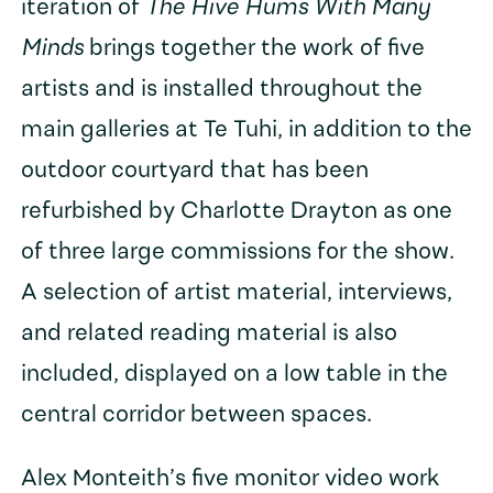
iteration of
The Hive Hums With Many
Minds
brings together the work of five
artists and is installed throughout the
main galleries at Te Tuhi, in addition to the
outdoor courtyard that has been
refurbished by Charlotte Drayton as one
of three large commissions for the show.
A selection of artist material, interviews,
and related reading material is also
included, displayed on a low table in the
central corridor between spaces.
Alex Monteith’s five monitor video work