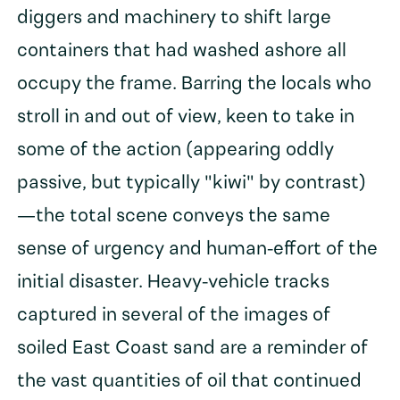
diggers and machinery to shift large
containers that had washed ashore all
occupy the frame. Barring the locals who
stroll in and out of view, keen to take in
some of the action (appearing oddly
passive, but typically "kiwi" by contrast)
—the total scene conveys the same
sense of urgency and human-effort of the
initial disaster. Heavy-vehicle tracks
captured in several of the images of
soiled East Coast sand are a reminder of
the vast quantities of oil that continued