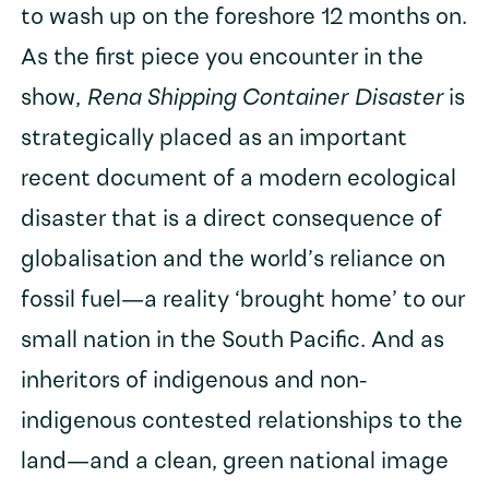
to wash up on the foreshore 12 months on.
As the first piece you encounter in the
show,
Rena Shipping Container Disaster
is
strategically placed as an important
recent document of a modern ecological
disaster that is a direct consequence of
globalisation and the world’s reliance on
fossil fuel—a reality ‘brought home’ to our
small nation in the South Pacific. And as
inheritors of indigenous and non-
indigenous contested relationships to the
land—and a clean, green national image