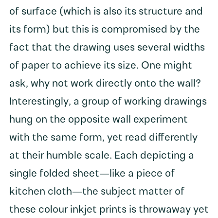
of surface (which is also its structure and
its form) but this is compromised by the
fact that the drawing uses several widths
of paper to achieve its size. One might
ask, why not work directly onto the wall?
Interestingly, a group of working drawings
hung on the opposite wall experiment
with the same form, yet read differently
at their humble scale. Each depicting a
single folded sheet—like a piece of
kitchen cloth—the subject matter of
these colour inkjet prints is throwaway yet