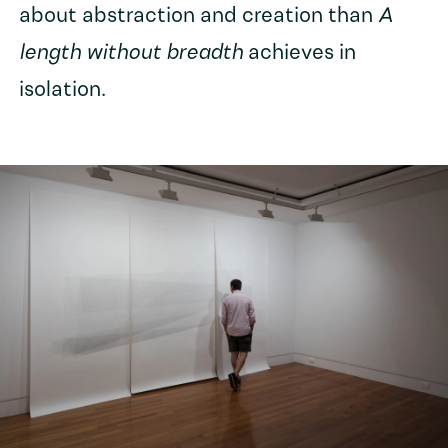
about abstraction and creation than
A
length without breadth
achieves in
isolation.