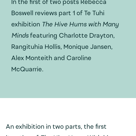
In the first of two posts Rebecca
Boswell reviews part 1 of Te Tuhi
exhibition
The Hive Hums with Many
Minds
featuring Charlotte Drayton,
Rangituhia Hollis, Monique Jansen,
Alex Monteith and Caroline
McQuarrie.
An exhibition in two parts, the first