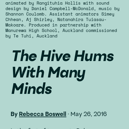
animated by Rangituhia Hollis with sound
design by Daniel Campbell-McDonald, music by
Shannon Coulomb. Assistant animators Simey
Chhean, Aj Shirley, Natanahira Tuiasau-
Makoare. Produced in partnership with
Manurewa High School, Auckland commissioned
by Te Tuhi, Auckland
The Hive Hums
With Many
Minds
By
Rebecca Boswell
·
May 26, 2016