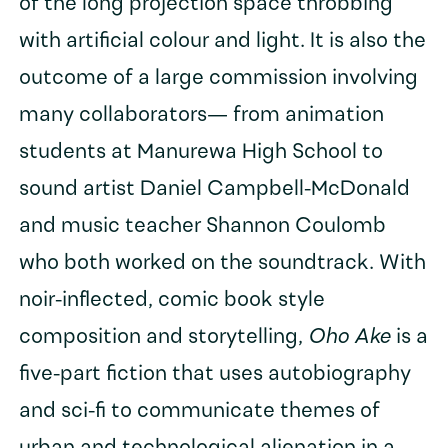
of the long projection space throbbing
with artificial colour and light. It is also the
outcome of a large commission involving
many collaborators— from animation
students at Manurewa High School to
sound artist Daniel Campbell-McDonald
and music teacher Shannon Coulomb
who both worked on the soundtrack. With
noir-inflected, comic book style
composition and storytelling,
Oho Ake
is a
five-part fiction that uses autobiography
and sci-fi to communicate themes of