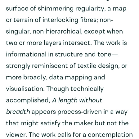
surface of shimmering regularity, a map
or terrain of interlocking fibres; non-
singular, non-hierarchical, except when
two or more layers intersect. The work is
informational in structure and tone—
strongly reminiscent of textile design, or
more broadly, data mapping and
visualisation. Though technically
accomplished,
A length without
breadth
appears process-driven in a way
that might satisfy the maker but not the
viewer. The work calls for a contemplation