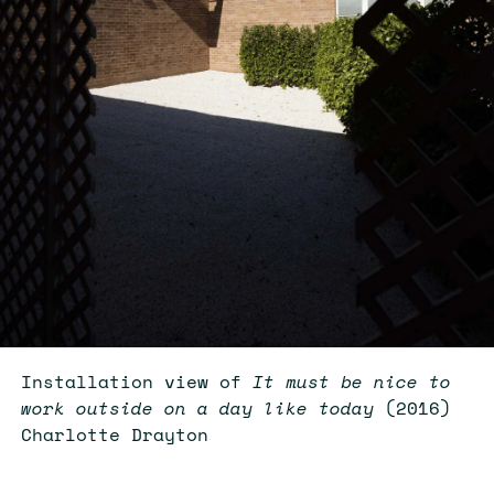
Installation view of
It must be nice to
work outside on a day like today
(2016)
Charlotte Drayton