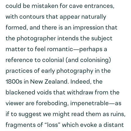
could be mistaken for cave entrances,
with contours that appear naturally
formed, and there is an impression that
the photographer intends the subject
matter to feel romantic—perhaps a
reference to colonial (and colonising)
practices of early photography in the
1800s in New Zealand. Indeed, the
blackened voids that withdraw from the
viewer are foreboding, impenetrable—as
if to suggest we might read them as ruins,
fragments of “loss” which evoke a distant