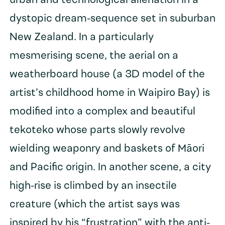
urban and technological alienation in a
dystopic dream-sequence set in suburban
New Zealand. In a particularly
mesmerising scene, the aerial on a
weatherboard house (a 3D model of the
artist’s childhood home in Waipiro Bay) is
modified into a complex and beautiful
tekoteko whose parts slowly revolve
wielding weaponry and baskets of Māori
and Pacific origin. In another scene, a city
high-rise is climbed by an insectile
creature (which the artist says was
inspired by his “frustration” with the anti-