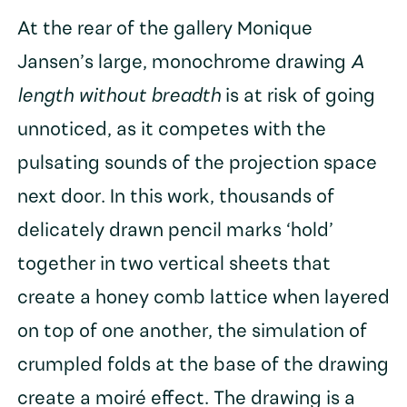
At the rear of the gallery Monique
Jansen’s large, monochrome drawing
A
length without breadth
is at risk of going
unnoticed, as it competes with the
pulsating sounds of the projection space
next door. In this work, thousands of
delicately drawn pencil marks ‘hold’
together in two vertical sheets that
create a honey comb lattice when layered
on top of one another, the simulation of
crumpled folds at the base of the drawing
create a moiré effect. The drawing is a