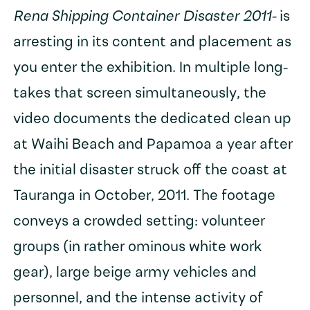
Rena Shipping Container Disaster 2011-
is
arresting in its content and placement as
you enter the exhibition. In multiple long-
takes that screen simultaneously, the
video documents the dedicated clean up
at Waihi Beach and Papamoa a year after
the initial disaster struck off the coast at
Tauranga in October, 2011. The footage
conveys a crowded setting: volunteer
groups (in rather ominous white work
gear), large beige army vehicles and
personnel, and the intense activity of