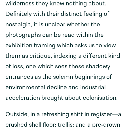
wilderness they knew nothing about.
Definitely with their distinct feeling of
nostalgia, it is unclear whether the
photographs can be read within the
exhibition framing which asks us to view
them as critique, indexing a different kind
of loss, one which sees these shadowy
entrances as the solemn beginnings of
environmental decline and industrial
acceleration brought about colonisation.
Outside, in a refreshing shift in register—a
crushed shell floor; trellis; and a pre-grown