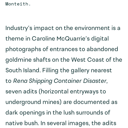
Monteith.
Industry’s impact on the environment is a
theme in Caroline McQuarrie’s digital
photographs of entrances to abandoned
goldmine shafts on the West Coast of the
South Island. Filling the gallery nearest
to
Rena Shipping Container Disaster
,
seven adits (horizontal entryways to
underground mines) are documented as
dark openings in the lush surrounds of
native bush. In several images, the adits