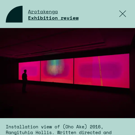
Arotakenga
Exhibition review
Installation view of (Oho Ake) 2016,
Rangituhia Hollis. Written directed and