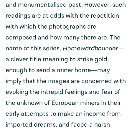
and monumentalised past. However, such
readings are at odds with the repetition
with which the photographs are
composed and how many there are. The
name of this series,
Homewardbounder
—
a clever title meaning to strike gold,
enough to send a miner home—may
imply that the images are concerned with
evoking the intrepid feelings and fear of
the unknown of European miners in their
early attempts to make an income from
imported dreams, and faced a harsh