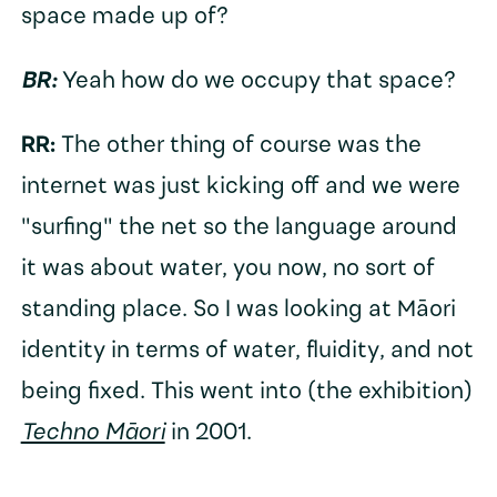
space made up of?
BR:
Yeah how do we occupy that space?
RR:
The other thing of course was the
internet was just kicking off and we were
"surfing" the net so the language around
it was about water, you now, no sort of
standing place. So I was looking at Māori
identity in terms of water, fluidity, and not
being fixed. This went into (the exhibition)
Techno Māori
in 2001.