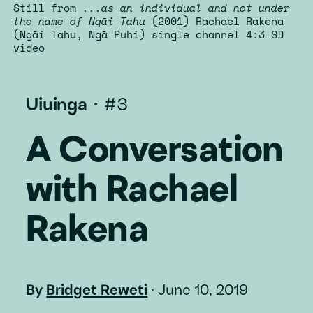
Still from
...as an individual and not under
the name of Ngāi Tahu
(2001) Rachael Rakena
(Ngāi Tahu, Ngā Puhi) single channel 4:3 SD
video
Uiuinga
·
#3
A Conversation
with Rachael
Rakena
By
Bridget Reweti
·
June 10, 2019