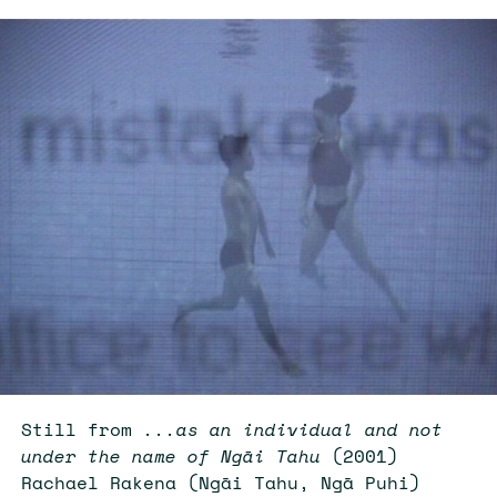
Still from
...as an individual and not
under the name of Ngāi Tahu
(2001)
Rachael Rakena (Ngāi Tahu, Ngā Puhi)