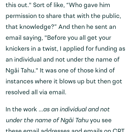
this out." Sort of like, “Who gave him
permission to share that with the public,
that knowledge?” And then he sent an
email saying, "Before you all get your
knickers in a twist, I applied for funding as
an individual and not under the name of
Ngāi Tahu." It was one of those kind of
instances where it blows up but then got
resolved all via email.
In the work
...as an individual and not
under the name of Ngāi Tahu
you see
these email addresses and emails on CRT