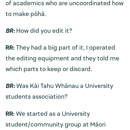
of academics who are uncoordinated how
to make pōhā.
BR:
How did you edit it?
RR:
They had a big part of it, I operated
the editing equipment and they told me
which parts to keep or discard.
BR:
Was Kāi Tahu Whānau a University
students association?
RR:
We started as a University
student/community group at Māori