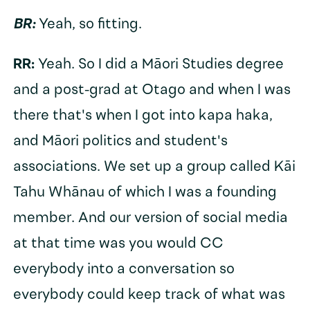
BR:
Yeah, so fitting.
RR:
Yeah. So I did a Māori Studies degree
and a post-grad at Otago and when I was
there that's when I got into kapa haka,
and Māori politics and student's
associations. We set up a group called Kāi
Tahu Whānau of which I was a founding
member. And our version of social media
at that time was you would CC
everybody into a conversation so
everybody could keep track of what was