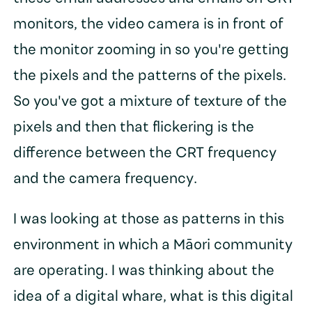
monitors, the video camera is in front of
the monitor zooming in so you're getting
the pixels and the patterns of the pixels.
So you've got a mixture of texture of the
pixels and then that flickering is the
difference between the CRT frequency
and the camera frequency.
I was looking at those as patterns in this
environment in which a Māori community
are operating. I was thinking about the
idea of a digital whare, what is this digital