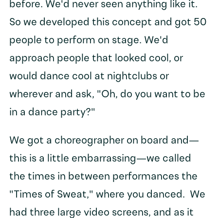
before. We'd never seen anything like it.
So we developed this concept and got 50
people to perform on stage. We'd
approach people that looked cool, or
would dance cool at nightclubs or
wherever and ask, "Oh, do you want to be
in a dance party?"
We got a choreographer on board and—
this is a little embarrassing—we called
the times in between performances the
"Times of Sweat," where you danced. We
had three large video screens, and as it