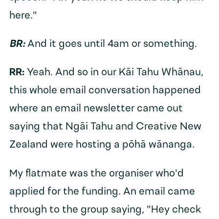
here."
BR:
And it goes until 4am or something.
RR:
Yeah. And so in our Kāi Tahu Whānau,
this whole email conversation happened
where an email newsletter came out
saying that Ngāi Tahu and Creative New
Zealand were hosting a pōhā wānanga.
My flatmate was the organiser who'd
applied for the funding. An email came
through to the group saying, "Hey check