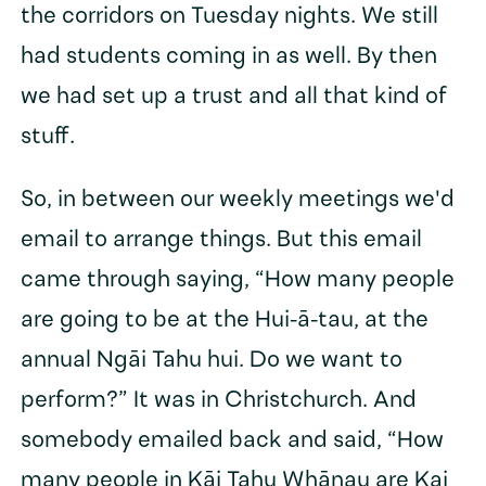
the corridors on Tuesday nights. We still
had students coming in as well. By then
we had set up a trust and all that kind of
stuff.
So, in between our weekly meetings we'd
email to arrange things. But this email
came through saying, “How many people
are going to be at the Hui-ā-tau, at the
annual Ngāi Tahu hui. Do we want to
perform?” It was in Christchurch. And
somebody emailed back and said, “How
many people in Kāi Tahu Whānau are Kai