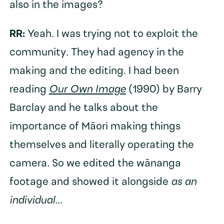
also in the images?
RR:
Yeah. I was trying not to exploit the
community. They had agency in the
making and the editing. I had been
reading
Our Own Image
(1990) by Barry
Barclay and he talks about the
importance of Māori making things
themselves and literally operating the
camera. So we edited the wānanga
footage and showed it alongside
as an
individual...