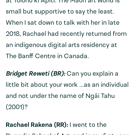
at Toioho ki Āpiti. The Māori art world is
small but supportive to say the least.
When I sat down to talk with her in late
2018, Rachael had recently returned from
an indigenous digital arts residency at
The Banff Centre in Canada.
Bridget Reweti (BR):
Can you explain a
little bit about your work ...as an individual
and not under the name of Ngāi Tahu
(2001)?
Rachael Rakena (RR):
I went to the