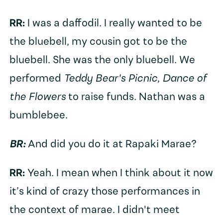
RR:
I was a daffodil. I really wanted to be
the bluebell, my cousin got to be the
bluebell. She was the only bluebell. We
performed
Teddy Bear's Picnic
,
Dance of
the Flowers
to raise funds. Nathan was a
bumblebee.
BR:
And did you do it at Rapaki Marae?
RR:
Yeah. I mean when I think about it now
it’s kind of crazy those performances in
the context of marae. I didn't meet