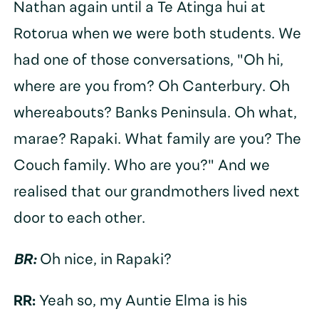
Nathan again until a Te Atinga hui at
Rotorua when we were both students. We
had one of those conversations, "Oh hi,
where are you from? Oh Canterbury. Oh
whereabouts? Banks Peninsula. Oh what,
marae? Rapaki. What family are you? The
Couch family. Who are you?" And we
realised that our grandmothers lived next
door to each other.
BR:
Oh nice, in Rapaki?
RR:
Yeah so, my Auntie Elma is his