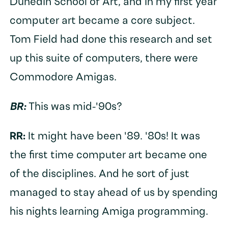
Dunedin School of Art, and in my first year
computer art became a core subject.
Tom Field had done this research and set
up this suite of computers, there were
Commodore Amigas.
BR:
This was mid-'90s?
RR:
It might have been '89. '80s! It was
the first time computer art became one
of the disciplines. And he sort of just
managed to stay ahead of us by spending
his nights learning Amiga programming.