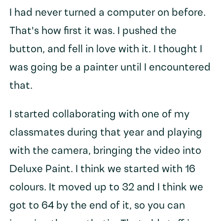
I had never turned a computer on before.
That's how first it was. I pushed the
button, and fell in love with it. I thought I
was going be a painter until I encountered
that.
I started collaborating with one of my
classmates during that year and playing
with the camera, bringing the video into
Deluxe Paint. I think we started with 16
colours. It moved up to 32 and I think we
got to 64 by the end of it, so you can