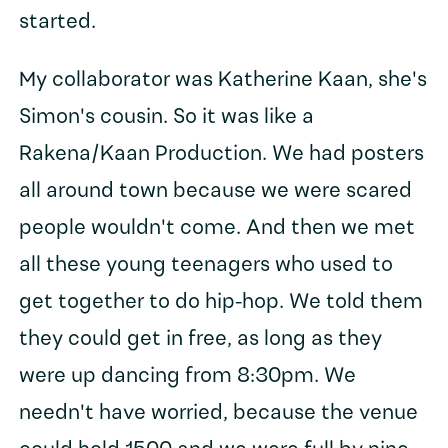
started.
My collaborator was Katherine Kaan, she's
Simon's cousin. So it was like a
Rakena/Kaan Production. We had posters
all around town because we were scared
people wouldn't come. And then we met
all these young teenagers who used to
get together to do hip-hop. We told them
they could get in free, as long as they
were up dancing from 8:30pm. We
needn't have worried, because the venue