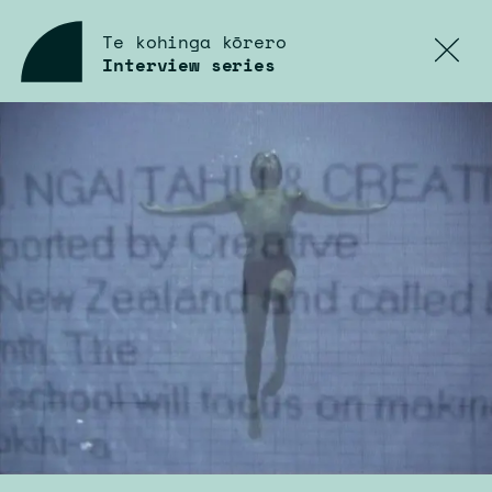
Te kohinga kōrero
Interview
series