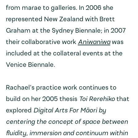
from marae to galleries. In 2006 she
represented New Zealand with Brett
Graham at the Sydney Biennale; in 2007
their collaborative work
Aniwaniwa
was
included at the collateral events at the
Venice Biennale.
Rachael’s practice work continues to
build on her 2005 thesis
Toi Rerehiko
that
explored
Digital Arts For Māori by
centering the concept of space between
fluidity, immersion and continuum within