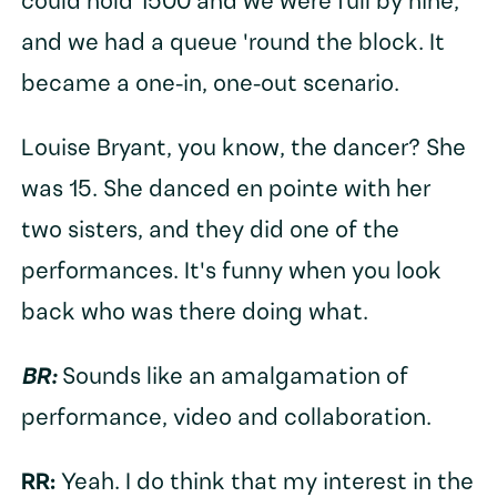
could hold 1500 and we were full by nine,
and we had a queue 'round the block. It
became a one-in, one-out scenario.
Louise Bryant, you know, the dancer? She
was 15. She danced en pointe with her
two sisters, and they did one of the
performances. It's funny when you look
back who was there doing what.
BR:
Sounds like an amalgamation of
performance, video and collaboration.
RR:
Yeah. I do think that my interest in the