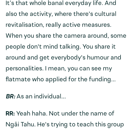
It’s that whole banal everyday life. And
also the activity, where there's cultural
revitalisation, really active measures.
When you share the camera around, some
people don't mind talking. You share it
around and get everybody's humour and
personalities. I mean, you can see my
flatmate who applied for the funding…
BR:
As an individual…
RR:
Yeah haha. Not under the name of
Ngāi Tahu. He's trying to teach this group