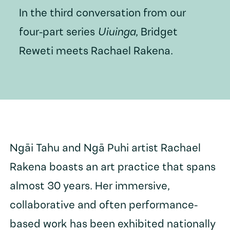
In the third conversation from our
four-part series
Uiuinga
, Bridget
Reweti meets Rachael Rakena.
Ngāi Tahu and Ngā Puhi artist Rachael
Rakena boasts an art practice that spans
almost 30 years. Her immersive,
collaborative and often performance-
based work has been exhibited nationally