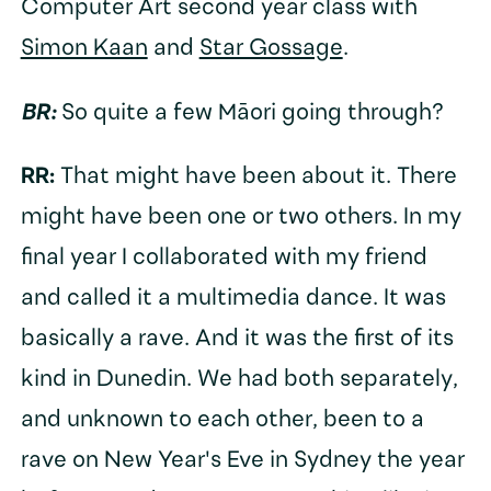
Computer Art second year class with
Simon Kaan
and
Star Gossage
.
BR:
So quite a few Māori going through?
RR:
That might have been about it. There
might have been one or two others. In my
final year I collaborated with my friend
and called it a multimedia dance. It was
basically a rave. And it was the first of its
kind in Dunedin. We had both separately,
and unknown to each other, been to a
rave on New Year's Eve in Sydney the year