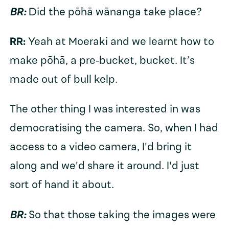
BR:
Did the pōhā wānanga take place?
RR:
Yeah at Moeraki and we learnt how to
make pōhā, a pre-bucket, bucket. It’s
made out of bull kelp.
The other thing I was interested in was
democratising the camera. So, when I had
access to a video camera, I'd bring it
along and we'd share it around. I'd just
sort of hand it about.
BR:
So that those taking the images were