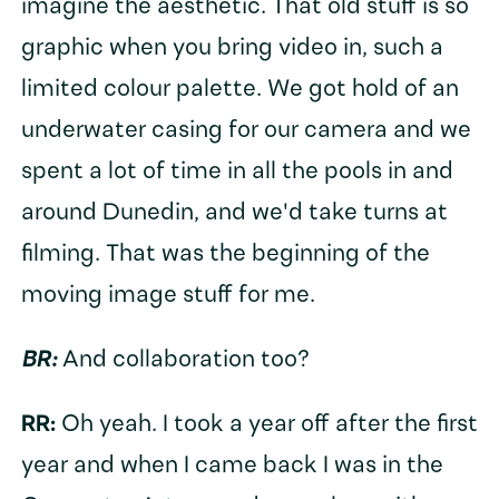
imagine the aesthetic. That old stuff is so
graphic when you bring video in, such a
limited colour palette. We got hold of an
underwater casing for our camera and we
spent a lot of time in all the pools in and
around Dunedin, and we'd take turns at
filming. That was the beginning of the
moving image stuff for me.
BR:
And collaboration too?
RR:
Oh yeah. I took a year off after the first
year and when I came back I was in the