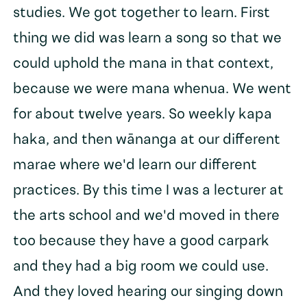
studies. We got together to learn. First
thing we did was learn a song so that we
could uphold the mana in that context,
because we were mana whenua. We went
for about twelve years. So weekly kapa
haka, and then wānanga at our different
marae where we'd learn our different
practices. By this time I was a lecturer at
the arts school and we'd moved in there
too because they have a good carpark
and they had a big room we could use.
And they loved hearing our singing down