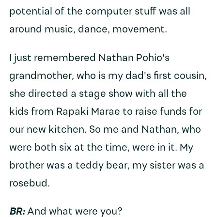
potential of the computer stuff was all
around music, dance, movement.
I just remembered Nathan Pohio's
grandmother, who is my dad's first cousin,
she directed a stage show with all the
kids from Rapaki Marae to raise funds for
our new kitchen. So me and Nathan, who
were both six at the time, were in it. My
brother was a teddy bear, my sister was a
rosebud.
BR:
And what were you?