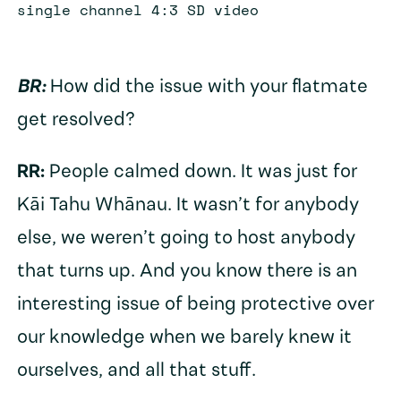
single channel 4:3 SD video
BR:
How did the issue with your flatmate
get resolved?
RR:
People calmed down. It was just for
Kāi Tahu Whānau. It wasn’t for anybody
else, we weren’t going to host anybody
that turns up. And you know there is an
interesting issue of being protective over
our knowledge when we barely knew it
ourselves, and all that stuff.