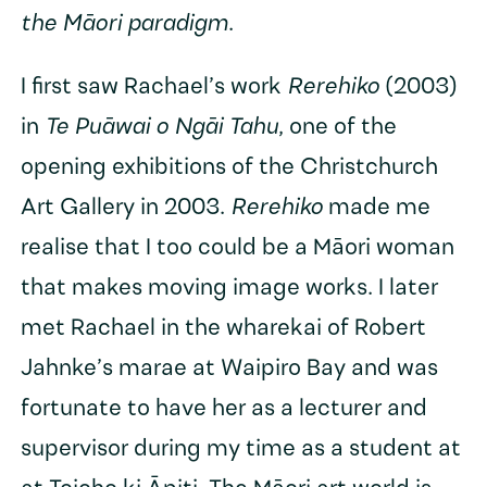
the Māori paradigm
.
I first saw Rachael’s work
Rerehiko
(2003)
in
Te Puāwai o Ngāi Tahu
, one of the
opening exhibitions of the Christchurch
Art Gallery in 2003.
Rerehiko
made me
realise that I too could be a Māori woman
that makes moving image works. I later
met Rachael in the wharekai of Robert
Jahnke’s marae at Waipiro Bay and was
fortunate to have her as a lecturer and
supervisor during my time as a student at