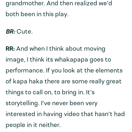
grandmother. And then realized we'd
both been in this play.
BR:
Cute.
RR:
And when I think about moving
image, I think its whakapapa goes to
performance. If you look at the elements
of kapa haka there are some really great
things to call on, to bring in. It’s
storytelling. I've never been very
interested in having video that hasn't had
people in it neither.