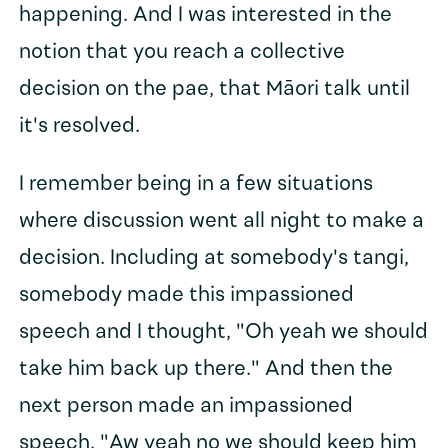
happening. And I was interested in the
notion that you reach a collective
decision on the pae, that Māori talk until
it's resolved.
I remember being in a few situations
where discussion went all night to make a
decision. Including at somebody's tangi,
somebody made this impassioned
speech and I thought, "Oh yeah we should
take him back up there." And then the
next person made an impassioned
speech. "Aw yeah no we should keep him