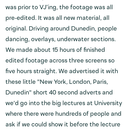
was prior to VJ’ing, the footage was all
pre-edited. It was all new material, all
original. Driving around Dunedin, people
dancing, overlays, underwater sections.
We made about 15 hours of finished
edited footage across three screens so
five hours straight. We advertised it with
these little "New York, London, Paris,
Dunedin" short 40 second adverts and
we'd go into the big lectures at University
where there were hundreds of people and
ask if we could show it before the lecture