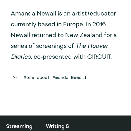
Amanda Newall is an artist/educator
currently based in Europe. In 2016
Newall returned to New Zealand for a
series of screenings of
The Hoover
Diaries
, co-presented with CIRCUIT.
More about
Amanda Newall
Streaming
Writing &