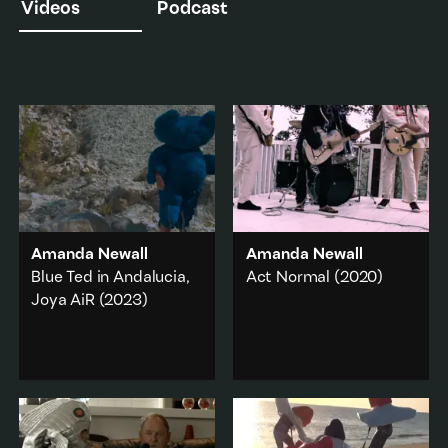
Videos
Podcast
Amanda Newall
Amanda Newall
Blue Ted in Andalucia,
Act Normal
(2020)
Joya AiR
(2023)
Act Normal
interweaves
a sailor costume worn by
A childhood toy
Andrew Fagan of The
becomes a life-sized
Mockers with scenes
costume for the artist to
from one of Newall’s
wear while on residency
early 2000s video
in the desert of
performance works.
Andalucia, Spain.