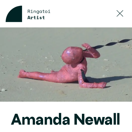
Ringatoi
Artist
Amanda Newall