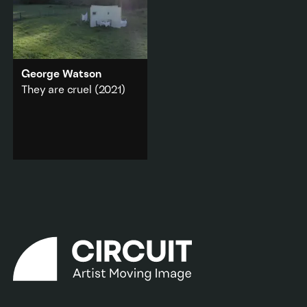
George Watson
They are cruel
(2021)
Scenes from Katherine
Mansfield’s 1907 short
story
Summer Idyll
are
staged in a colonial villa.
Architecture
·
Literature & poetry
·
Memory & Dream
·
Rural
Add to playlist