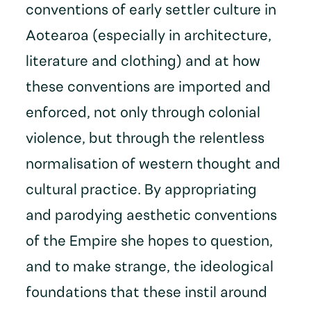
conventions of early settler culture in
Aotearoa (especially in architecture,
literature and clothing) and at how
these conventions are imported and
enforced, not only through colonial
violence, but through the relentless
normalisation of western thought and
cultural practice. By appropriating
and parodying aesthetic conventions
of the Empire she hopes to question,
and to make strange, the ideological
foundations that these instil around