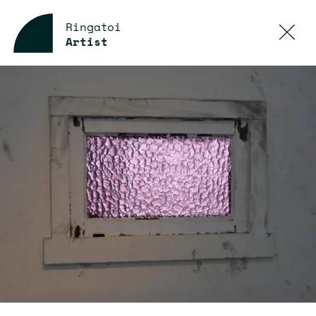
Ringatoi
Artist