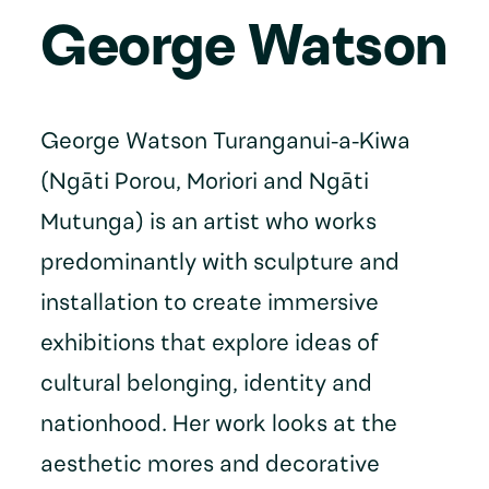
George Watson
George Watson Turanganui-a-Kiwa
(Ngāti Porou, Moriori and Ngāti
Mutunga) is an artist who works
predominantly with sculpture and
installation to create immersive
exhibitions that explore ideas of
cultural belonging, identity and
nationhood. Her work looks at the
aesthetic mores and decorative