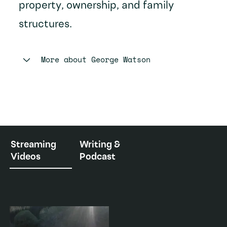
property, ownership, and family
structures.
More about
George Watson
Streaming
Writing &
Videos
Podcast