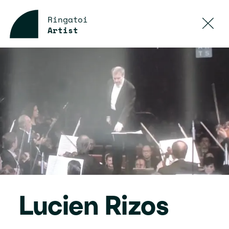
Ringatoi
Artist
Lucien Rizos