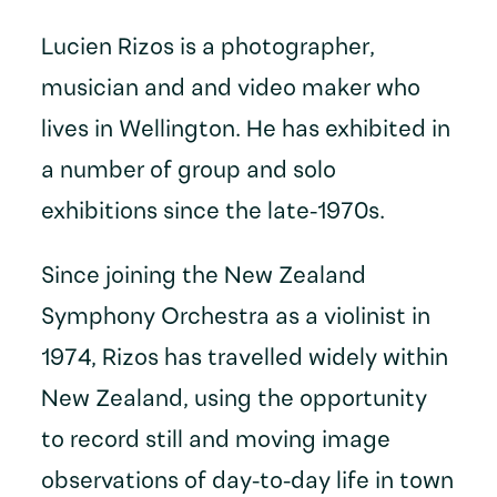
Lucien Rizos is a photographer,
musician and and video maker who
lives in Wellington. He has exhibited in
a number of group and solo
exhibitions since the late-1970s.
Since joining the New Zealand
Symphony Orchestra as a violinist in
1974, Rizos has travelled widely within
New Zealand, using the opportunity
to record still and moving image
observations of day-to-day life in town