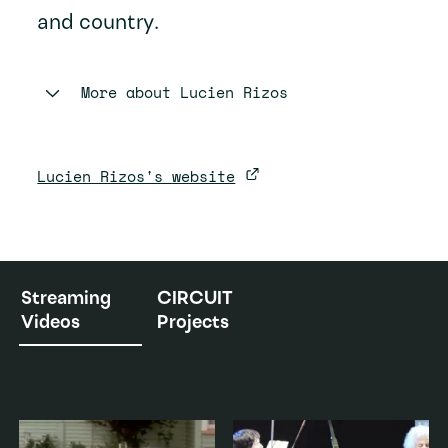
and country.
More about
Lucien Rizos
Lucien Rizos's website
Streaming
CIRCUIT
Videos
Projects