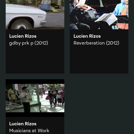
Lucien Rizos
Lucien Rizos
gdby prk p
(2012)
Reverberation
(2012)
A remake of classic New
The sound remaining in
Zealand 1970s feature
the hall just after the last
Goodbye Pork Pie
.
note has been played.
Popular culture
·
Music & sound
Abstraction
·
Add to playlist
Found Footage
Add to playlist
Lucien Rizos
Musicians at Work