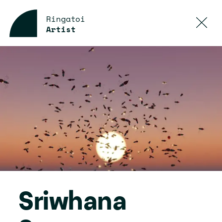
Ringatoi
Artist
Sriwhana