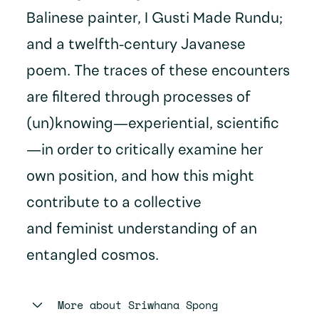
Balinese painter, I Gusti Made Rundu;
and a twelfth-century Javanese
poem. The traces of these encounters
are filtered through processes of
(un)knowing—experiential, scientific
—in order to critically examine her
own position, and how this might
contribute to a collective
and feminist understanding of an
entangled cosmos.
More about
Sriwhana Spong