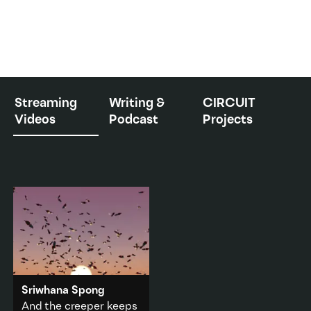
Streaming
Writing &
CIRCUIT
Videos
Podcast
Projects
Sriwhana Spong
And the creeper keeps