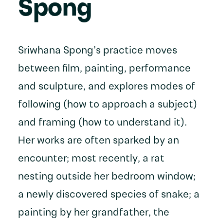
Spong
Sriwhana Spong’s practice moves
between film, painting, performance
and sculpture, and explores modes of
following (how to approach a subject)
and framing (how to understand it).
Her works are often sparked by an
encounter; most recently, a rat
nesting outside her bedroom window;
a newly discovered species of snake; a
painting by her grandfather, the