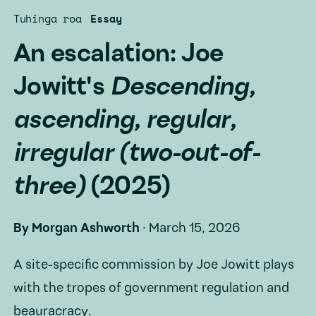
Tuhinga roa
Essay
An escalation: Joe
Jowitt's
Descending,
ascending, regular,
irregular (two-out-of-
three)
(2025)
By
Morgan Ashworth
·
March 15, 2026
A site-specific commission by Joe Jowitt plays
with the tropes of government regulation and
beauracracy.