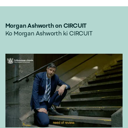
Morgan Ashworth
on CIRCUIT
Ko
Morgan Ashworth
ki CIRCUIT