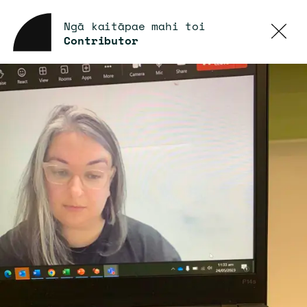
Ngā kaitāpae mahi toi
Contributor