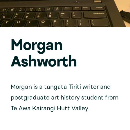
Morgan
Ashworth
Morgan is a tangata Tiriti writer and
postgraduate art history student from
Te Awa Kairangi Hutt Valley.