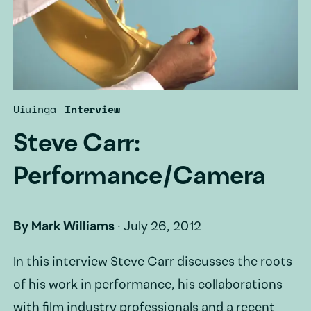
Uiuinga
Interview
Steve Carr:
Performance/Camera
By
Mark Williams
·
July 26, 2012
In this interview Steve Carr discusses the roots
of his work in performance, his collaborations
with film industry professionals and a recent