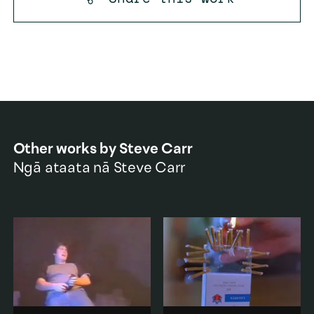
Other works by
Steve Carr
Ngā ataata nā
Steve Carr