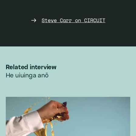
plastic bubble-making
Add to playlist
toy.
Steve Carr on CIRCUIT
Appropriation
Add to playlist
Related interview
He uiuinga anō