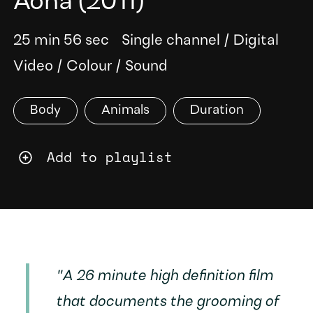
Aona
(2011)
25 min 56 sec
Single channel
/
Digital
Video
/
Colour
/
Sound
Body
Animals
Duration
Add to playlist
"A 26 minute high definition film
that documents the grooming of