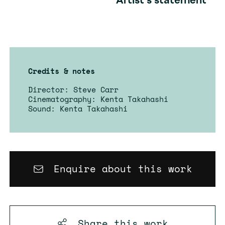
Artist's statement
Credits & notes
Director: Steve Carr
Cinematography: Kenta Takahashi
Sound: Kenta Takahashi
Enquire about this work
Share this
work