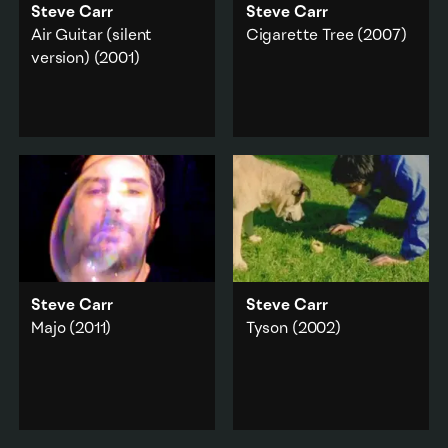
Steve Carr
Steve Carr
Air Guitar (silent
Cigarette Tree
(2007)
version)
(2001)
A pack of cigarettes are
lit and slowly
Carr is a dry ice-
disintegrate into a
wreathed artist engaged
smoky gravesite.
in the rapturous
contortions of an (silent)
Performance
·
air guitar epic.
Duration
Performance
·
Add to playlist
Popular culture
·
Portrait
Add to playlist
Steve Carr
Steve Carr
Majo
(2011)
Tyson
(2002)
A self-portrait single take
A standoff with a dog
performance that
over a drool-drenched
documents Carr
tennis ball.
interacting with a
Animals
Japanese children’s