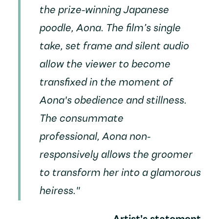
the prize-winning Japanese
poodle, Aona. The film’s single
take, set frame and silent audio
allow the viewer to become
transfixed in the moment of
Aona's obedience and stillness.
The consummate
professional, Aona non-
responsively allows the groomer
to transform her into a glamorous
heiress."