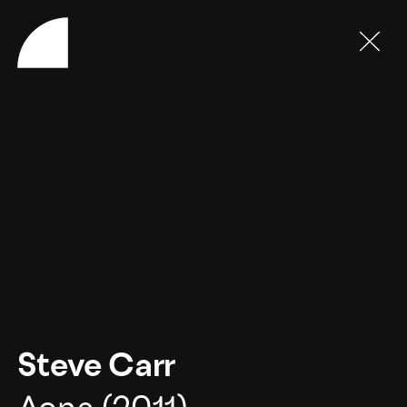
Steve Carr