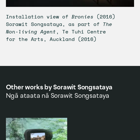
Installation view of
Bronies
(2016)
Sorawit Songsataya, as part of
The
Non-living Agent
, Te Tuhi Centre
for the Arts, Auckland (2016)
Other works by
Sorawit Songsataya
Ngā ataata nā
Sorawit Songsataya