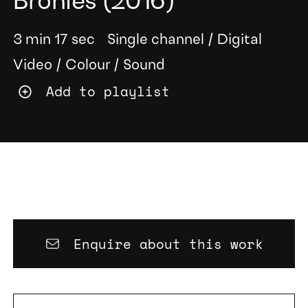
Bronies
(2016)
3 min 17 sec
Single channel
/
Digital
Video
/
Colour
/
Sound
Add to playlist
Enquire about this work