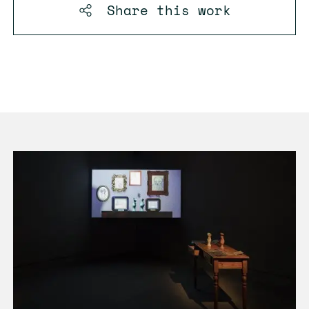
Share this
work