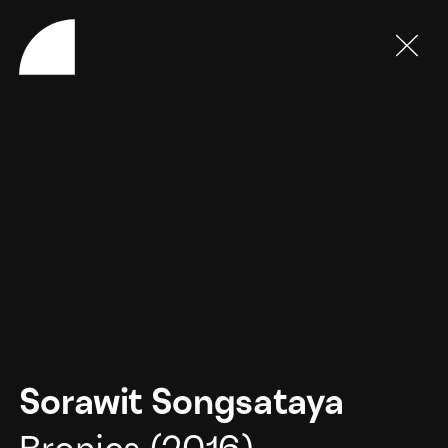
Sorawit Songsataya