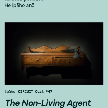
He īpāho anō
Īpāho
CIRCUIT Cast #47
The Non-Living Agent