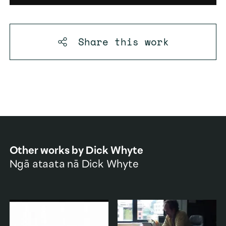
Share this
work
Other works by
Dick Whyte
Ngā ataata nā
Dick Whyte