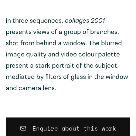
In three sequences,
collages 2001
presents views of a group of branches,
shot from behind a window. The blurred
image quality and video colour palette
present a stark portrait of the subject,
mediated by filters of glass in the window
and camera lens.
Enquire about this work