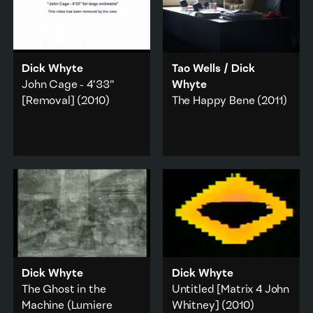
Dick Whyte
Tao Wells
/
Dick
John Cage - 4'33"
Whyte
[Removal]
(2010)
The Happy Bene
(2011)
Whyte references the
A video by Dick Whyte
YouTube copyright
and Tao Wells
algorhythm that seeks to
documenting the
protect authorship from
installation/performance
appropriation and
The Beneficiary's Office
reinvention.
(2010).
Music & sound
·
Capitalism
·
Politics
·
Art history
·
Work & labour
·
Internet & online
·
Art history
·
Technology
Documentary
Dick Whyte
Dick Whyte
Add to playlist
Add to playlist
The Ghost in the
Untitled [Matrix 4 John
Machine (Lumiere
Whitney]
(2010)