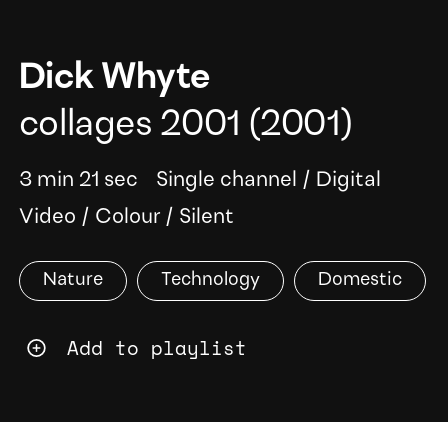
Dick Whyte
collages 2001
(2001)
3 min 21 sec
Single channel
/
Digital
Video
/
Colour
/
Silent
Nature
Technology
Domestic
Add to playlist