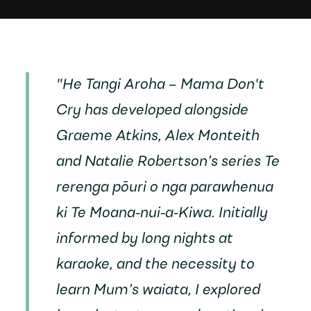
"
He Tangi Aroha – Mama Don't
Cry
has developed alongside
Graeme Atkins, Alex Monteith
and Natalie Robertson’s series
Te
rerenga pōuri o nga parawhenua
ki Te Moana-nui-a-Kiwa
. Initially
informed by long nights at
karaoke, and the necessity to
learn Mum’s waiata, I explored