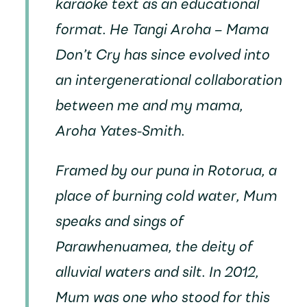
karaoke text as an educational
format.
He Tangi Aroha – Mama
Don’t Cry
has since evolved into
an intergenerational collaboration
between me and my mama,
Aroha Yates-Smith.
Framed by our puna in Rotorua, a
place of burning cold water, Mum
speaks and sings of
Parawhenuamea, the deity of
alluvial waters and silt. In 2012,
Mum was one who stood for this