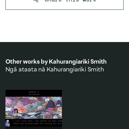
Other works by
Kahurangiariki Smith
Ngā ataata nā
Kahurangiariki Smith