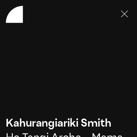
Kahurangiariki Smith