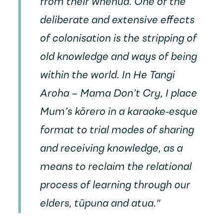
from their whenua. One of the
deliberate and extensive effects
of colonisation is the stripping of
old knowledge and ways of being
within the world. In
He Tangi
Aroha – Mama Don’t Cry
, I place
Mum’s kōrero in a karaoke-esque
format to trial modes of sharing
and receiving knowledge, as a
means to reclaim the relational
process of learning through our
elders, tūpuna and atua."