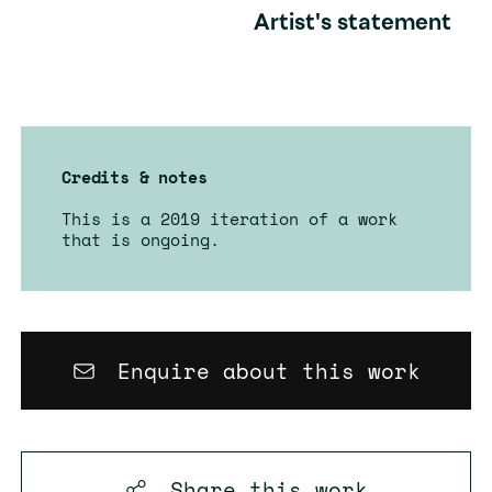
Artist's statement
Credits & notes
This is a 2019 iteration of a work
that is ongoing.
Enquire about this work
Share this
work