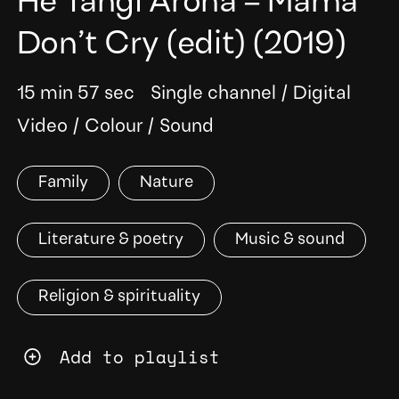
He Tangi Aroha – Mama
Don’t Cry (edit)
(2019)
15 min 57 sec
Single channel
/
Digital
Video
/
Colour
/
Sound
Family
Nature
Literature & poetry
Music & sound
Religion & spirituality
Add to playlist