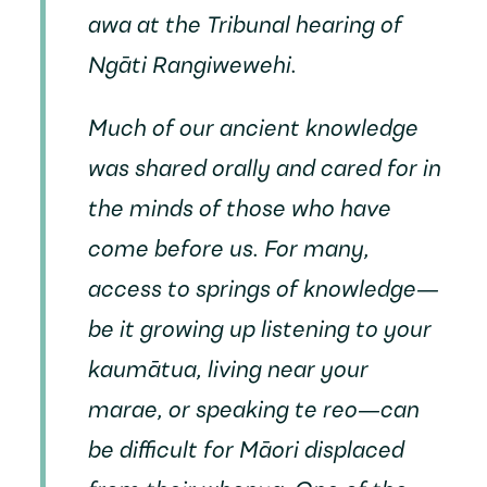
awa at the Tribunal hearing of
Ngāti Rangiwewehi.
Much of our ancient knowledge
was shared orally and cared for in
the minds of those who have
come before us. For many,
access to springs of knowledge—
be it growing up listening to your
kaumātua, living near your
marae, or speaking te reo—can
be difficult for Māori displaced