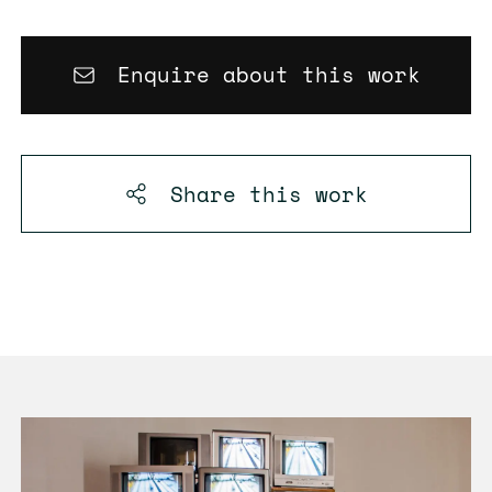
Enquire about this work
Share this
work