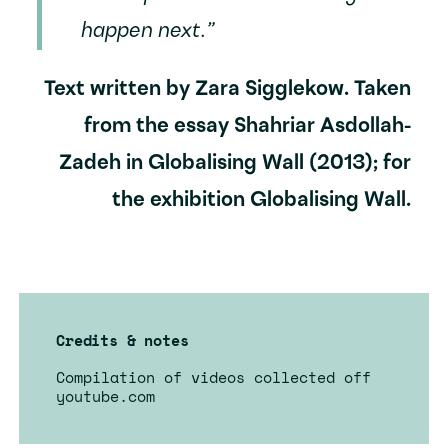
happen next.”
Text written by Zara Sigglekow. Taken
from the essay Shahriar Asdollah-
Zadeh in Globalising Wall (2013); for
the exhibition Globalising Wall.
Credits & notes
Compilation of videos collected off
youtube.com