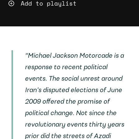
Add to playlist
"
Michael Jackson Motorcade
is a
response to recent political
events. The social unrest around
Iran’s disputed elections of June
2009 offered the promise of
political change. Not since the
revolutionary events thirty years
prior did the streets of Azadi