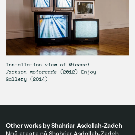
Installation view of
Michael
Jackson motorcade
(2012) Enjoy
Gallery (2014)
Other works by
Shahriar Asdollah-Zadeh
Ngā ataata nā
Shahriar Asdollah-Zadeh