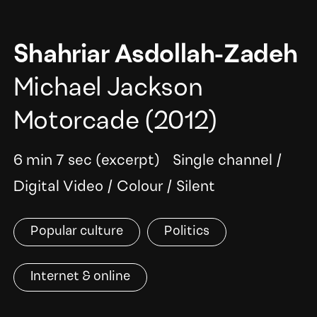
Shahriar Asdollah-Zadeh
Michael Jackson
Motorcade
(2012)
6 min 7 sec (excerpt)
Single channel
/
Digital Video
/
Colour
/
Silent
Popular culture
Politics
Internet & online