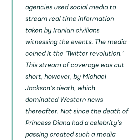
agencies used social media to
stream real time information
taken by Iranian civilians
witnessing the events. The media
coined it the ‘Twitter revolution.’
This stream of coverage was cut
short, however, by Michael
Jackson’s death, which
dominated Western news
thereafter. Not since the death of
Princess Diana had a celebrity’s
passing created such a media