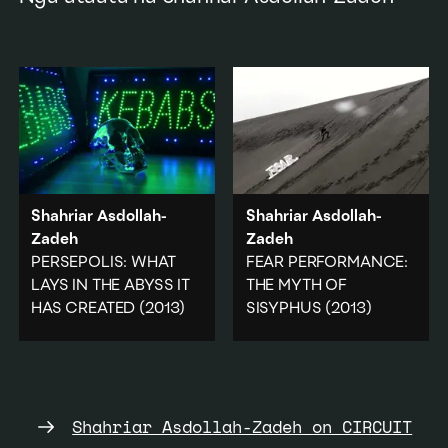
Shahriar Asdollah-
Shahriar Asdollah-
Zadeh
Zadeh
PERSEPOLIS: WHAT
FEAR PERFORMANCE:
LAYS IN THE ABYSS IT
THE MYTH OF
HAS CREATED
(2013)
SISYPHUS
(2013)
A critique of the
Recreating Sisyphus's
displacement of millions
rolling of the rock uphill,
of people due to the
the artist pulls the word
Islamic revolution.
'Fear' up a dune.
Shahriar Asdollah-Zadeh on CIRCUIT
Politics
Landscape
·
Politics