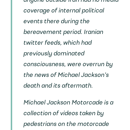
anyone outside Iran had no media
coverage of internal political
events there during the
bereavement period. Iranian
twitter feeds, which had
previously dominated
consciousness, were overrun by
the news of Michael Jackson’s
death and its aftermath.
Michael Jackson Motorcade
is a
collection of videos taken by
pedestrians on the motorcade