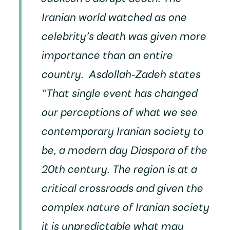
Iranian world watched as one
celebrity’s death was given more
importance than an entire
country. Asdollah-Zadeh states
“That single event has changed
our perceptions of what we see
contemporary Iranian society to
be, a modern day Diaspora of the
20th century. The region is at a
critical crossroads and given the
complex nature of Iranian society
it is unpredictable what may