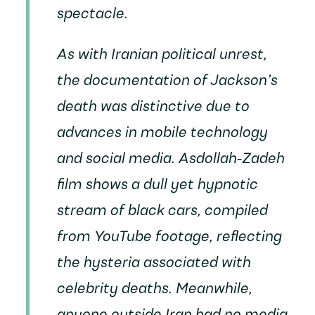
spectacle.
As with Iranian political unrest,
the documentation of Jackson’s
death was distinctive due to
advances in mobile technology
and social media. Asdollah-Zadeh
film shows a dull yet hypnotic
stream of black cars, compiled
from YouTube footage, reflecting
the hysteria associated with
celebrity deaths. Meanwhile,