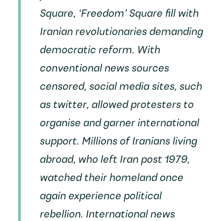
Square, ‘Freedom’ Square fill with
Iranian revolutionaries demanding
democratic reform. With
conventional news sources
censored, social media sites, such
as twitter, allowed protesters to
organise and garner international
support. Millions of Iranians living
abroad, who left Iran post 1979,
watched their homeland once
again experience political
rebellion. International news