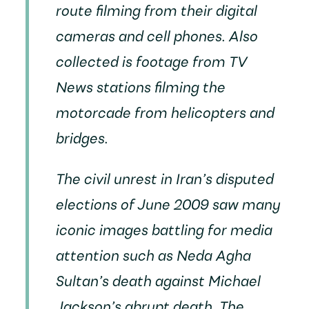
route filming from their digital
cameras and cell phones. Also
collected is footage from TV
News stations filming the
motorcade from helicopters and
bridges.
The civil unrest in Iran’s disputed
elections of June 2009 saw many
iconic images battling for media
attention such as Neda Agha
Sultan’s death against Michael
Jackson’s abrupt death. The