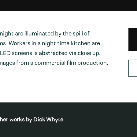
night are illuminated by the spill of
ms. Workers in a night time kitchen are
 LED screens is abstracted via close up.
images from a commercial film production,
her works by
Dick Whyte