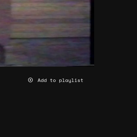
Add to playlist