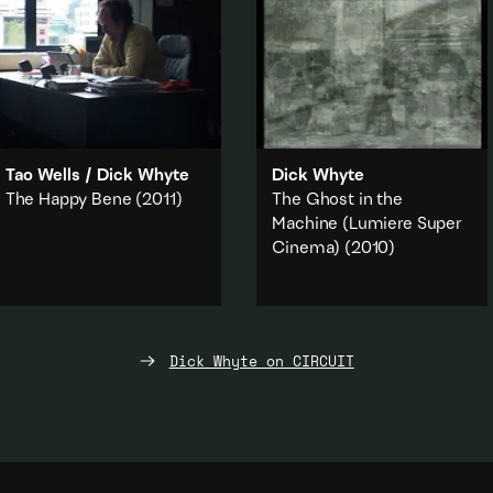
Tao Wells
/
Dick Whyte
Dick Whyte
The Happy Bene
(2011)
The Ghost in the
Machine (Lumiere Super
A video by Dick Whyte and
Cinema)
(2010)
Tao Wells documenting the
installation/performance
The
An experimental film that
Beneficiary's Office
(2010).
superimposes seven of
Lumiere's first films over top of
Capitalism
·
Politics
·
one another.
Work & labour
·
Art history
·
Dick Whyte on CIRCUIT
Documentary
Art history
·
Literature & poetry
·
Add to playlist
Technology
·
Found Footage
Add to playlist