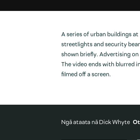
A series of urban buildings at 
streetlights and security bea
shown briefly. Advertising on
The video ends with blurred 
filmed off a screen.
Ngā ataata nā
Dick Whyte
Ot