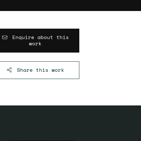
Enquire about this
work
Share this
work