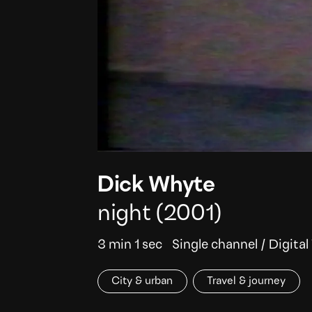
Dick Whyte
night
(2001)
3 min 1 sec
Single channel
/
Digital
City & urban
Travel & journey