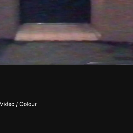
 Video
/
Colour