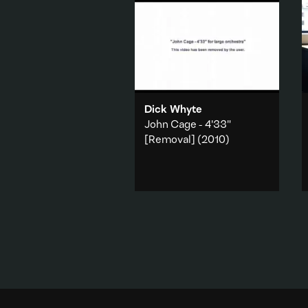
Dick Whyte
John Cage - 4'33"
[Removal]
(2010)
Whyte references the YouTube
copyright algorhythm that
seeks to protect authorship
from appropriation and
reinvention.
Music & sound
·
Art history
·
Internet & online
·
Technology
Add to playlist