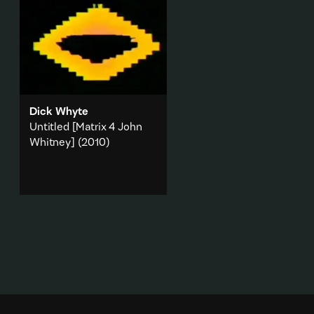
Dick Whyte
Untitled [Matrix 4 John
Whitney]
(2010)
A work made from found
footage of Atari music videos,
combined with slowed down
Atari 8-bit music.
Animation
·
Technology
·
Music & sound
·
Appropriation
Add to playlist