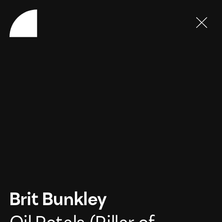
Brit Bunkley