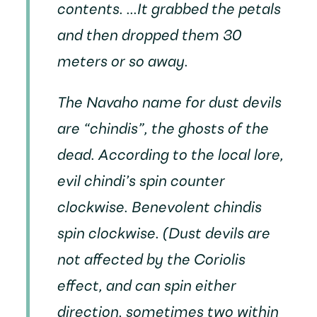
contents. ...It grabbed the petals
and then dropped them 30
meters or so away.
The Navaho name for dust devils
are “chindis”, the ghosts of the
dead. According to the local lore,
evil chindi’s spin counter
clockwise. Benevolent chindis
spin clockwise. (Dust devils are
not affected by the Coriolis
effect, and can spin either
direction, sometimes two within