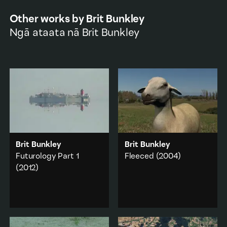
Other works by
Brit Bunkley
Ngā ataata nā
Brit Bunkley
Brit Bunkley
Brit Bunkley
Futurology Part 1
Fleeced
(2004)
(2012)
A series of short
dreamscapes depicting
A two channel
apocalyptic clashes
installation of
between nature and
apocalyptic tableaux
culture.
made with animation
and original footage.