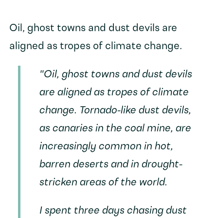
Oil, ghost towns and dust devils are
aligned as tropes of climate change.
"Oil, ghost towns and dust devils
are aligned as tropes of climate
change. Tornado-like dust devils,
as canaries in the coal mine, are
increasingly common in hot,
barren deserts and in drought-
stricken areas of the world.
I spent three days chasing dust