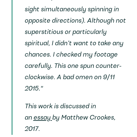
sight simultaneously spinning in
opposite directions). Although not
superstitious or particularly
spiritual, I didn’t want to take any
chances. I checked my footage
carefully. This one spun counter-
clockwise. A bad omen on 9/11
2015."
This work is discussed in
an
essay
by Matthew Crookes,
2017.