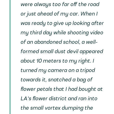
were always too far off the road
or just ahead of my car. When I
was ready to give up looking after
my third day while shooting video
of an abandoned school, a well-
formed small dust devil appeared
about 10 meters to my right. I
turned my camera on a tripod
towards it, snatched a bag of
flower petals that I had bought at
LA's flower district and ran into
the small vortex dumping the