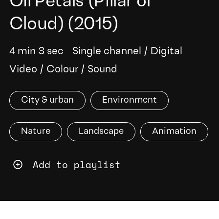
Oil Petals (Pillar of
Cloud)
(2015)
4 min 3 sec
Single channel
/
Digital
Video
/
Colour
/
Sound
City & urban
Environment
Nature
Landscape
Animation
Add to playlist