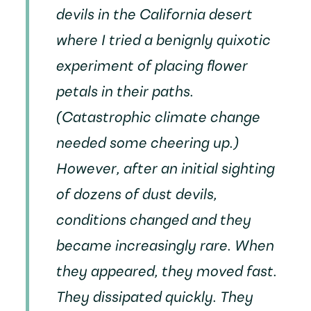
devils in the California desert
where I tried a benignly quixotic
experiment of placing flower
petals in their paths.
(Catastrophic climate change
needed some cheering up.)
However, after an initial sighting
of dozens of dust devils,
conditions changed and they
became increasingly rare. When
they appeared, they moved fast.
They dissipated quickly. They