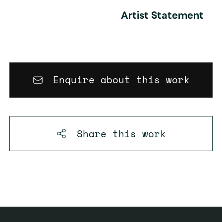
Artist Statement
Enquire about this work
Share this
work