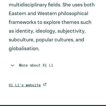
multidisciplinary fields. She uses both
Eastern and Western philosophical
frameworks to explore themes such
as identity, ideology, subjectivity,
subculture, popular cultures, and
globalisation.
More about
Xi Li
Xi Li's website