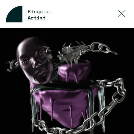
Ringatoi
Artist