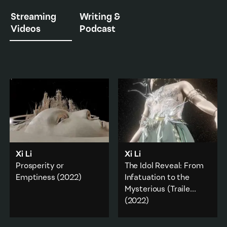
Streaming
Writing &
Videos
Podcast
Xi Li
Xi Li
Prosperity or
The Idol Reveal: From
Emptiness
(2022)
Infatuation to the
Mysterious (Traile
...
A series of abstract and
(2022)
fragmented 3D visual
animations discuss the
Mythological and poetic
genealogy and