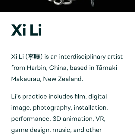
Xi Li
Xi Li (李曦) is an interdisciplinary artist
from Harbin, China, based in Tāmaki
Makaurau, New Zealand.
Li's practice includes film, digital
image, photography, installation,
performance, 3D animation, VR,
game design, music, and other