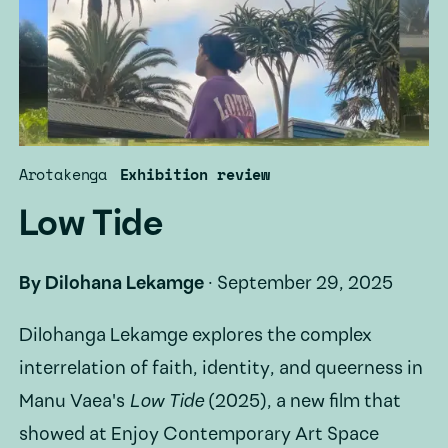
Arotakenga
Exhibition review
Low Tide
By
Dilohana Lekamge
·
September 29, 2025
Dilohanga Lekamge explores the complex
interrelation of faith, identity, and queerness in
Manu Vaea's
Low Tide
(2025), a new film that
showed at Enjoy Contemporary Art Space