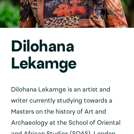
Dilohana
Lekamge
Dilohana Lekamge is an artist and
writer currently studying towards a
Masters on the history of Art and
Archaeology at the School of Oriental