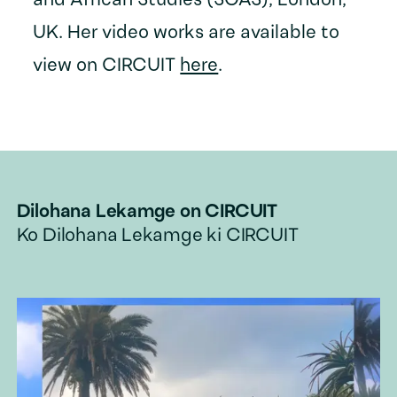
and African Studies (SOAS), London,
UK. Her video works are available to
view on CIRCUIT
here
.
Dilohana Lekamge
on CIRCUIT
Ko
Dilohana Lekamge
ki CIRCUIT