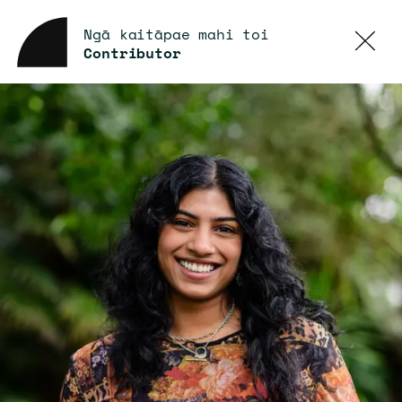
Ngā kaitāpae mahi toi
Contributor