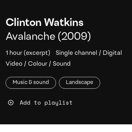
Clinton Watkins
Avalanche
(2009)
1 hour (excerpt)
Single channel
/
Digital
Video
/
Colour
/
Sound
Music & sound
Landscape
Add to playlist