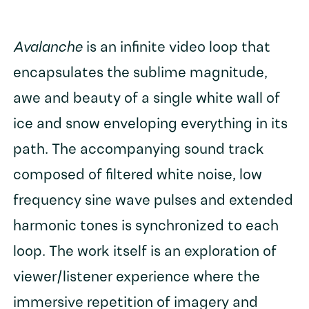
Avalanche
is an infinite video loop that
encapsulates the sublime magnitude,
awe and beauty of a single white wall of
ice and snow enveloping everything in its
path. The accompanying sound track
composed of filtered white noise, low
frequency sine wave pulses and extended
harmonic tones is synchronized to each
loop. The work itself is an exploration of
viewer/listener experience where the
immersive repetition of imagery and