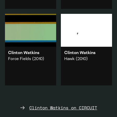
section of water rapids
with a high-speed video
leading to the iconic
camera.
Huka Falls in the North
Commerce
·
Island.
Technology
Landscape
·
Add to playlist
Music & sound
Add to playlist
Clinton Watkins
Clinton Watkins
Force Fields
(2010)
Hawk
(2010)
Eleven short
The solitude of a lone
compositions recorded
hawk flying upward
live in a studio.
using thermal air
currents.
Music & sound
·
Abstraction
Nature
·
Animals
Add to playlist
Add to playlist
Clinton Watkins on CIRCUIT