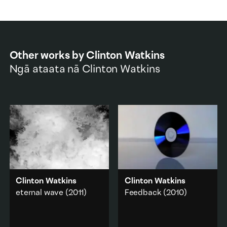
Other works by
Clinton Watkins
Ngā ataata nā
Clinton Watkins
Clinton Watkins
Clinton Watkins
eternal wave
(2011)
Feedback
(2010)
A one-hour video loop
A blank DVD is spun by
consisting of a small
hand by hand captured