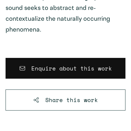
sound seeks to abstract and re-
contextualize the naturally occurring
phenomena.
Enquire about this work
Share this
work