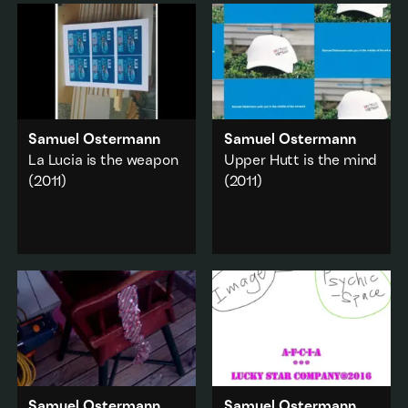
Samuel Ostermann
Samuel Ostermann
La Lucia is the weapon
Upper Hutt is the mind
(2011)
(2011)
Still images combine
Sculpture, photography,
into a stranger whole.
and the artist themself
are absorbed into a
Domestic
·
Art history
singular moving image
work.
Add to playlist
City & urban
·
Domestic
Add to playlist
Samuel Ostermann
Samuel Ostermann