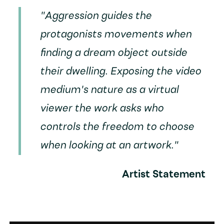
"Aggression guides the
protagonists movements when
finding a dream object outside
their dwelling. Exposing the video
medium's nature as a virtual
viewer the work asks who
controls the freedom to choose
when looking at an artwork."
Artist Statement