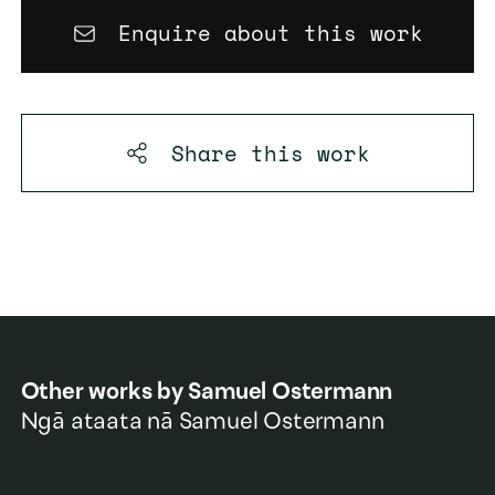
Enquire about this work
Share this
work
Other works by
Samuel Ostermann
Ngā ataata nā
Samuel Ostermann