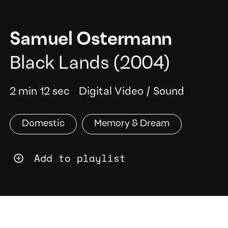
Samuel Ostermann
Black Lands
(2004)
2 min 12 sec
Digital Video
/
Sound
Domestic
Memory & Dream
Add to playlist